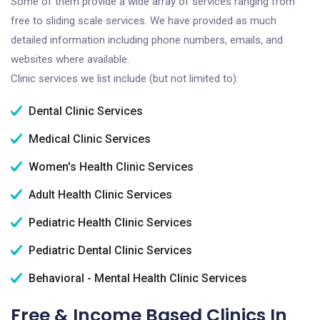
Some of them provide a wide array of services ranging from
free to sliding scale services. We have provided as much
detailed information including phone numbers, emails, and
websites where available.
Clinic services we list include (but not limited to):
Dental Clinic Services
Medical Clinic Services
Women's Health Clinic Services
Adult Health Clinic Services
Pediatric Health Clinic Services
Pediatric Dental Clinic Services
Behavioral - Mental Health Clinic Services
Free & Income Based Clinics In