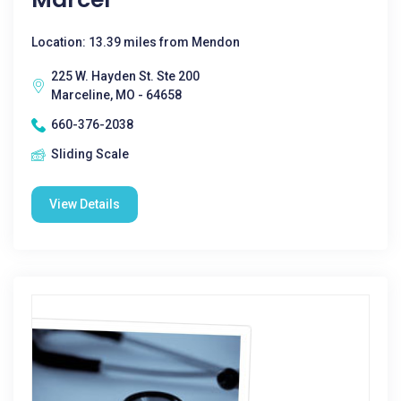
Location: 13.39 miles from Mendon
225 W. Hayden St. Ste 200
Marceline, MO - 64658
660-376-2038
Sliding Scale
View Details