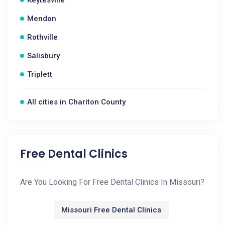
Keytesville
Mendon
Rothville
Salisbury
Triplett
All cities in Chariton County
Free Dental Clinics
Are You Looking For Free Dental Clinics In Missouri?
Missouri Free Dental Clinics