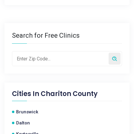
Search for Free Clinics
Cities In
Chariton County
Brunswick
Dalton