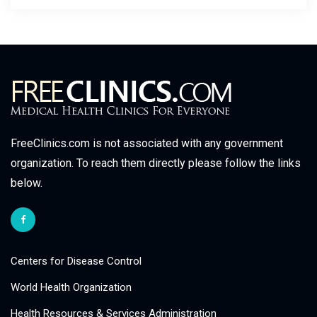
FreeClinics.com is not associated with any government
organization. To reach them directly please follow the links
below.
Centers for Disease Control
World Health Organization
Health Resources & Services Administration