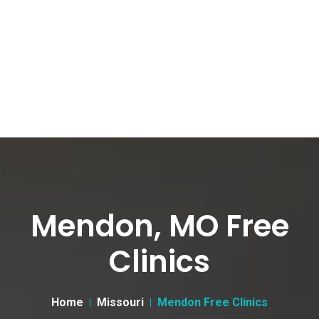
Mendon, MO Free
Clinics
Home
Missouri
Mendon Free Clinics