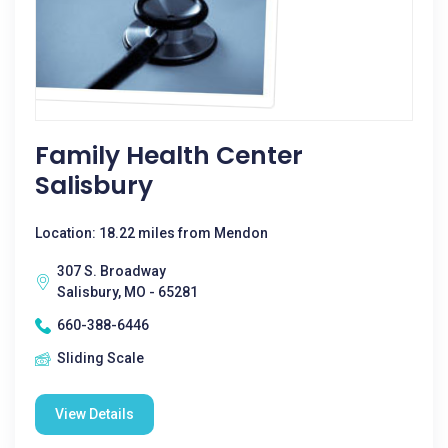
Family Health Center
Salisbury
Location: 18.22 miles from Mendon
307 S. Broadway
Salisbury, MO - 65281
660-388-6446
Sliding Scale
View Details