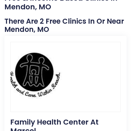
Mendon, MO
There Are 2 Free Clinics In Or Near
Mendon, MO
Family Health Center At
Marcel