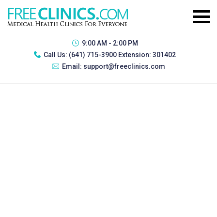
9:00 AM - 2:00 PM
Call Us:
(641) 715-3900 Extension: 301402
Email:
support@freeclinics.com