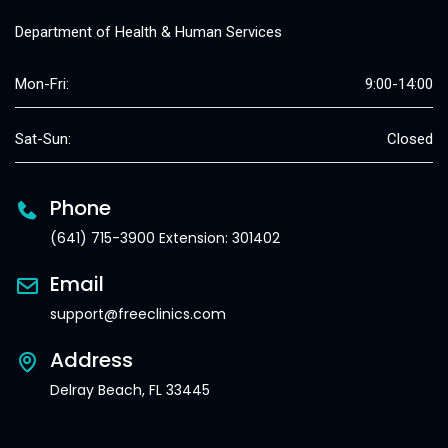
Department of Health & Human Services
Mon-Fri:
9:00-14:00
Sat-Sun:
Closed
Phone
(641) 715-3900 Extension: 301402
Email
support@freeclinics.com
Address
Delray Beach, FL 33445