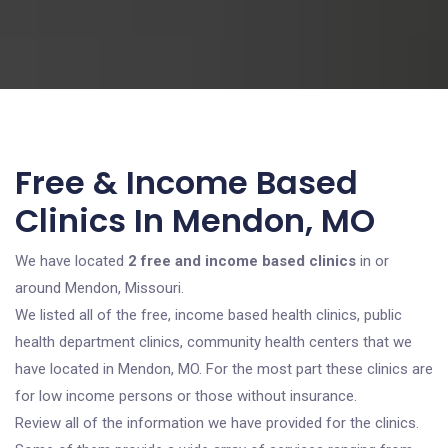
Free & Income Based
Clinics In Mendon, MO
We have located
2 free and income based clinics
in or
around Mendon, Missouri.
We listed all of the free, income based health clinics, public
health department clinics, community health centers that we
have located in Mendon, MO. For the most part these clinics are
for low income persons or those without insurance.
Review all of the information we have provided for the clinics.