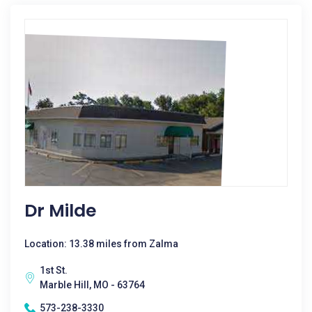
Dr Milde
Location: 13.38 miles from Zalma
1st St.
Marble Hill, MO - 63764
573-238-3330