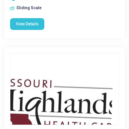
Sliding Scale
View Details