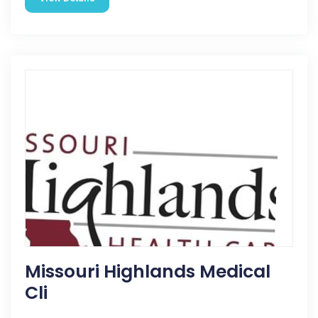
Missouri Highlands Medical
Cli