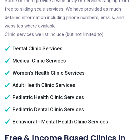
Some of them provide a wide array of services ranging from
free to sliding scale services. We have provided as much
detailed information including phone numbers, emails, and
websites where available.
Clinic services we list include (but not limited to):
Dental Clinic Services
Medical Clinic Services
Women's Health Clinic Services
Adult Health Clinic Services
Pediatric Health Clinic Services
Pediatric Dental Clinic Services
Behavioral - Mental Health Clinic Services
Free & Income Based Clinics In