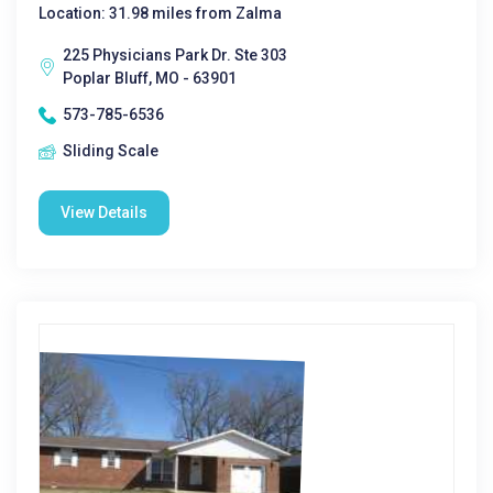
Location: 31.98 miles from Zalma
225 Physicians Park Dr. Ste 303
Poplar Bluff, MO - 63901
573-785-6536
Sliding Scale
View Details