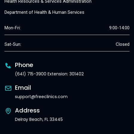
Health Resources & Services Administration
Department of Health & Human Services
Mon-Fri:
9:00-14:00
Sat-Sun:
Closed
Phone
(641) 715-3900 Extension: 301402
Email
support@freeclinics.com
Address
Delray Beach, FL 33445