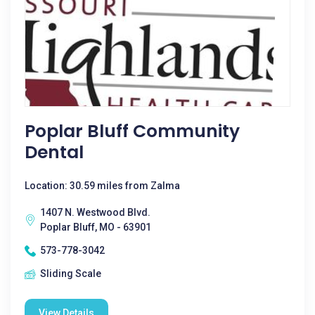
Poplar Bluff Community
Dental
Location: 30.59 miles from Zalma
1407 N. Westwood Blvd.
Poplar Bluff, MO - 63901
573-778-3042
Sliding Scale
View Details