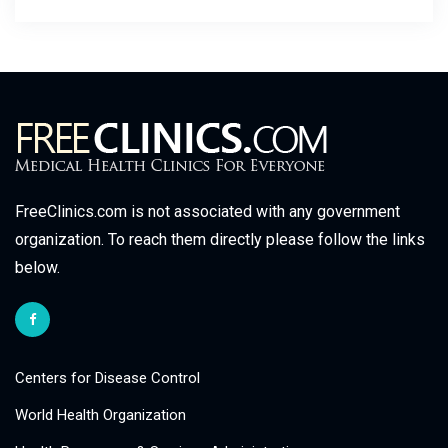
FreeClinics.com is not associated with any government
organization. To reach them directly please follow the links
below.
Centers for Disease Control
World Health Organization