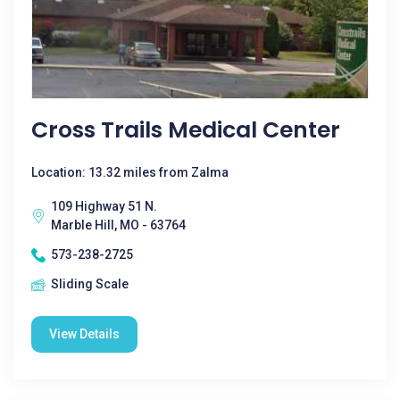
Cross Trails Medical Center
Location: 13.32 miles from Zalma
109 Highway 51 N.
Marble Hill, MO - 63764
573-238-2725
Sliding Scale
View Details