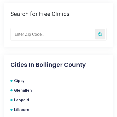
Search for Free Clinics
Cities In
Bollinger County
Gipsy
Glenallen
Leopold
Lilbourn