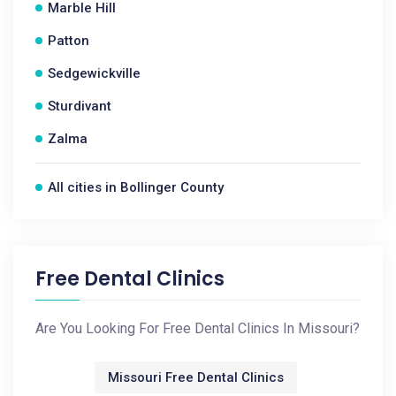
Marble Hill
Patton
Sedgewickville
Sturdivant
Zalma
All cities in Bollinger County
Free Dental Clinics
Are You Looking For Free Dental Clinics In Missouri?
Missouri Free Dental Clinics