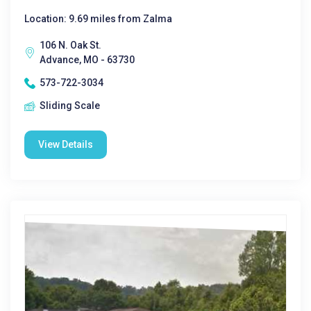
Location: 9.69 miles from Zalma
106 N. Oak St.
Advance, MO - 63730
573-722-3034
Sliding Scale
View Details