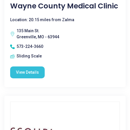
Wayne County Medical Clinic
Location: 20.15 miles from Zalma
135 Main St.
Greenville, MO - 63944
573-224-3660
Sliding Scale
View Details