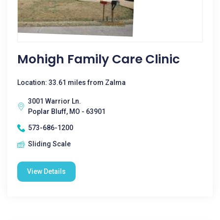
Mohigh Family Care Clinic
Location: 33.61 miles from Zalma
3001 Warrior Ln.
Poplar Bluff, MO - 63901
573-686-1200
Sliding Scale
View Details