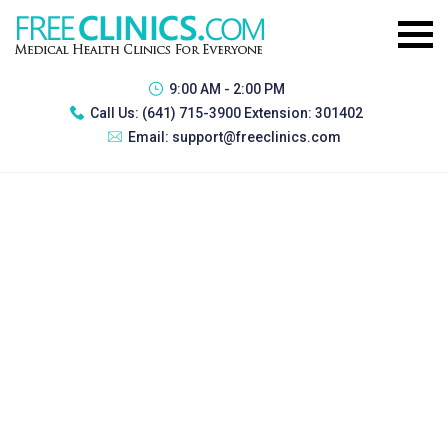
9:00 AM - 2:00 PM
Call Us:
(641) 715-3900 Extension: 301402
Email:
support@freeclinics.com