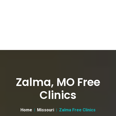
Zalma, MO Free
Clinics
Home
Missouri
Zalma Free Clinics