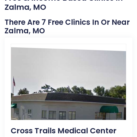
Zalma, MO
There Are 7 Free Clinics In Or Near
Zalma, MO
Cross Trails Medical Center