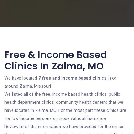
Free & Income Based
Clinics In Zalma, MO
We have located
7 free and income based clinics
in or
around Zalma, Missouri.
We listed all of the free, income based health clinics, public
health department clinics, community health centers that we
have located in Zalma, MO. For the most part these clinics are
for low income persons or those without insurance.
Review all of the information we have provided for the clinics.