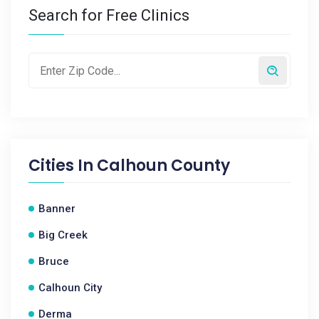
Search for Free Clinics
Cities In
Calhoun County
Banner
Big Creek
Bruce
Calhoun City
Derma