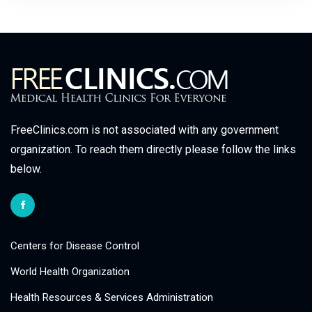
FreeClinics.com is not associated with any government
organization. To reach them directly please follow the links
below.
Centers for Disease Control
World Health Organization
Health Resources & Services Administration