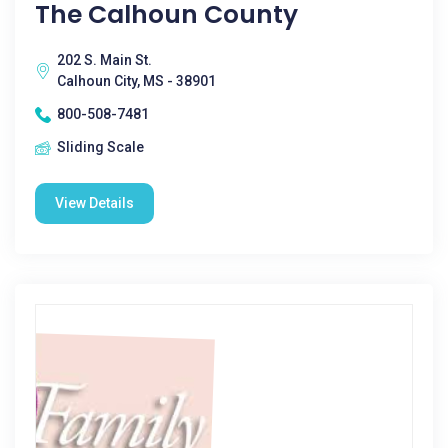
The Calhoun County
202 S. Main St.
Calhoun City, MS - 38901
800-508-7481
Sliding Scale
View Details