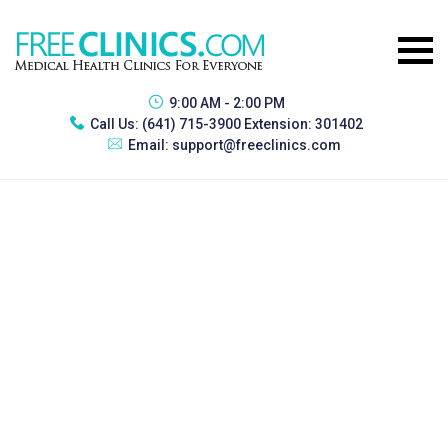
9:00 AM - 2:00 PM
Call Us:
(641) 715-3900 Extension: 301402
Email:
support@freeclinics.com