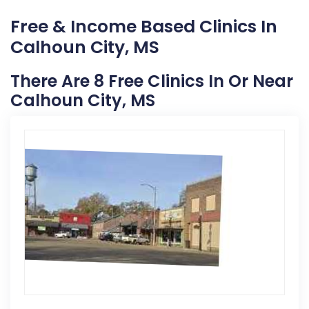
Free & Income Based Clinics In
Calhoun City, MS
There Are 8 Free Clinics In Or Near
Calhoun City, MS