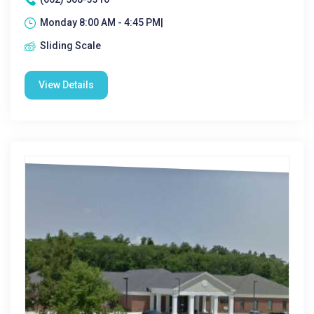
Monday 8:00 AM - 4:45 PM|
Sliding Scale
View Details