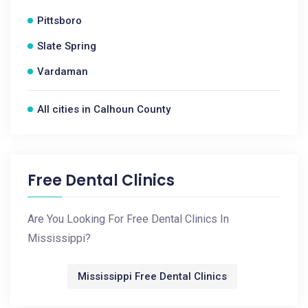
Pittsboro
Slate Spring
Vardaman
All cities in Calhoun County
Free Dental Clinics
Are You Looking For Free Dental Clinics In
Mississippi?
Mississippi Free Dental Clinics