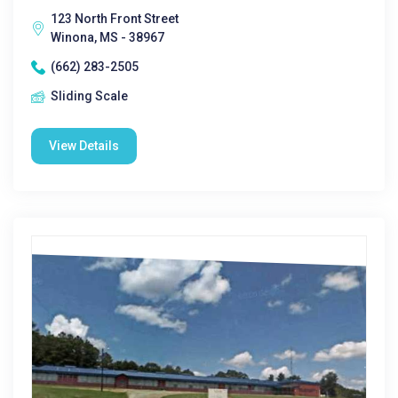
123 North Front Street
Winona, MS - 38967
(662) 283-2505
Sliding Scale
View Details