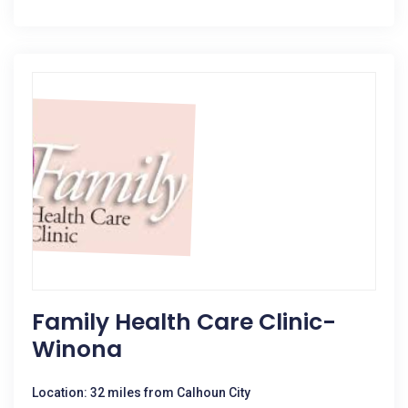
Family Health Care Clinic-
Winona
Location: 32 miles from Calhoun City