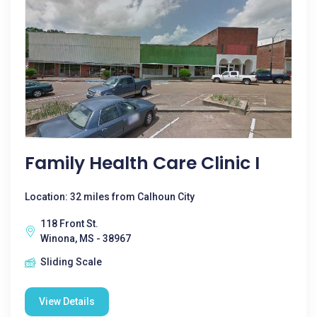
Family Health Care Clinic I
Location: 32 miles from Calhoun City
118 Front St.
Winona, MS - 38967
Sliding Scale
View Details