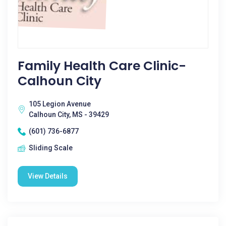
Family Health Care Clinic-
Calhoun City
105 Legion Avenue
Calhoun City, MS - 39429
(601) 736-6877
Sliding Scale
View Details