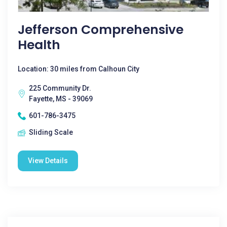
Jefferson Comprehensive
Health
Location: 30 miles from Calhoun City
225 Community Dr.
Fayette, MS - 39069
601-786-3475
Sliding Scale
View Details