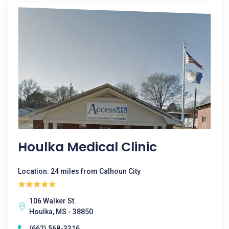
Houlka Medical Clinic
Location: 24 miles from Calhoun City
106 Walker St.
Houlka, MS - 38850
(662) 568-3316