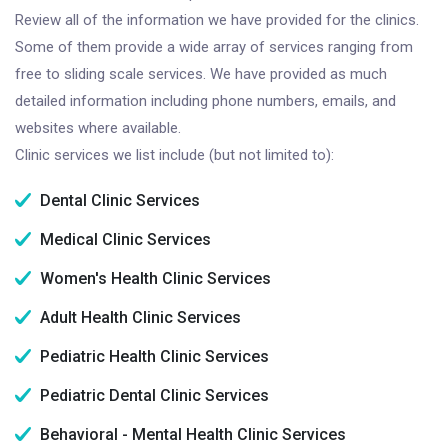
Review all of the information we have provided for the clinics.
Some of them provide a wide array of services ranging from
free to sliding scale services. We have provided as much
detailed information including phone numbers, emails, and
websites where available.
Clinic services we list include (but not limited to):
Dental Clinic Services
Medical Clinic Services
Women's Health Clinic Services
Adult Health Clinic Services
Pediatric Health Clinic Services
Pediatric Dental Clinic Services
Behavioral - Mental Health Clinic Services