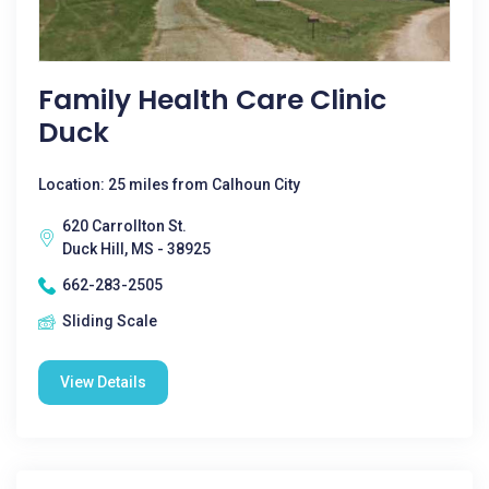
Family Health Care Clinic
Duck
Location: 25 miles from Calhoun City
620 Carrollton St.
Duck Hill, MS - 38925
662-283-2505
Sliding Scale
View Details