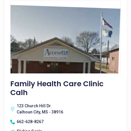
Family Health Care Clinic
Calh
123 Church Hill Dr.
Calhoun City, MS - 38916
662-628-8267