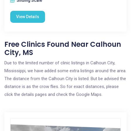
Sliding Scale
View Details
Free Clinics Found Near Calhoun
City, MS
Due to the limited number of clinic listings in Calhoun City,
Mississippi, we have added some extra listings around the area.
The distance from the Calhoun City is listed. But be advised the
distance is as the crow flies. So for exact distances, please
click the details pages and check the Google Maps.