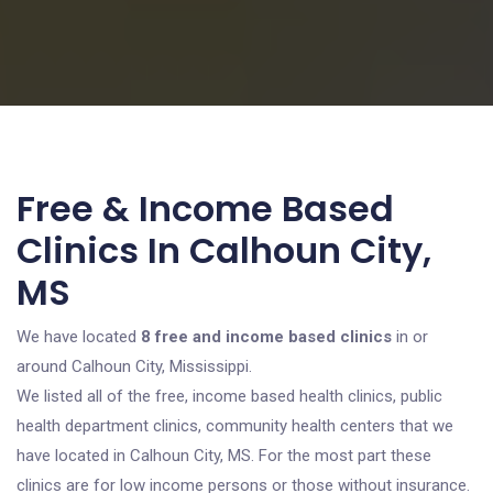
Free & Income Based
Clinics In Calhoun City,
MS
We have located
8 free and income based clinics
in or
around Calhoun City, Mississippi.
We listed all of the free, income based health clinics, public
health department clinics, community health centers that we
have located in Calhoun City, MS. For the most part these
clinics are for low income persons or those without insurance.