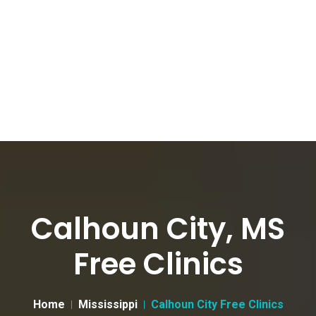
Calhoun City, MS
Free Clinics
Home
Mississippi
Calhoun City Free Clinics