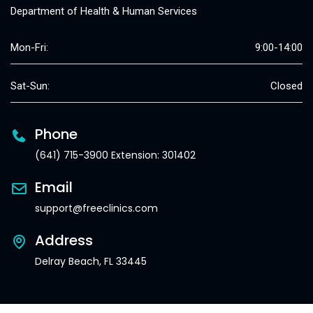
Department of Health & Human Services
Mon-Fri:
9:00-14:00
Sat-Sun:
Closed
Phone
(641) 715-3900 Extension: 301402
Email
support@freeclinics.com
Address
Delray Beach, FL 33445