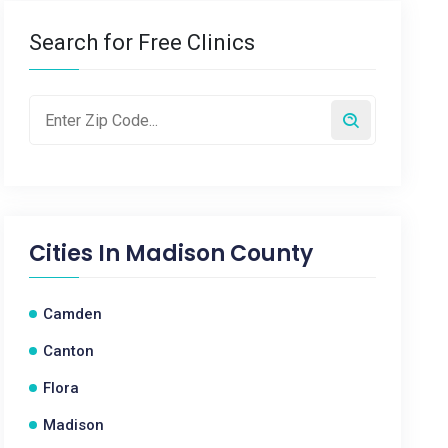
Search for Free Clinics
Cities In
Madison County
Camden
Canton
Flora
Madison