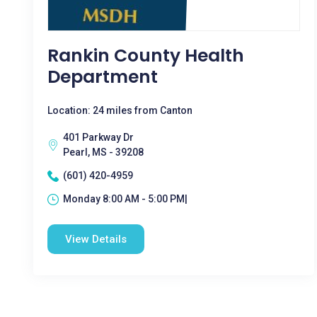
Rankin County Health
Department
Location: 24 miles from Canton
401 Parkway Dr
Pearl, MS - 39208
(601) 420-4959
Monday 8:00 AM - 5:00 PM|
View Details