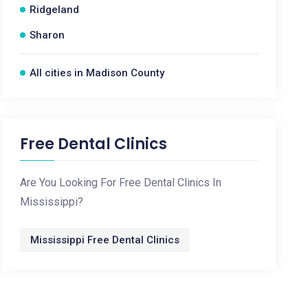
Ridgeland
Sharon
All cities in Madison County
Free Dental Clinics
Are You Looking For Free Dental Clinics In
Mississippi?
Mississippi Free Dental Clinics