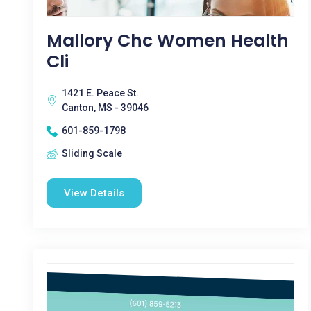
Mallory Chc Women Health
Cli
1421 E. Peace St.
Canton, MS - 39046
601-859-1798
Sliding Scale
View Details