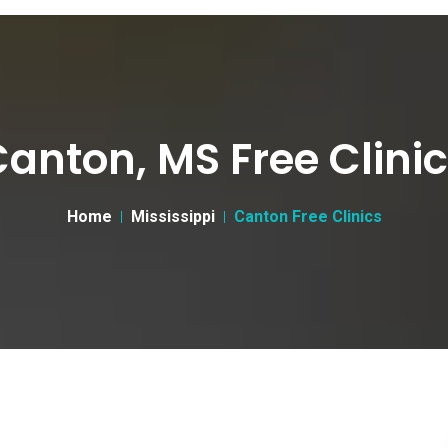
anton, MS Free Clini
Home
Mississippi
Canton Free Clinics