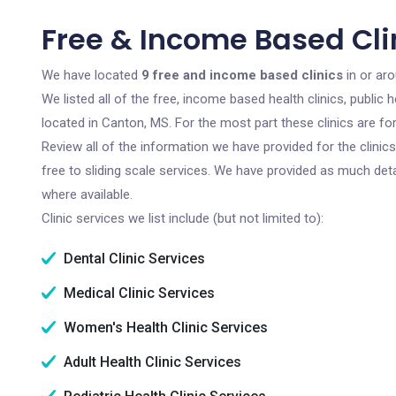
Free & Income Based Cli
We have located
9 free and income based clinics
in or aro
We listed all of the free, income based health clinics, publi
located in Canton, MS. For the most part these clinics are f
Review all of the information we have provided for the clini
free to sliding scale services. We have provided as much det
where available.
Clinic services we list include (but not limited to):
Dental Clinic Services
Medical Clinic Services
Women's Health Clinic Services
Adult Health Clinic Services