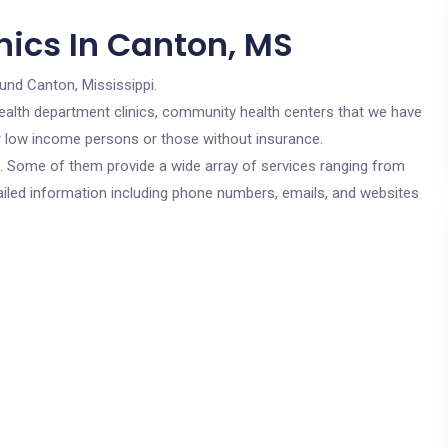
nics In Canton, MS
und Canton, Mississippi.
c health department clinics, community health centers that we have
or low income persons or those without insurance.
cs. Some of them provide a wide array of services ranging from
ailed information including phone numbers, emails, and websites