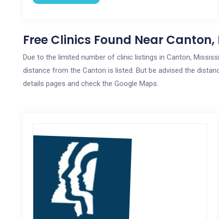
Free Clinics Found Near Canton,
Due to the limited number of clinic listings in Canton, Missis
distance from the Canton is listed. But be advised the distanc
details pages and check the Google Maps.