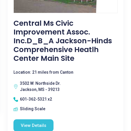
Central Ms Civic
Improvement Assoc.
Inc.D_B_A Jackson-Hinds
Comprehensive Heatlh
Center Main Site
Location: 21 miles from Canton
3502 W. Northside Dr.
Jackson, MS - 39213
601-362-5321 x2
Sliding Scale
View Details