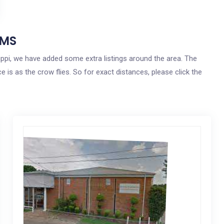
 MS
sippi, we have added some extra listings around the area. The
e is as the crow flies. So for exact distances, please click the