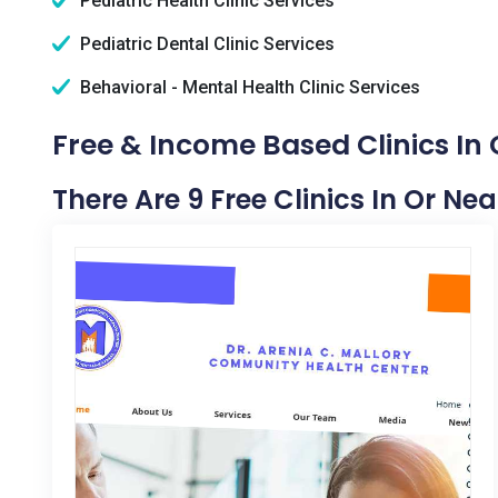
Pediatric Health Clinic Services
Pediatric Dental Clinic Services
Behavioral - Mental Health Clinic Services
Free & Income Based Clinics In
There Are 9 Free Clinics In Or Ne