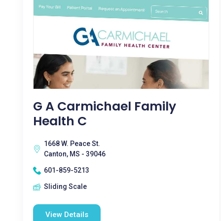
G A Carmichael Family
Health C
1668 W. Peace St.
Canton, MS - 39046
601-859-5213
Sliding Scale
View Details