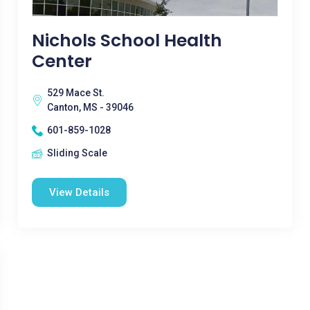
Nichols School Health
Center
529 Mace St.
Canton, MS - 39046
601-859-1028
Sliding Scale
View Details