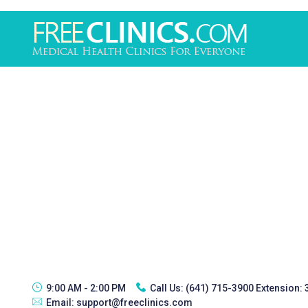
9:00 AM - 2:00 PM
Call Us:
(641) 715-3900 Extension:
Email:
support@freeclinics.com