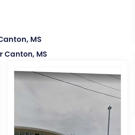
 Canton, MS
ar Canton, MS