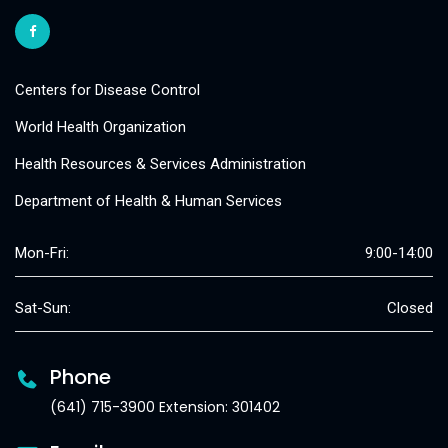
Centers for Disease Control
World Health Organization
Health Resources & Services Administration
Department of Health & Human Services
Mon-Fri:
9:00-14:00
Sat-Sun:
Closed
Phone
(641) 715-3900 Extension: 301402