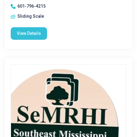
601-796-4215
Sliding Scale
View Details