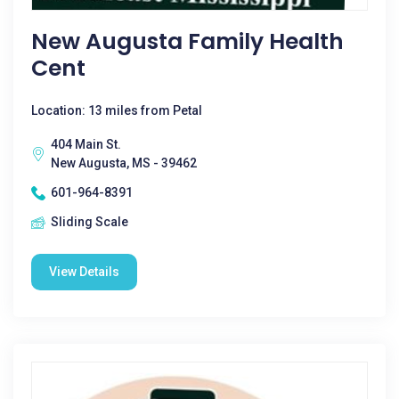
New Augusta Family Health
Cent
Location: 13 miles from Petal
404 Main St.
New Augusta, MS - 39462
601-964-8391
Sliding Scale
View Details