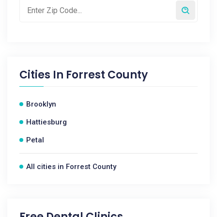
Cities In
Forrest County
Brooklyn
Hattiesburg
Petal
All cities in Forrest County
Free Dental Clinics