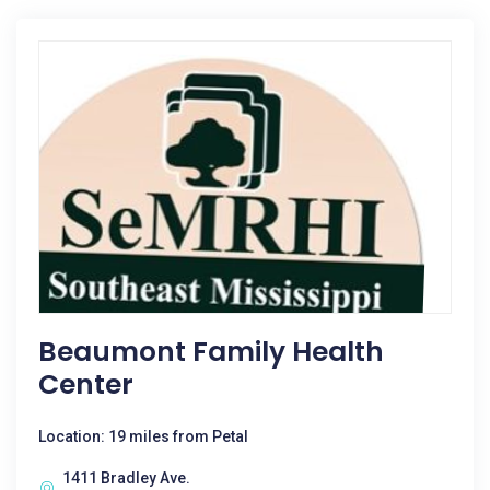
Beaumont Family Health
Center
Location: 19 miles from Petal
1411 Bradley Ave.