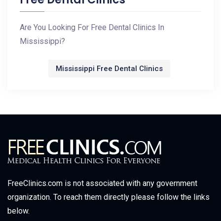
Are You Looking For Free Dental Clinics In
Mississippi?
Mississippi Free Dental Clinics
FreeClinics.com is not associated with any government
organization. To reach them directly please follow the links
below.