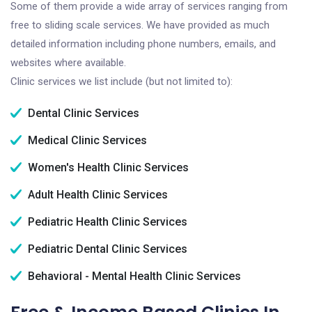
Some of them provide a wide array of services ranging from
free to sliding scale services. We have provided as much
detailed information including phone numbers, emails, and
websites where available.
Clinic services we list include (but not limited to):
Dental Clinic Services
Medical Clinic Services
Women's Health Clinic Services
Adult Health Clinic Services
Pediatric Health Clinic Services
Pediatric Dental Clinic Services
Behavioral - Mental Health Clinic Services