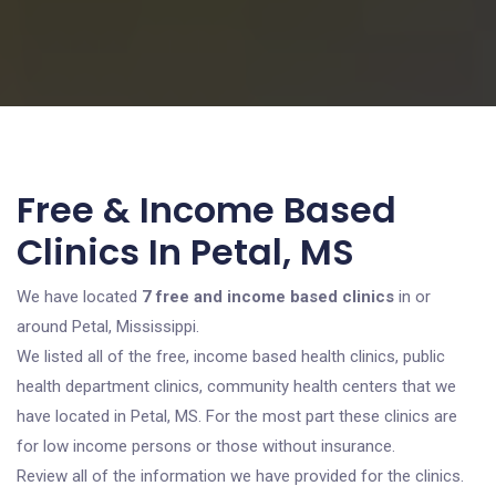
Free & Income Based
Clinics In Petal, MS
We have located
7 free and income based clinics
in or
around Petal, Mississippi.
We listed all of the free, income based health clinics, public
health department clinics, community health centers that we
have located in Petal, MS. For the most part these clinics are
for low income persons or those without insurance.
Review all of the information we have provided for the clinics.