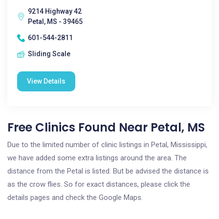
9214 Highway 42
Petal, MS - 39465
601-544-2811
Sliding Scale
View Details
Free Clinics Found Near Petal, MS
Due to the limited number of clinic listings in Petal, Mississippi,
we have added some extra listings around the area. The
distance from the Petal is listed. But be advised the distance is
as the crow flies. So for exact distances, please click the
details pages and check the Google Maps.