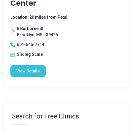
Center
Location: 20 miles from Petal
8 Burborne St.
Brooklyn, MS - 39425
601-545-7714
Sliding Scale
View Details
Search for Free Clinics