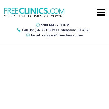
9:00 AM - 2:00 PM
Call Us:
(641) 715-3900 Extension: 301402
Email:
support@freeclinics.com