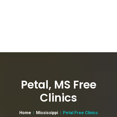
Petal, MS Free
Clinics
Home
Mississippi
Petal Free Clinics