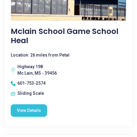
Mclain School Game School
Heal
Location: 26 miles from Petal
Highway 198
Mc Lain, MS - 39456
601-753-2574
Sliding Scale
View Details