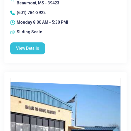
Beaumont, MS - 39423
(601) 784-3922
Monday 8:00 AM - 5:30 PM|
Sliding Scale
View Details