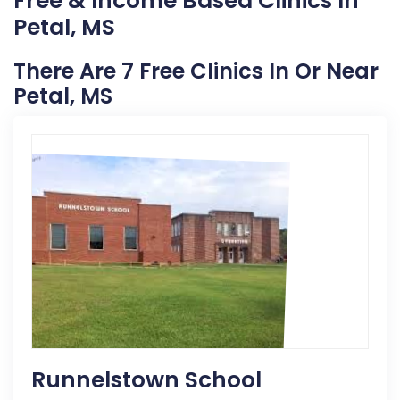
Free & Income Based Clinics In
Petal, MS
There Are 7 Free Clinics In Or Near
Petal, MS
Runnelstown School