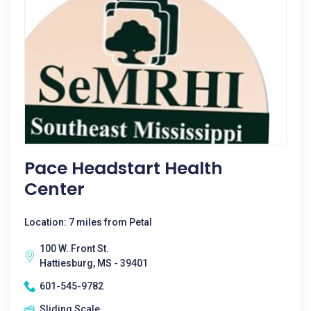
Pace Headstart Health
Center
Location: 7 miles from Petal
100 W. Front St.
Hattiesburg, MS - 39401
601-545-9782
Sliding Scale