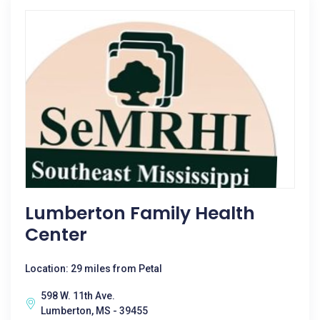
Lumberton Family Health
Center
Location: 29 miles from Petal
598 W. 11th Ave.
Lumberton, MS - 39455