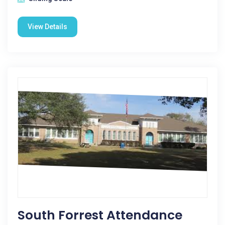
View Details
South Forrest Attendance