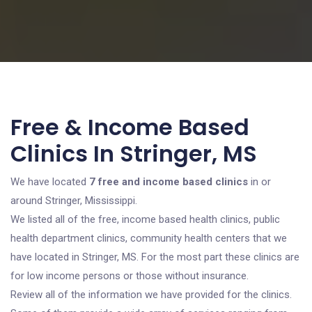
Free & Income Based
Clinics In Stringer, MS
We have located
7 free and income based clinics
in or
around Stringer, Mississippi.
We listed all of the free, income based health clinics, public
health department clinics, community health centers that we
have located in Stringer, MS. For the most part these clinics are
for low income persons or those without insurance.
Review all of the information we have provided for the clinics.