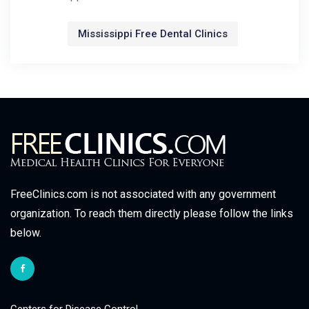
Mississippi Free Dental Clinics
FreeClinics.com is not associated with any government
organization. To reach them directly please follow the links
below.