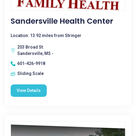
Sandersville Health Center
Location: 13.92 miles from Stringer
203 Broad St.
Sandersville, MS -
601-426-9918
Sliding Scale
View Details