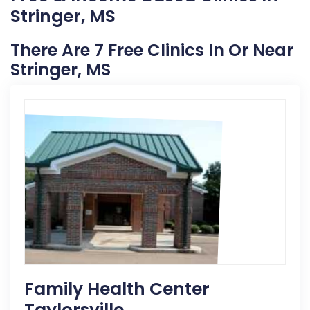
Stringer, MS
There Are 7 Free Clinics In Or Near
Stringer, MS
Family Health Center
Taylorsville