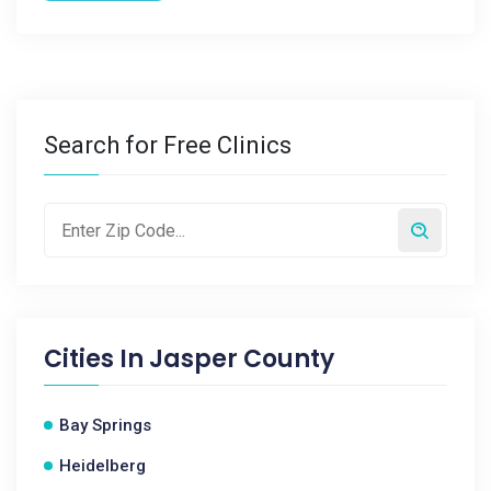
Search for Free Clinics
Cities In
Jasper County
Bay Springs
Heidelberg