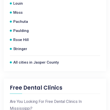
Louin
Moss
Pachuta
Paulding
Rose Hill
Stringer
All cities in Jasper County
Free Dental Clinics
Are You Looking For Free Dental Clinics In
Mississippi?