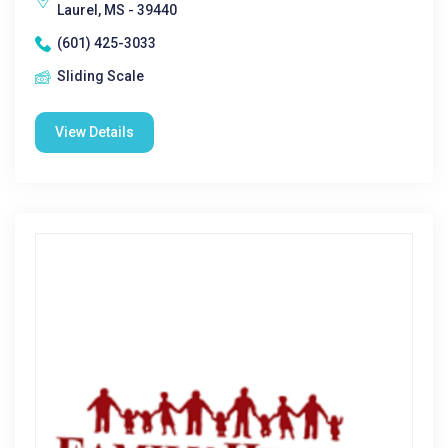
Laurel, MS - 39440
(601) 425-3033
Sliding Scale
View Details