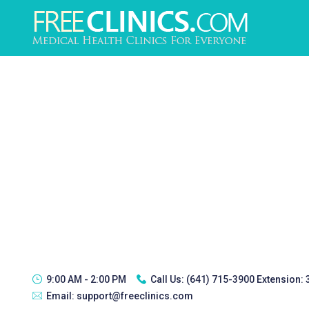
9:00 AM - 2:00 PM
Call Us:
(641) 715-3900 Extension:
Email:
support@freeclinics.com