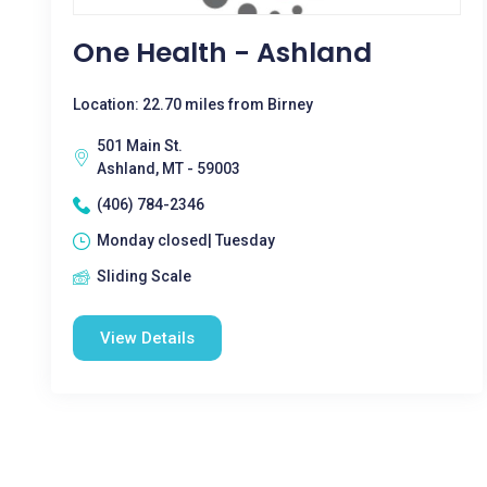
One Health - Ashland
Location: 22.70 miles from Birney
501 Main St.
Ashland, MT - 59003
(406) 784-2346
Monday closed| Tuesday
Sliding Scale
View Details