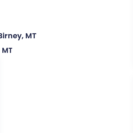
Birney, MT
, MT