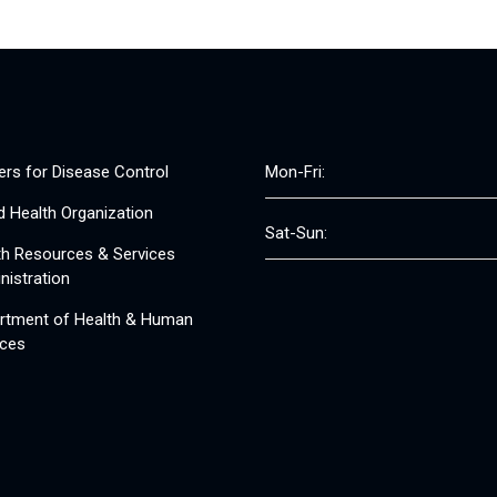
ers for Disease Control
Mon-Fri:
d Health Organization
Sat-Sun:
th Resources & Services
nistration
rtment of Health & Human
ices