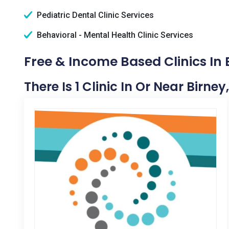
Pediatric Dental Clinic Services
Behavioral - Mental Health Clinic Services
Free & Income Based Clinics In 
There Is 1 Clinic In Or Near Birney