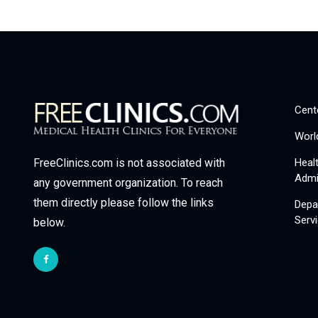
Cent
Worl
Heal
FreeClinics.com is not associated with
Admi
any government organization. To reach
them directly please follow the links
Depa
Serv
below.