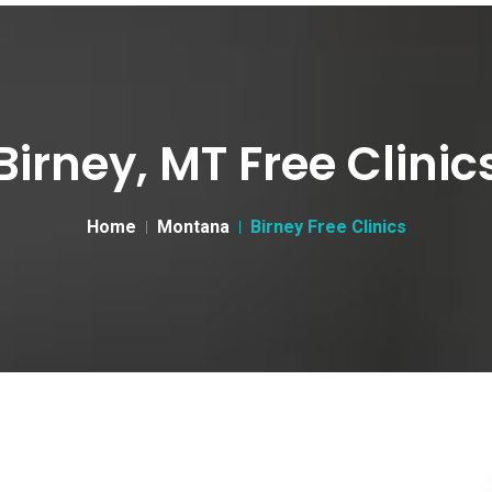
Birney, MT Free Clinic
Home
Montana
Birney Free Clinics