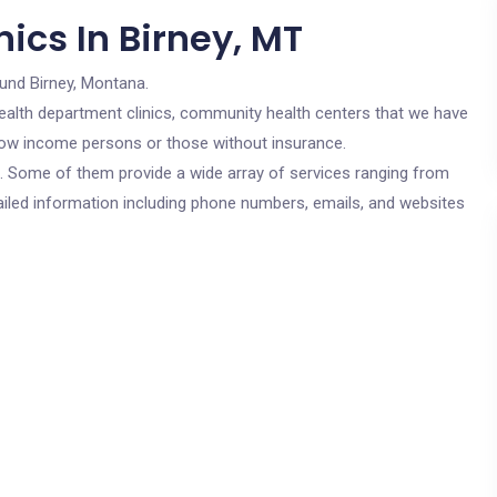
ics In Birney, MT
ound Birney, Montana.
c health department clinics, community health centers that we have
r low income persons or those without insurance.
cs. Some of them provide a wide array of services ranging from
ailed information including phone numbers, emails, and websites