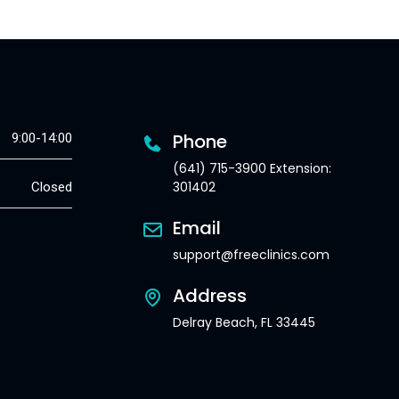
Phone
9:00-14:00
(641) 715-3900 Extension:
301402
Closed
Email
support@freeclinics.com
Address
Delray Beach, FL 33445