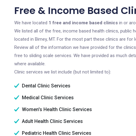
Free & Income Based Clin
We have located
1 free and income based clinics
in or ar
We listed all of the free, income based health clinics, publi
located in Birney, MT. For the most part these clinics are fo
Review all of the information we have provided for the clini
free to sliding scale services. We have provided as much det
where available.
Clinic services we list include (but not limited to):
Dental Clinic Services
Medical Clinic Services
Women's Health Clinic Services
Adult Health Clinic Services
Pediatric Health Clinic Services