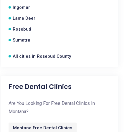
Ingomar
Lame Deer
Rosebud
Sumatra
All cities in Rosebud County
Free Dental Clinics
Are You Looking For Free Dental Clinics In
Montana?
Montana Free Dental Clinics