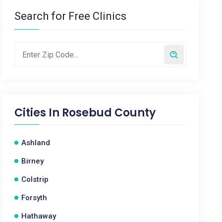
Search for Free Clinics
Cities In
Rosebud County
Ashland
Birney
Colstrip
Forsyth
Hathaway