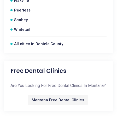
Flaxville
Peerless
Scobey
Whitetail
All cities in Daniels County
Free Dental Clinics
Are You Looking For Free Dental Clinics In Montana?
Montana Free Dental Clinics