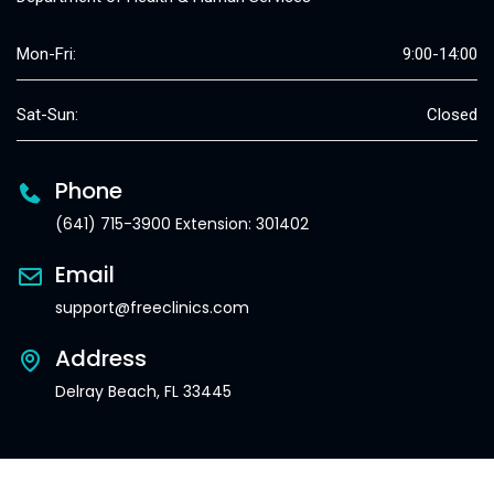
Mon-Fri:
9:00-14:00
Sat-Sun:
Closed
Phone
(641) 715-3900 Extension: 301402
Email
support@freeclinics.com
Address
Delray Beach, FL 33445