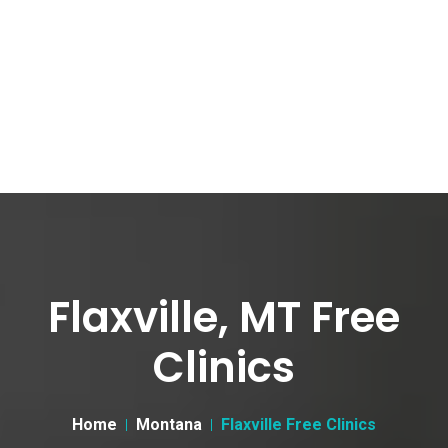
Flaxville, MT Free
Clinics
Home
Montana
Flaxville Free Clinics