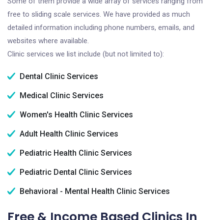
Some of them provide a wide array of services ranging from
free to sliding scale services. We have provided as much
detailed information including phone numbers, emails, and
websites where available.
Clinic services we list include (but not limited to):
Dental Clinic Services
Medical Clinic Services
Women's Health Clinic Services
Adult Health Clinic Services
Pediatric Health Clinic Services
Pediatric Dental Clinic Services
Behavioral - Mental Health Clinic Services
Free & Income Based Clinics In