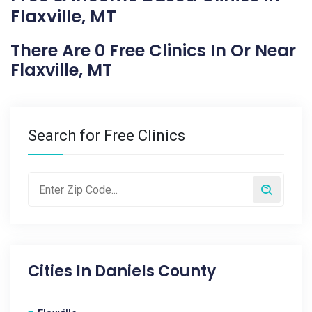
Flaxville, MT
There Are 0 Free Clinics In Or Near
Flaxville, MT
Search for Free Clinics
Cities In
Daniels County