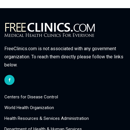
FreeClinics.com is not associated with any government
organization. To reach them directly please follow the links
below.
Centers for Disease Control
World Health Organization
Health Resources & Services Administration
Department of Health & Human Services