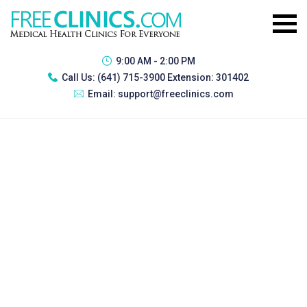
9:00 AM - 2:00 PM
Call Us:
(641) 715-3900 Extension: 301402
Email:
support@freeclinics.com