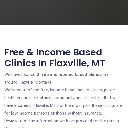
Free & Income Based
Clinics In Flaxville, MT
We have located
0 free and income based clinics
in or
around Flaxville, Montana.
We listed all of the free, income based health clinics, public
health department clinics, community health centers that we
have located in Flaxville, MT. For the most part these clinics are
for low income persons or those without insurance.
Review all of the information we have provided for the clinics.