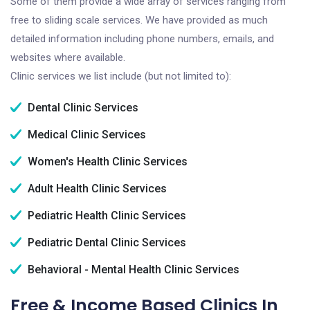
Some of them provide a wide array of services ranging from
free to sliding scale services. We have provided as much
detailed information including phone numbers, emails, and
websites where available.
Clinic services we list include (but not limited to):
Dental Clinic Services
Medical Clinic Services
Women's Health Clinic Services
Adult Health Clinic Services
Pediatric Health Clinic Services
Pediatric Dental Clinic Services
Behavioral - Mental Health Clinic Services
Free & Income Based Clinics In