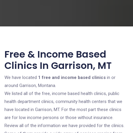
Free & Income Based
Clinics In Garrison, MT
We have located
1 free and income based clinics
in or
around Garrison, Montana.
We listed all of the free, income based health clinics, public
health department clinics, community health centers that we
have located in Garrison, MT. For the most part these clinics
are for low income persons or those without insurance.
Review all of the information we have provided for the clinics.