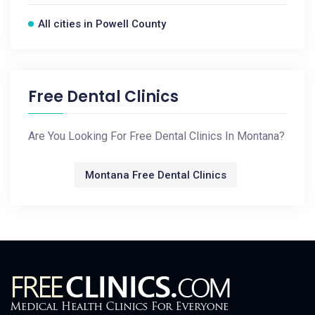
All cities in Powell County
Free Dental Clinics
Are You Looking For Free Dental Clinics In Montana?
Montana Free Dental Clinics