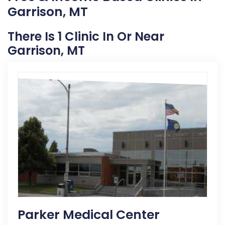
Garrison, MT
There Is 1 Clinic In Or Near
Garrison, MT
Parker Medical Center