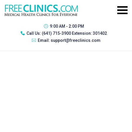
9:00 AM - 2:00 PM
Call Us:
(641) 715-3900 Extension: 301402
Email:
support@freeclinics.com