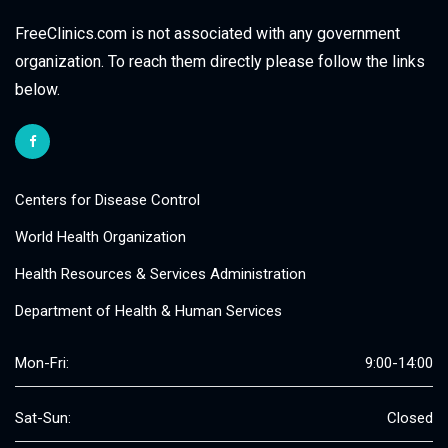
FreeClinics.com is not associated with any government
organization. To reach them directly please follow the links
below.
Centers for Disease Control
World Health Organization
Health Resources & Services Administration
Department of Health & Human Services
Mon-Fri:
9:00-14:00
Sat-Sun:
Closed