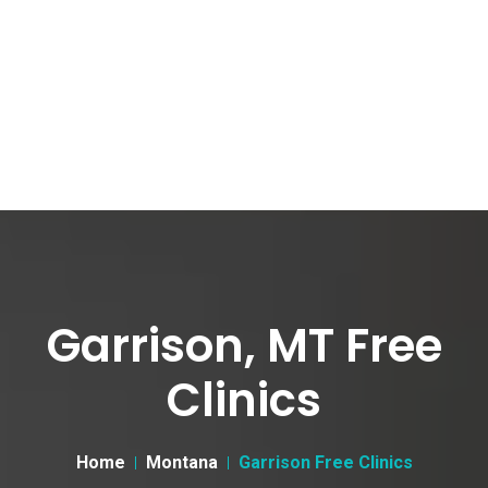
Garrison, MT Free
Clinics
Home
Montana
Garrison Free Clinics