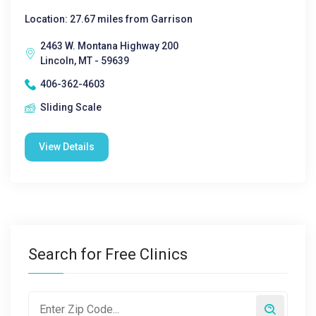
Location: 27.67 miles from Garrison
2463 W. Montana Highway 200
Lincoln, MT - 59639
406-362-4603
Sliding Scale
View Details
Search for Free Clinics