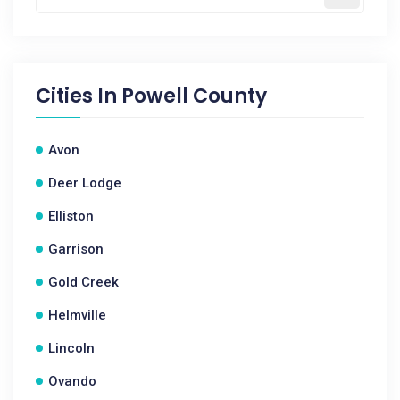
Cities In
Powell County
Avon
Deer Lodge
Elliston
Garrison
Gold Creek
Helmville
Lincoln
Ovando