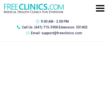
9:00 AM - 2:00 PM
Call Us:
(641) 715-3900 Extension: 301402
Email:
support@freeclinics.com