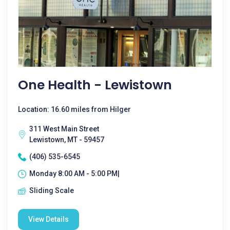
One Health - Lewistown
Location: 16.60 miles from Hilger
311 West Main Street
Lewistown, MT - 59457
(406) 535-6545
Monday 8:00 AM - 5:00 PM|
Sliding Scale
View Details