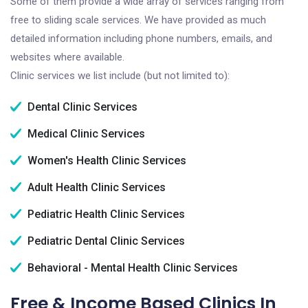
Some of them provide a wide array of services ranging from
free to sliding scale services. We have provided as much
detailed information including phone numbers, emails, and
websites where available.
Clinic services we list include (but not limited to):
Dental Clinic Services
Medical Clinic Services
Women's Health Clinic Services
Adult Health Clinic Services
Pediatric Health Clinic Services
Pediatric Dental Clinic Services
Behavioral - Mental Health Clinic Services
Free & Income Based Clinics In