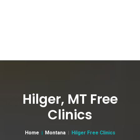
Hilger, MT Free
Clinics
Home
Montana
Hilger Free Clinics