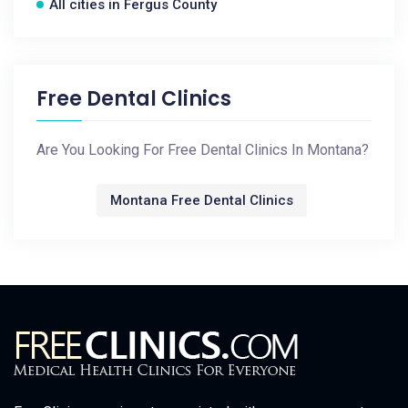
All cities in Fergus County
Free Dental Clinics
Are You Looking For Free Dental Clinics In Montana?
Montana Free Dental Clinics