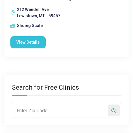
212 Wendell Ave.
Lewistown, MT - 59457
Sliding Scale
View Details
Search for Free Clinics