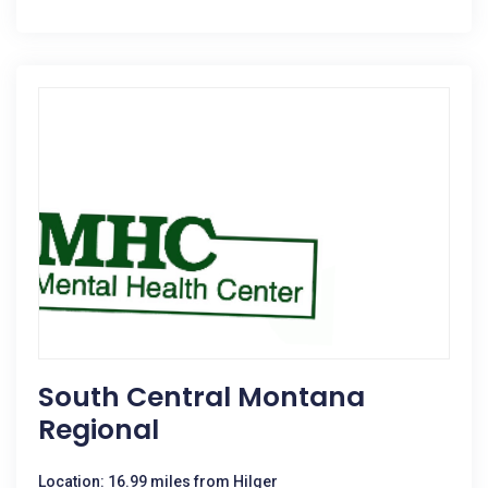
South Central Montana
Regional
Location: 16.99 miles from Hilger