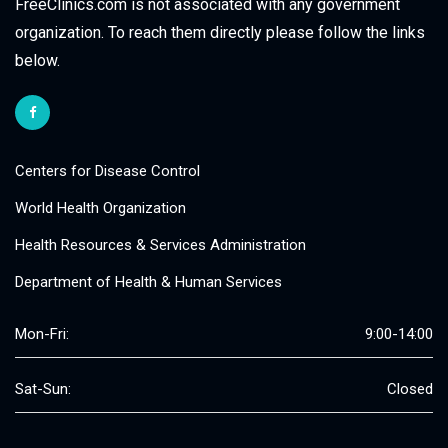
FreeClinics.com is not associated with any government
organization. To reach them directly please follow the links
below.
Centers for Disease Control
World Health Organization
Health Resources & Services Administration
Department of Health & Human Services
Mon-Fri:
9:00-14:00
Sat-Sun:
Closed