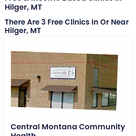
Hilger, MT
There Are 3 Free Clinics In Or Near
Hilger, MT
Central Montana Community
Health