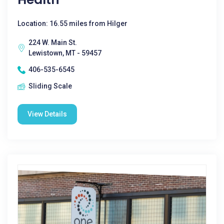
Location: 16.55 miles from Hilger
224 W. Main St.
Lewistown, MT - 59457
406-535-6545
Sliding Scale
View Details