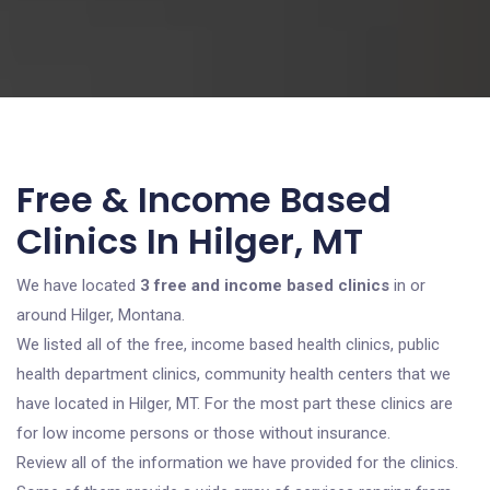
Free & Income Based
Clinics In Hilger, MT
We have located
3 free and income based clinics
in or
around Hilger, Montana.
We listed all of the free, income based health clinics, public
health department clinics, community health centers that we
have located in Hilger, MT. For the most part these clinics are
for low income persons or those without insurance.
Review all of the information we have provided for the clinics.