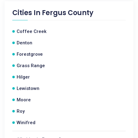
Cities In
Fergus County
Coffee Creek
Denton
Forestgrove
Grass Range
Hilger
Lewistown
Moore
Roy
Winifred