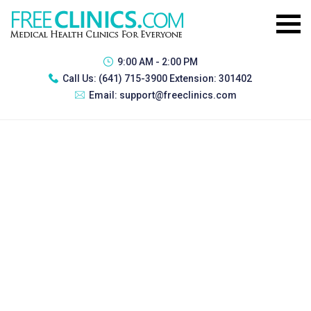
9:00 AM - 2:00 PM
Call Us:
(641) 715-3900 Extension: 301402
Email:
support@freeclinics.com