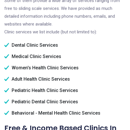
Some of them provide a wide array of services ranging from
free to sliding scale services. We have provided as much
detailed information including phone numbers, emails, and
websites where available.
Clinic services we list include (but not limited to):
Dental Clinic Services
Medical Clinic Services
Women's Health Clinic Services
Adult Health Clinic Services
Pediatric Health Clinic Services
Pediatric Dental Clinic Services
Behavioral - Mental Health Clinic Services
Free & Income Based Clinics In