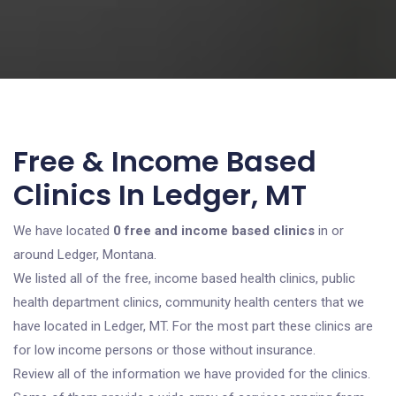
Free & Income Based
Clinics In Ledger, MT
We have located
0 free and income based clinics
in or
around Ledger, Montana.
We listed all of the free, income based health clinics, public
health department clinics, community health centers that we
have located in Ledger, MT. For the most part these clinics are
for low income persons or those without insurance.
Review all of the information we have provided for the clinics.