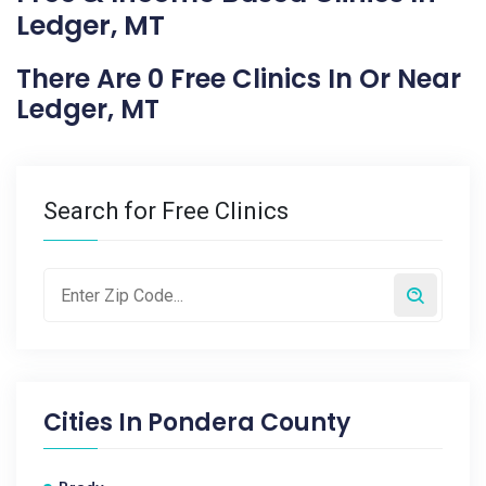
Ledger, MT
There Are 0 Free Clinics In Or Near
Ledger, MT
Search for Free Clinics
Cities In
Pondera County