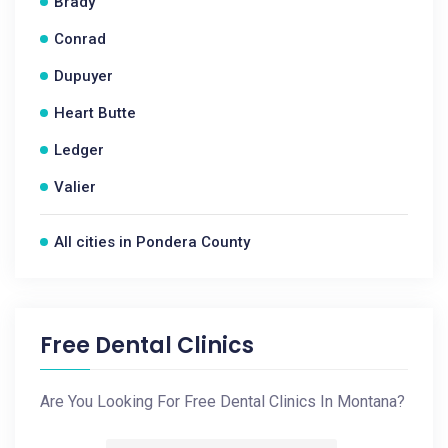
Brady
Conrad
Dupuyer
Heart Butte
Ledger
Valier
All cities in Pondera County
Free Dental Clinics
Are You Looking For Free Dental Clinics In Montana?