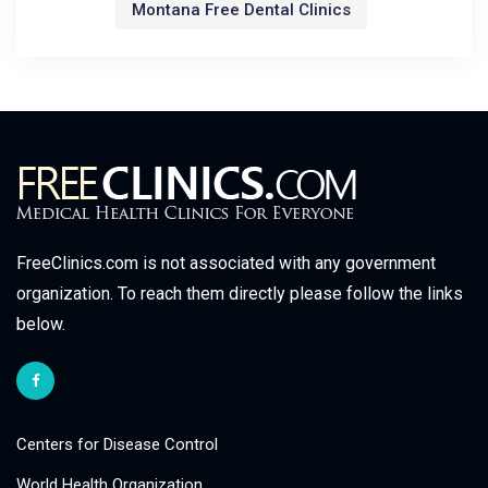
Montana Free Dental Clinics
FreeClinics.com is not associated with any government
organization. To reach them directly please follow the links
below.
Centers for Disease Control
World Health Organization