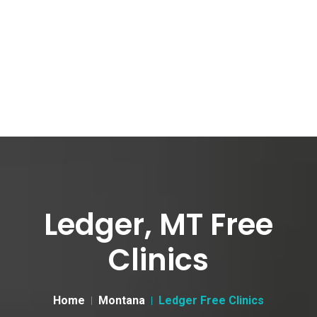
Ledger, MT Free
Clinics
Home
Montana
Ledger Free Clinics