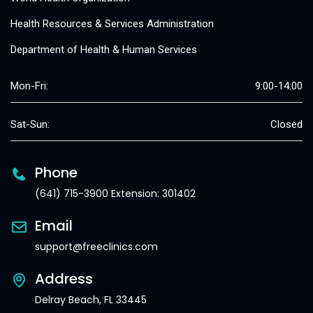
Health Resources & Services Administration
Department of Health & Human Services
Mon-Fri:
9:00-14:00
Sat-Sun:
Closed
Phone
(641) 715-3900 Extension: 301402
Email
support@freeclinics.com
Address
Delray Beach, FL 33445