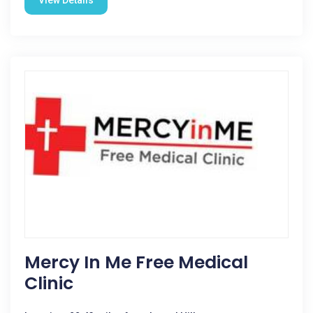
View Details
Mercy In Me Free Medical
Clinic