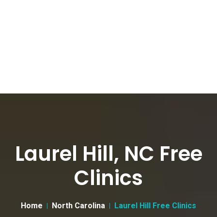
Laurel Hill, NC Free
Clinics
Home
North Carolina
Laurel Hill Free Clinics