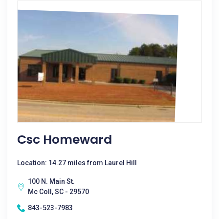
Csc Homeward
Location: 14.27 miles from Laurel Hill
100 N. Main St.
Mc Coll, SC - 29570
843-523-7983