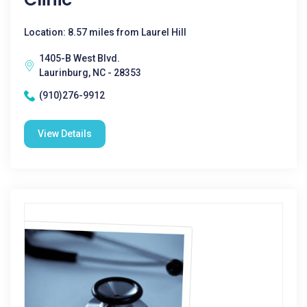
Location: 8.57 miles from Laurel Hill
1405-B West Blvd.
Laurinburg, NC - 28353
(910)276-9912
View Details