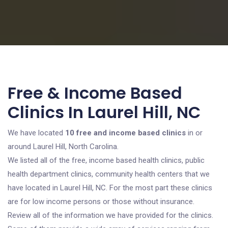
Free & Income Based
Clinics In Laurel Hill, NC
We have located
10 free and income based clinics
in or
around Laurel Hill, North Carolina.
We listed all of the free, income based health clinics, public
health department clinics, community health centers that we
have located in Laurel Hill, NC. For the most part these clinics
are for low income persons or those without insurance.
Review all of the information we have provided for the clinics.