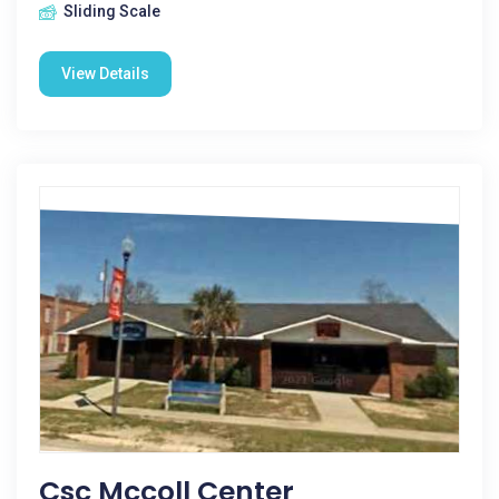
Sliding Scale
View Details
Csc Mccoll Center