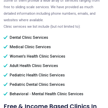
Some of them provide a wide array of services ranging from
free to sliding scale services. We have provided as much
detailed information including phone numbers, emails, and
websites where available.
Clinic services we list include (but not limited to):
Dental Clinic Services
Medical Clinic Services
Women's Health Clinic Services
Adult Health Clinic Services
Pediatric Health Clinic Services
Pediatric Dental Clinic Services
Behavioral - Mental Health Clinic Services
Free & Income Based Clinics In