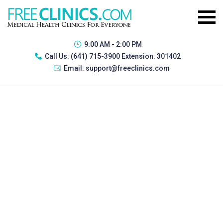
9:00 AM - 2:00 PM
Call Us:
(641) 715-3900 Extension: 301402
Email:
support@freeclinics.com