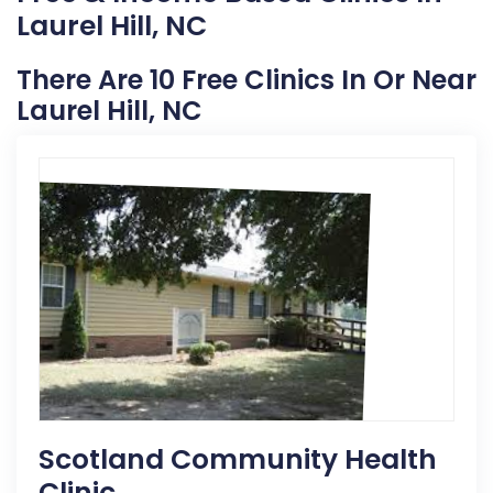
Laurel Hill, NC
There Are 10 Free Clinics In Or Near
Laurel Hill, NC
Scotland Community Health
Clinic