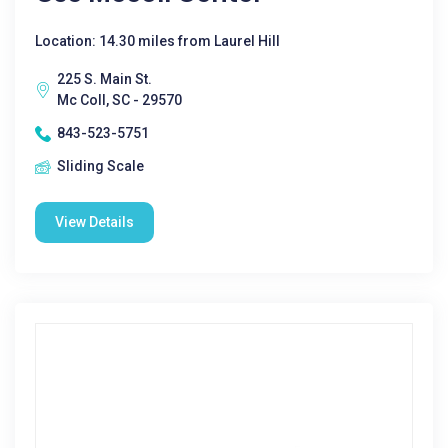
Location: 14.30 miles from Laurel Hill
225 S. Main St.
Mc Coll, SC - 29570
843-523-5751
Sliding Scale
View Details