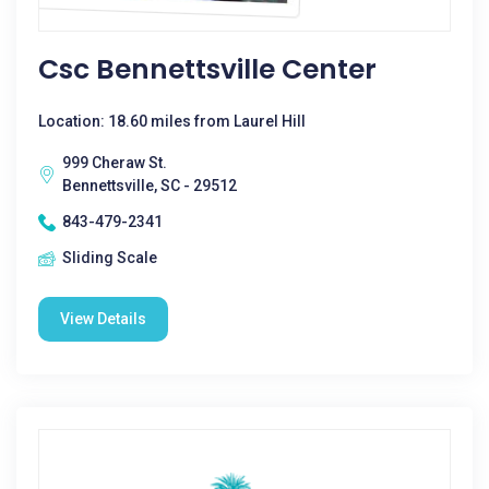
Csc Bennettsville Center
Location: 18.60 miles from Laurel Hill
999 Cheraw St.
Bennettsville, SC - 29512
843-479-2341
Sliding Scale
View Details