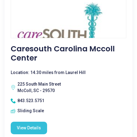
Caresouth Carolina Mccoll
Center
Location: 14.30 miles from Laurel Hill
225 South Main Street
McColl, SC - 29570
843.523.5751
Sliding Scale
View Details