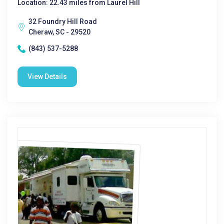
Location: 22.43 miles from Laurel Hill
32 Foundry Hill Road
Cheraw, SC - 29520
(843) 537-5288
View Details