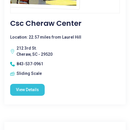
Csc Cheraw Center
Location: 22.57 miles from Laurel Hill
212 3rd St.
Cheraw, SC - 29520
843-537-0961
Sliding Scale
View Details