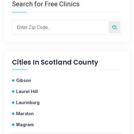
Search for Free Clinics
Cities In
Scotland County
Gibson
Laurel Hill
Laurinburg
Marston
Wagram