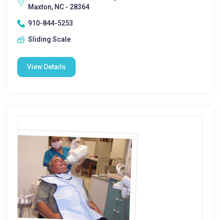
Maxton, NC - 28364
910-844-5253
Sliding Scale
View Details