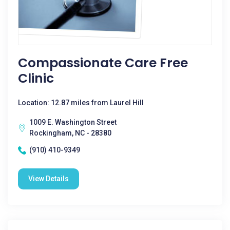
Compassionate Care Free
Clinic
Location: 12.87 miles from Laurel Hill
1009 E. Washington Street
Rockingham, NC - 28380
(910) 410-9349
View Details