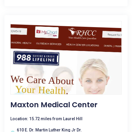
Maxton Medical Center
Location: 15.72 miles from Laurel Hill
610 E. Dr. Martin Luther King Jr Dr.