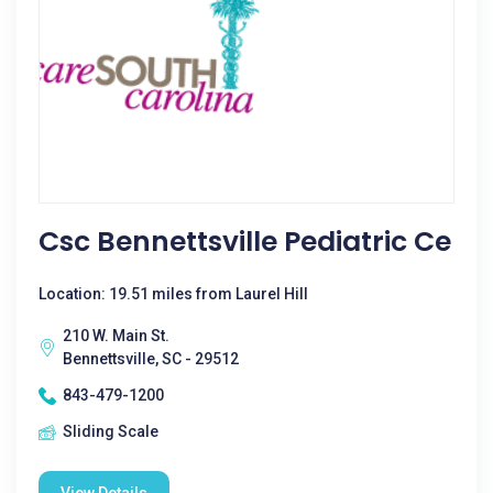
Csc Bennettsville Pediatric Ce
Location: 19.51 miles from Laurel Hill
210 W. Main St.
Bennettsville, SC - 29512
843-479-1200
Sliding Scale