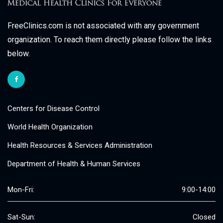
FreeClinics.com is not associated with any government
organization. To reach them directly please follow the links
below.
Centers for Disease Control
World Health Organization
Health Resources & Services Administration
Department of Health & Human Services
Mon-Fri:
9:00-14:00
Sat-Sun:
Closed