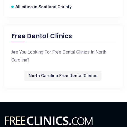
All cities in Scotland County
Free Dental Clinics
Are You Looking For Free Dental Clinics In North
Carolina?
North Carolina Free Dental Clinics