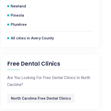
Newland
Pineola
Plumtree
All cities in Avery County
Free Dental Clinics
Are You Looking For Free Dental Clinics In North
Carolina?
North Carolina Free Dental Clinics