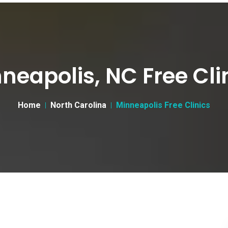
neapolis, NC Free Cli
Home
North Carolina
Minneapolis Free Clinics