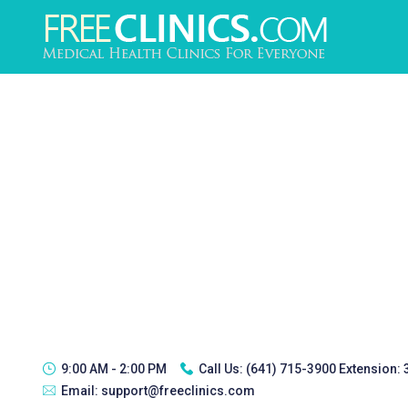
9:00 AM - 2:00 PM
Call Us:
(641) 715-3900 Extension:
Email:
support@freeclinics.com