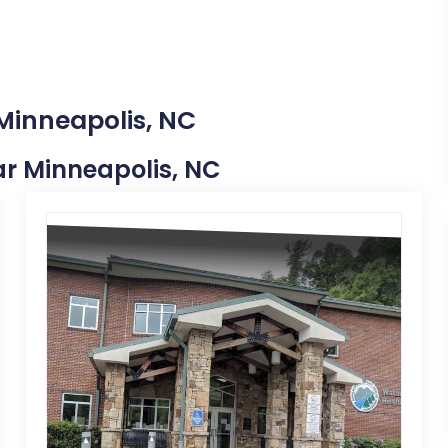
 Minneapolis, NC
ear Minneapolis, NC