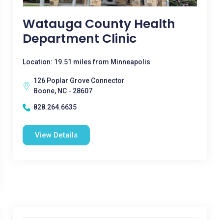
Watauga County Health
Department Clinic
Location: 19.51 miles from Minneapolis
126 Poplar Grove Connector
Boone, NC - 28607
828.264.6635
View Details