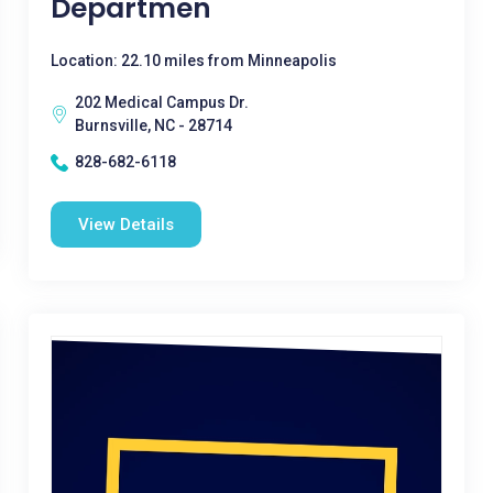
Departmen
Location: 22.10 miles from Minneapolis
202 Medical Campus Dr.
Burnsville, NC - 28714
828-682-6118
View Details