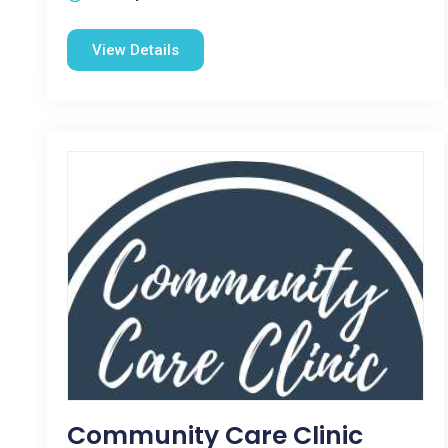
View Details
Community Care Clinic