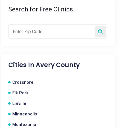
Search for Free Clinics
Cities In
Avery County
Crossnore
Elk Park
Linville
Minneapolis
Montezuma