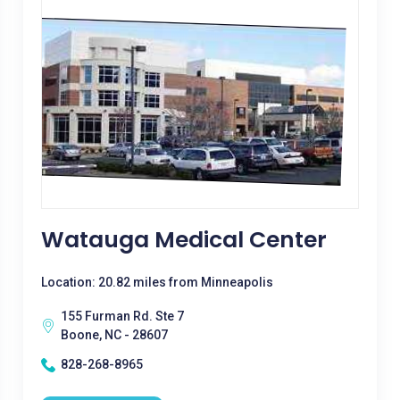
Watauga Medical Center
Location: 20.82 miles from Minneapolis
155 Furman Rd. Ste 7
Boone, NC - 28607
828-268-8965