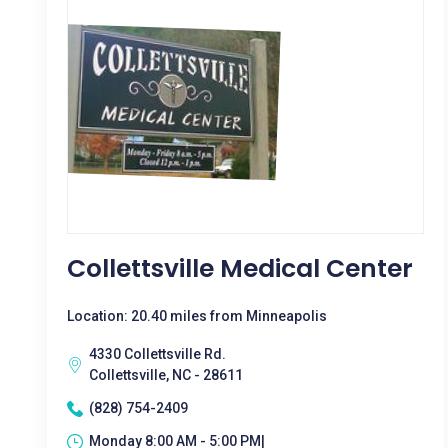
Collettsville Medical Center
Location: 20.40 miles from Minneapolis
4330 Collettsville Rd.
Collettsville, NC - 28611
(828) 754-2409
Monday 8:00 AM - 5:00 PM|