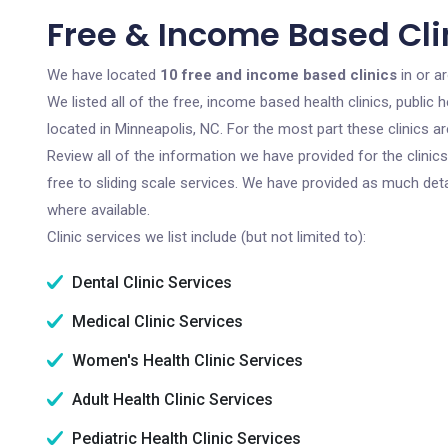
Free & Income Based Cli
We have located
10 free and income based clinics
in or a
We listed all of the free, income based health clinics, publi
located in Minneapolis, NC. For the most part these clinics 
Review all of the information we have provided for the clini
free to sliding scale services. We have provided as much det
where available.
Clinic services we list include (but not limited to):
Dental Clinic Services
Medical Clinic Services
Women's Health Clinic Services
Adult Health Clinic Services
Pediatric Health Clinic Services