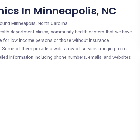
nics In Minneapolis, NC
round Minneapolis, North Carolina.
c health department clinics, community health centers that we have
are for low income persons or those without insurance.
cs. Some of them provide a wide array of services ranging from
ailed information including phone numbers, emails, and websites