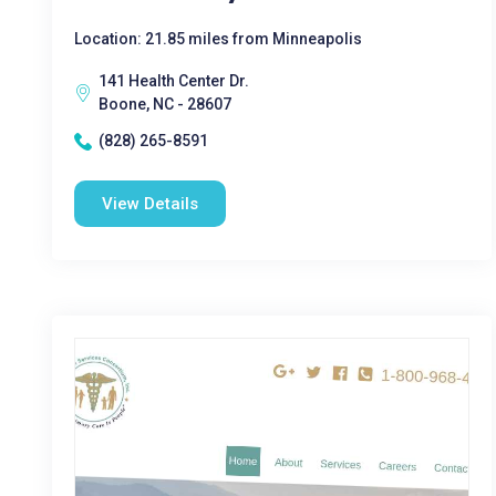
Location: 21.85 miles from Minneapolis
141 Health Center Dr.
Boone, NC - 28607
(828) 265-8591
View Details