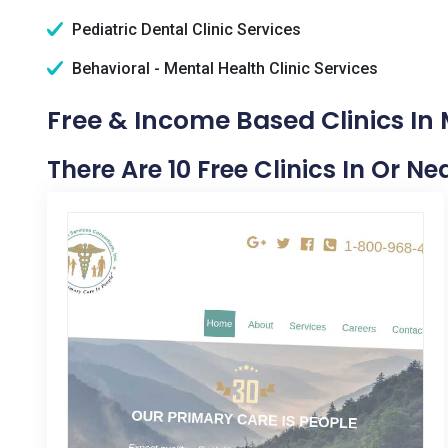
Pediatric Dental Clinic Services
Behavioral - Mental Health Clinic Services
Free & Income Based Clinics In
There Are 10 Free Clinics In Or N