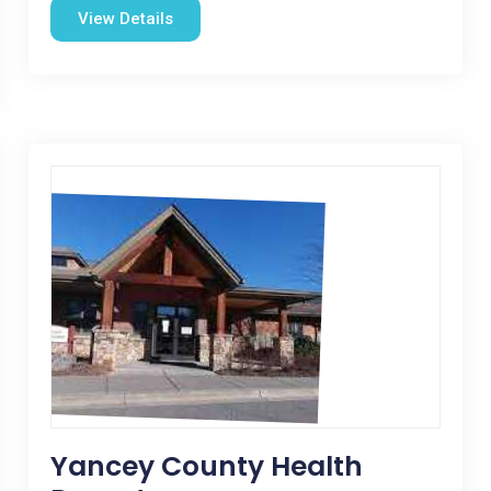
View Details
Yancey County Health