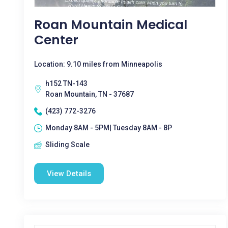
Roan Mountain Medical
Center
Location: 9.10 miles from Minneapolis
h152 TN-143
Roan Mountain, TN - 37687
(423) 772-3276
Monday 8AM - 5PM| Tuesday 8AM - 8P
Sliding Scale
View Details