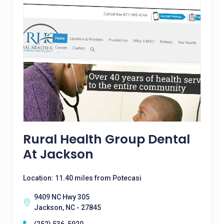
Rural Health Group Dental
At Jackson
Location: 11.40 miles from Potecasi
9409 NC Hwy 305
Jackson, NC - 27845