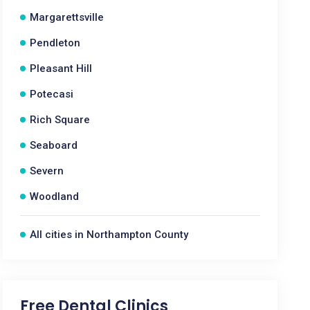
Margarettsville
Pendleton
Pleasant Hill
Potecasi
Rich Square
Seaboard
Severn
Woodland
All cities in Northampton County
Free Dental Clinics