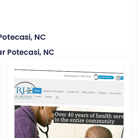
Potecasi, NC
ear Potecasi, NC