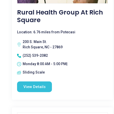
Rural Health Group At Rich
Square
Location: 6.76 miles from Potecasi
200 S. Main St.
Rich Square, NC - 27869
(252) 539-2082
Monday 8:00 AM - 5:00 PM|
Sliding Scale
View Details