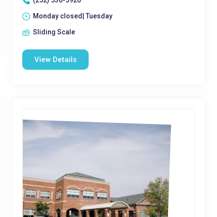
(252) 536-5920
Monday closed| Tuesday
Sliding Scale
View Details