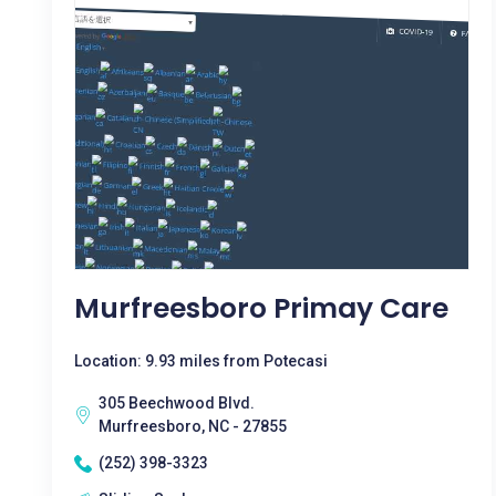
Murfreesboro Primay Care
Location: 9.93 miles from Potecasi
305 Beechwood Blvd.
Murfreesboro, NC - 27855
(252) 398-3323