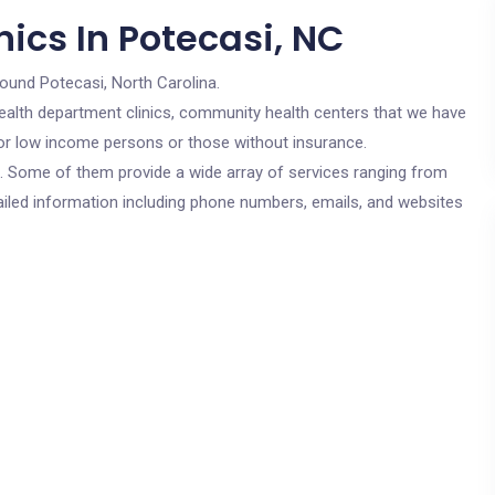
ics In Potecasi, NC
round Potecasi, North Carolina.
c health department clinics, community health centers that we have
 for low income persons or those without insurance.
cs. Some of them provide a wide array of services ranging from
ailed information including phone numbers, emails, and websites