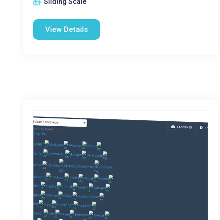
Sliding Scale
View Details