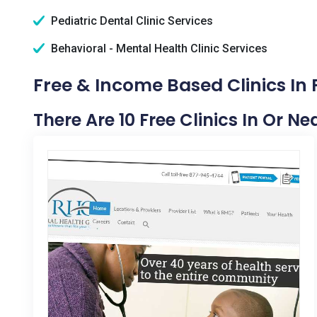
Pediatric Dental Clinic Services
Behavioral - Mental Health Clinic Services
Free & Income Based Clinics In 
There Are 10 Free Clinics In Or N