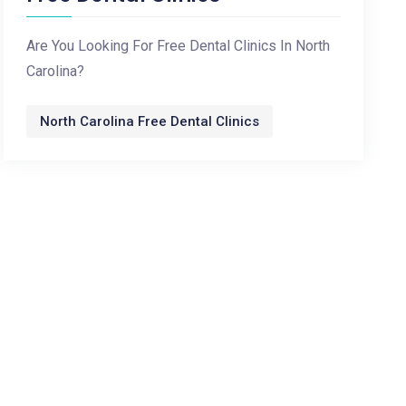
Are You Looking For Free Dental Clinics In North
Carolina?
North Carolina Free Dental Clinics