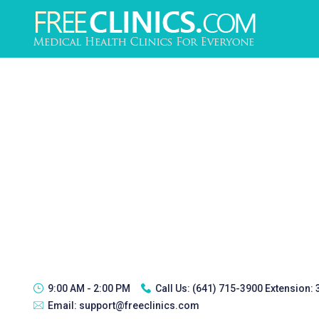
9:00 AM - 2:00 PM
Call Us:
(641) 715-3900 Extension:
Email:
support@freeclinics.com