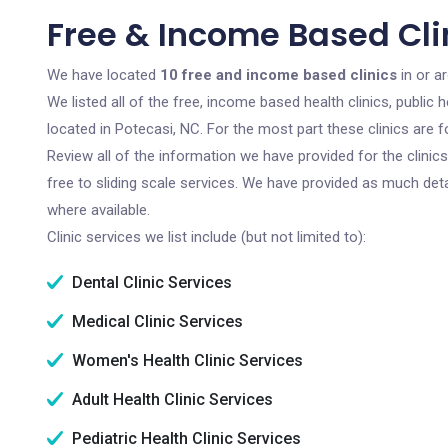
Free & Income Based Clin
We have located
10 free and income based clinics
in or a
We listed all of the free, income based health clinics, publi
located in Potecasi, NC. For the most part these clinics are
Review all of the information we have provided for the clini
free to sliding scale services. We have provided as much det
where available.
Clinic services we list include (but not limited to):
Dental Clinic Services
Medical Clinic Services
Women's Health Clinic Services
Adult Health Clinic Services
Pediatric Health Clinic Services