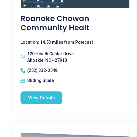
Roanoke Chowan
Community Healt
Location: 14.53 miles from Potecasi
120 Health Center Drive
Ahoskie, NC - 27910
(252) 332-3548
Sliding Scale
View Details