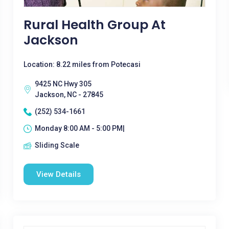
Rural Health Group At
Jackson
Location: 8.22 miles from Potecasi
9425 NC Hwy 305
Jackson, NC - 27845
(252) 534-1661
Monday 8:00 AM - 5:00 PM|
Sliding Scale
View Details