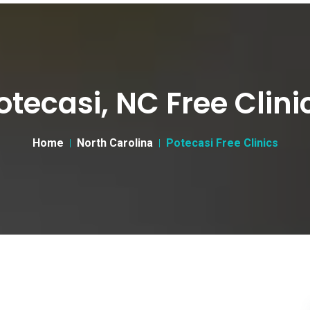
otecasi, NC Free Clini
Home
North Carolina
Potecasi Free Clinics