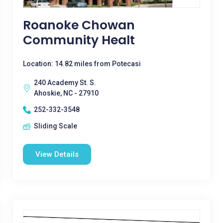
Roanoke Chowan
Community Healt
Location: 14.82 miles from Potecasi
240 Academy St. S.
Ahoskie, NC - 27910
252-332-3548
Sliding Scale
View Details