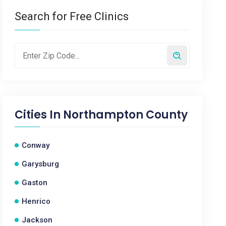
Search for Free Clinics
Cities In
Northampton County
Conway
Garysburg
Gaston
Henrico
Jackson