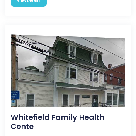
View Details
Whitefield Family Health
Cente