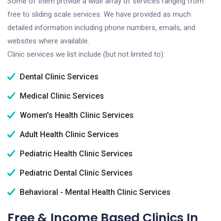
Some of them provide a wide array of services ranging from
free to sliding scale services. We have provided as much
detailed information including phone numbers, emails, and
websites where available.
Clinic services we list include (but not limited to):
Dental Clinic Services
Medical Clinic Services
Women's Health Clinic Services
Adult Health Clinic Services
Pediatric Health Clinic Services
Pediatric Dental Clinic Services
Behavioral - Mental Health Clinic Services
Free & Income Based Clinics In