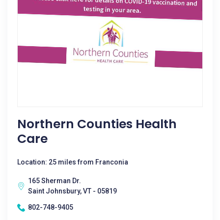
Northern Counties Health
Care
Location: 25 miles from Franconia
165 Sherman Dr.
Saint Johnsbury, VT - 05819
802-748-9405