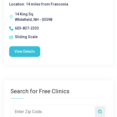
Location: 14 miles from Franconia
14 King Sq.
Whitefield, NH - 03598
603-837-2333
Sliding Scale
View Details
Search for Free Clinics