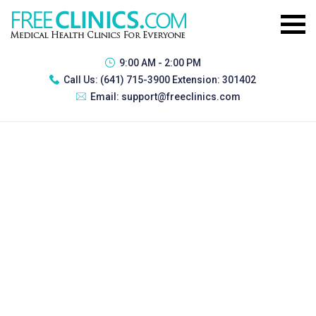
9:00 AM - 2:00 PM
Call Us:
(641) 715-3900 Extension: 301402
Email:
support@freeclinics.com