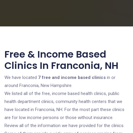
Free & Income Based
Clinics In Franconia, NH
We have located
7 free and income based clinics
in or
around Franconia, New Hampshire.
We listed all of the free, income based health clinics, public
health department clinics, community health centers that we
have located in Franconia, NH. For the most part these clinics
are for low income persons or those without insurance.
Review all of the information we have provided for the clinics.