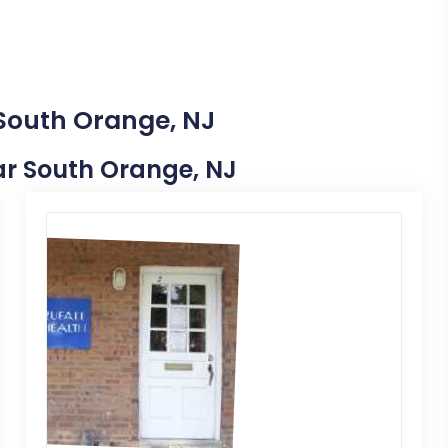
 South Orange, NJ
ear South Orange, NJ