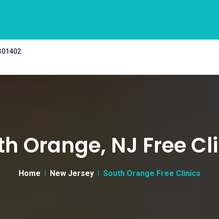
 301402
th Orange, NJ Free Cli
Home
New Jersey
South Orange Free Clinics