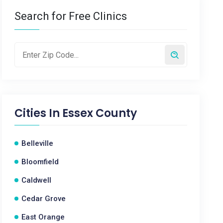
Search for Free Clinics
Cities In
Essex County
Belleville
Bloomfield
Caldwell
Cedar Grove
East Orange