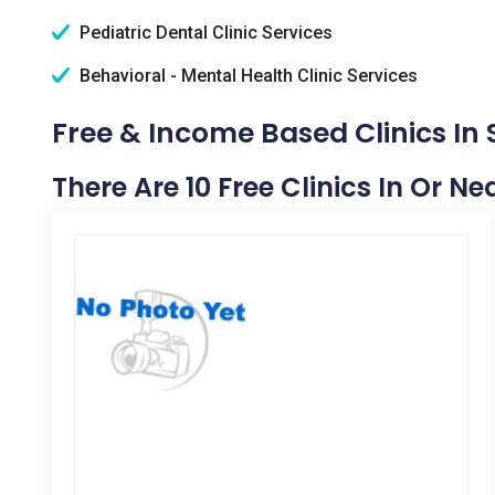
Pediatric Dental Clinic Services
Behavioral - Mental Health Clinic Services
Free & Income Based Clinics In
There Are 10 Free Clinics In Or N