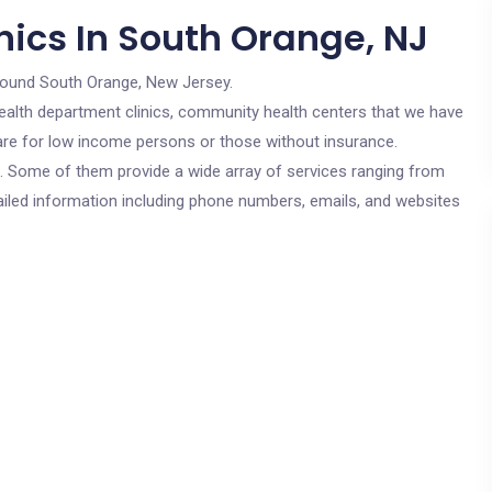
nics In South Orange, NJ
round South Orange, New Jersey.
c health department clinics, community health centers that we have
 are for low income persons or those without insurance.
cs. Some of them provide a wide array of services ranging from
ailed information including phone numbers, emails, and websites