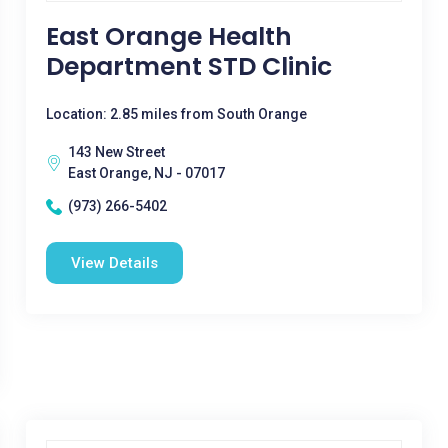
East Orange Health
Department STD Clinic
Location: 2.85 miles from South Orange
143 New Street
East Orange, NJ - 07017
(973) 266-5402
View Details