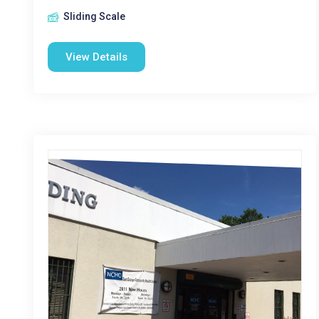
Sliding Scale
View Details