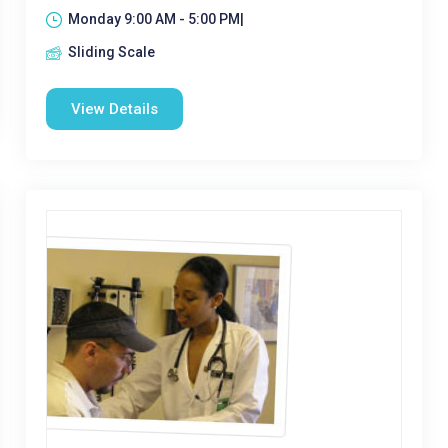
Monday 9:00 AM - 5:00 PM|
Sliding Scale
View Details