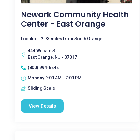
Newark Community Health
Center - East Orange
Location: 2.73 miles from South Orange
444 William St.
East Orange, NJ - 07017
(800) 994-6242
Monday 9:00 AM - 7:00 PM|
Sliding Scale
View Details