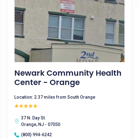
Newark Community Health
Center - Orange
Location: 2.37 miles from South Orange
37 N. Day St.
Orange, NJ - 07050
(800) 994-6242