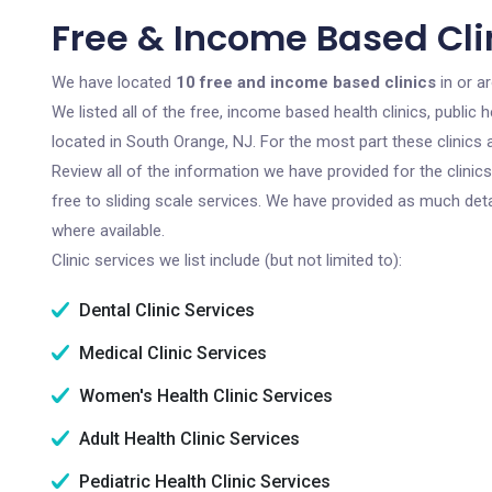
Free & Income Based Cli
We have located
10 free and income based clinics
in or a
We listed all of the free, income based health clinics, publi
located in South Orange, NJ. For the most part these clinics
Review all of the information we have provided for the clini
free to sliding scale services. We have provided as much det
where available.
Clinic services we list include (but not limited to):
Dental Clinic Services
Medical Clinic Services
Women's Health Clinic Services
Adult Health Clinic Services
Pediatric Health Clinic Services