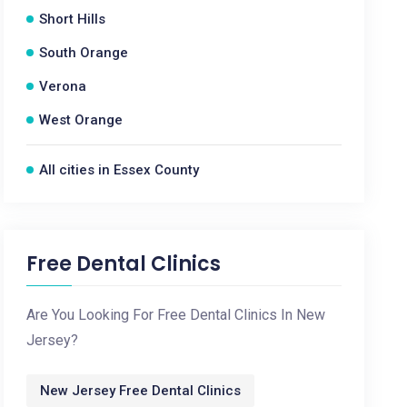
Short Hills
South Orange
Verona
West Orange
All cities in Essex County
Free Dental Clinics
Are You Looking For Free Dental Clinics In New
Jersey?
New Jersey Free Dental Clinics