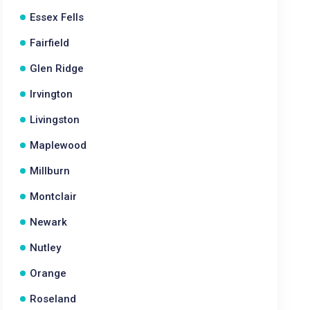
Essex Fells
Fairfield
Glen Ridge
Irvington
Livingston
Maplewood
Millburn
Montclair
Newark
Nutley
Orange
Roseland