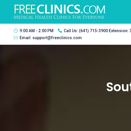
9:00 AM - 2:00 PM
Call Us:
(641) 715-3900 Extension:
Email:
support@freeclinics.com
Sou