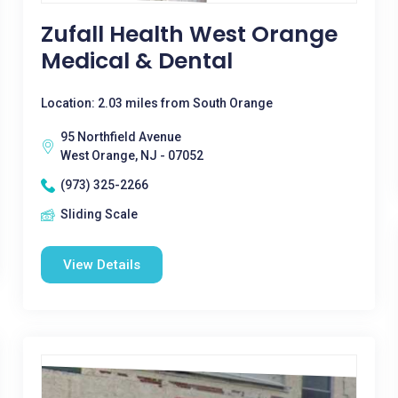
Zufall Health West Orange
Medical & Dental
Location: 2.03 miles from South Orange
95 Northfield Avenue
West Orange, NJ - 07052
(973) 325-2266
Sliding Scale
View Details