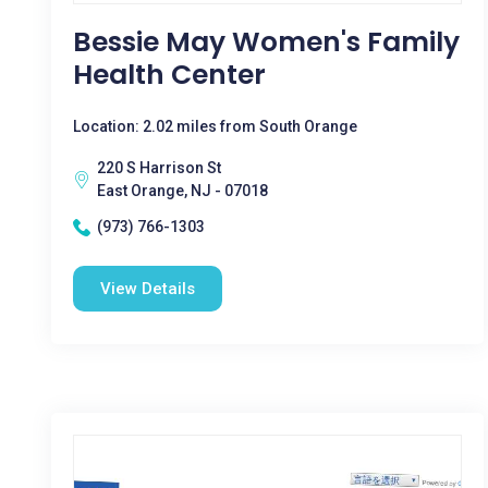
Bessie May Women's Family
Health Center
Location: 2.02 miles from South Orange
220 S Harrison St
East Orange, NJ - 07018
(973) 766-1303
View Details