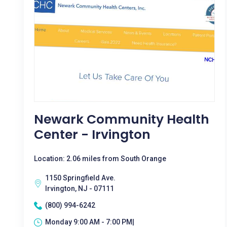
Newark Community Health
Center - Irvington
Location: 2.06 miles from South Orange
1150 Springfield Ave.
Irvington, NJ - 07111
(800) 994-6242
Monday 9:00 AM - 7:00 PM|