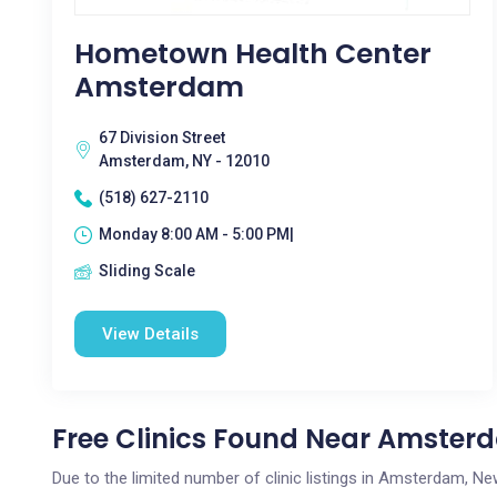
Hometown Health Center
Amsterdam
67 Division Street
Amsterdam, NY - 12010
(518) 627-2110
Monday 8:00 AM - 5:00 PM|
Sliding Scale
View Details
Free Clinics Found Near Amster
Due to the limited number of clinic listings in Amsterdam, N