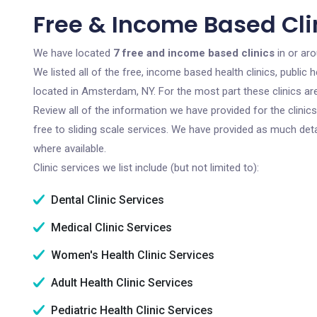
Free & Income Based Cli
We have located
7 free and income based clinics
in or ar
We listed all of the free, income based health clinics, publi
located in Amsterdam, NY. For the most part these clinics a
Review all of the information we have provided for the clini
free to sliding scale services. We have provided as much det
where available.
Clinic services we list include (but not limited to):
Dental Clinic Services
Medical Clinic Services
Women's Health Clinic Services
Adult Health Clinic Services
Pediatric Health Clinic Services