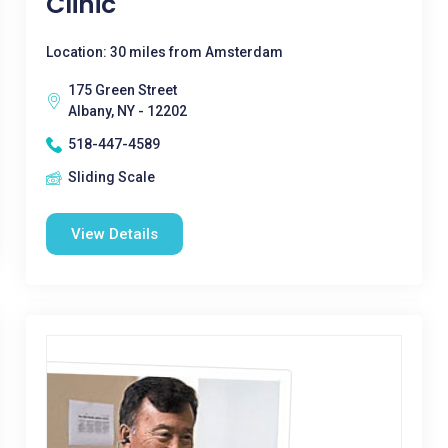
Clinic
Location: 30 miles from Amsterdam
175 Green Street
Albany, NY - 12202
518-447-4589
Sliding Scale
View Details