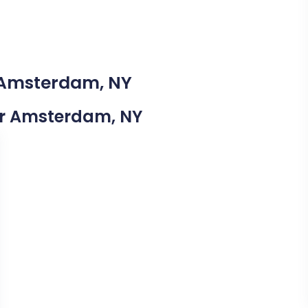
n Amsterdam, NY
ear Amsterdam, NY