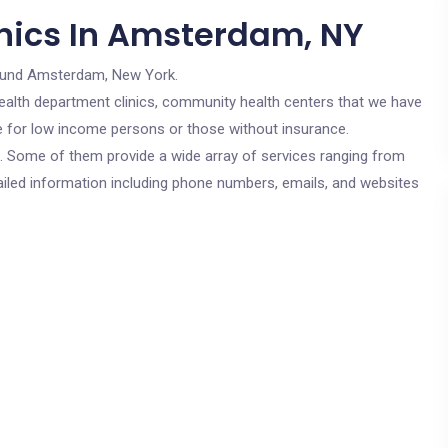
nics In Amsterdam, NY
ound Amsterdam, New York.
c health department clinics, community health centers that we have
re for low income persons or those without insurance.
cs. Some of them provide a wide array of services ranging from
ailed information including phone numbers, emails, and websites