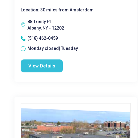
Location: 30 miles from Amsterdam
88 Trinity Pl
Albany, NY - 12202
(518) 462-0459
Monday closed| Tuesday
View Details