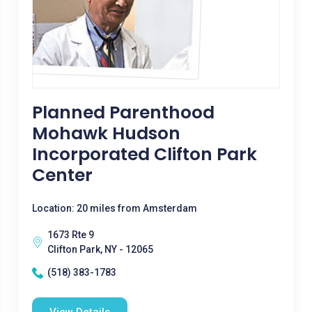
Planned Parenthood
Mohawk Hudson
Incorporated Clifton Park
Center
Location: 20 miles from Amsterdam
1673 Rte 9
Clifton Park, NY - 12065
(518) 383-1783