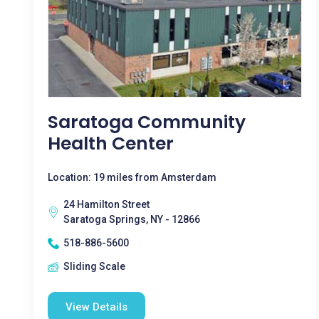
Saratoga Community
Health Center
Location: 19 miles from Amsterdam
24 Hamilton Street
Saratoga Springs, NY - 12866
518-886-5600
Sliding Scale
View Details