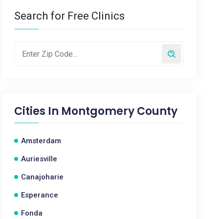
Search for Free Clinics
Cities In
Montgomery County
Amsterdam
Auriesville
Canajoharie
Esperance
Fonda