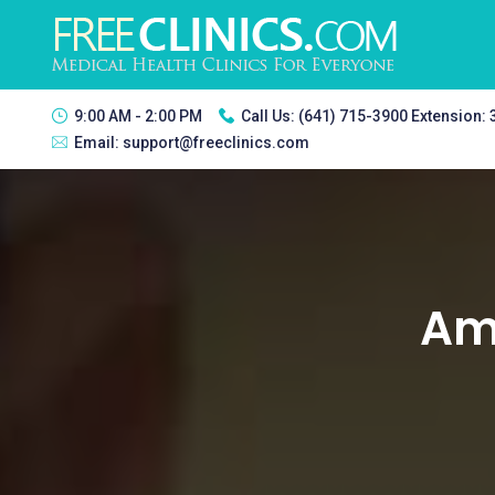
9:00 AM - 2:00 PM
Call Us:
(641) 715-3900 Extension:
Email:
support@freeclinics.com
Ams