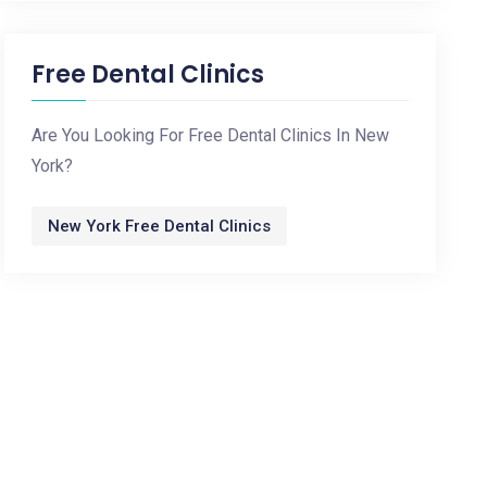
Free Dental Clinics
Are You Looking For Free Dental Clinics In New
York?
New York Free Dental Clinics