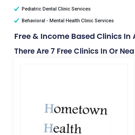
Pediatric Dental Clinic Services
Behavioral - Mental Health Clinic Services
Free & Income Based Clinics I
There Are 7 Free Clinics In Or N