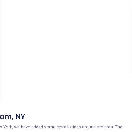
dam, NY
ew York, we have added some extra listings around the area. The