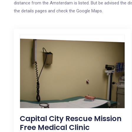
distance from the Amsterdam is listed. But be advised the dis
the details pages and check the Google Maps.
Capital City Rescue Mission
Free Medical Clinic