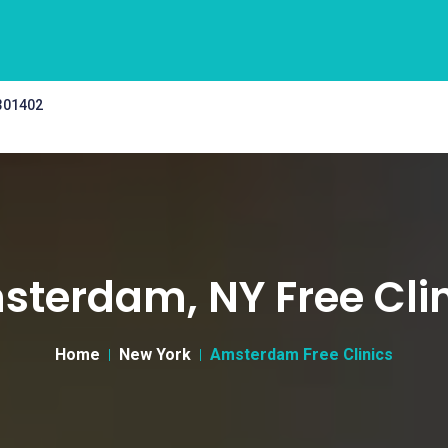
 301402
terdam, NY Free Cli
Home
New York
Amsterdam Free Clinics