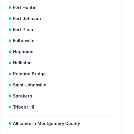
Fort Hunter
Fort Johnson
Fort Plain
Fultonville
Hagaman
Nelliston
Palatine Bridge
Saint Johnsville
Sprakers
Tribes Hill
All cities in Montgomery County