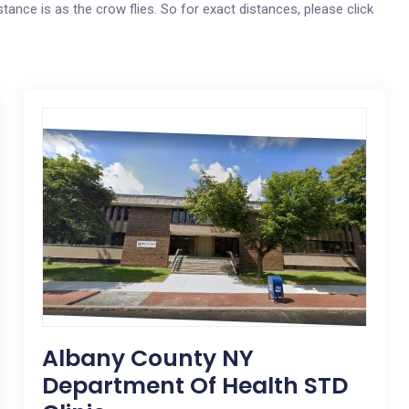
tance is as the crow flies. So for exact distances, please click
Albany County NY
Department Of Health STD