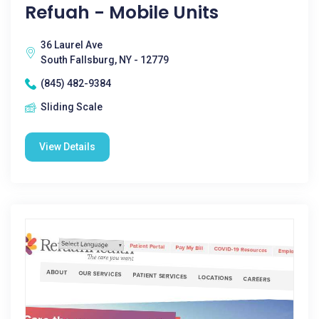
Refuah - Mobile Units
36 Laurel Ave
South Fallsburg, NY - 12779
(845) 482-9384
Sliding Scale
View Details