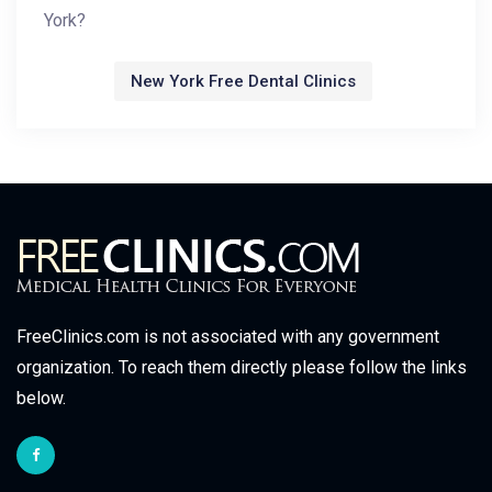
York?
New York Free Dental Clinics
FreeClinics.com is not associated with any government
organization. To reach them directly please follow the links
below.