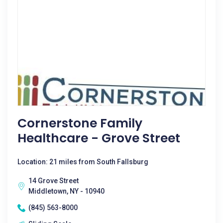
Cornerstone Family
Healthcare - Grove Street
Location: 21 miles from South Fallsburg
14 Grove Street
Middletown, NY - 10940
(845) 563-8000