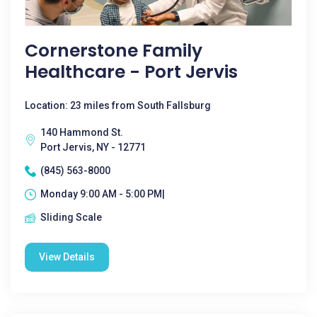
Cornerstone Family
Healthcare - Port Jervis
Location: 23 miles from South Fallsburg
140 Hammond St.
Port Jervis, NY - 12771
(845) 563-8000
Monday 9:00 AM - 5:00 PM|
Sliding Scale
View Details