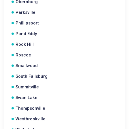
Obernburg
Parksville
Phillipsport
Pond Eddy
Rock Hill
Roscoe
Smallwood
South Fallsburg
Summitville
Swan Lake
Thompsonville
Westbrookville