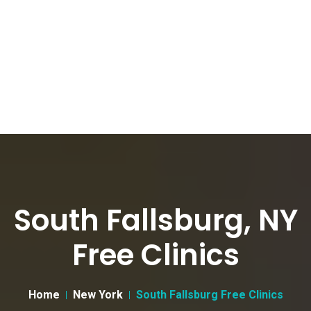
South Fallsburg, NY
Free Clinics
Home
New York
South Fallsburg Free Clinics