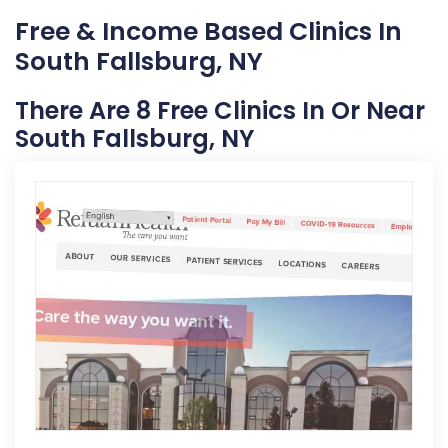
Free & Income Based Clinics In
South Fallsburg, NY
There Are 8 Free Clinics In Or Near
South Fallsburg, NY