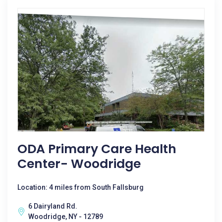
ODA Primary Care Health
Center- Woodridge
Location: 4 miles from South Fallsburg
6 Dairyland Rd.
Woodridge, NY - 12789