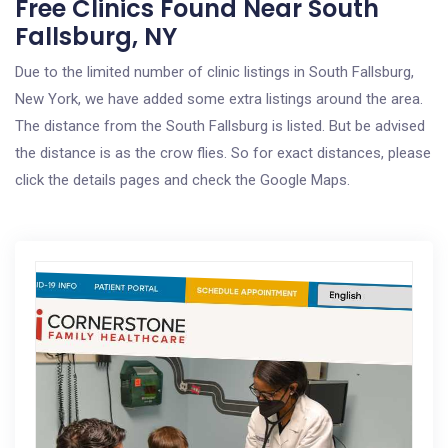
Free Clinics Found Near South
Fallsburg, NY
Due to the limited number of clinic listings in South Fallsburg,
New York, we have added some extra listings around the area.
The distance from the South Fallsburg is listed. But be advised
the distance is as the crow flies. So for exact distances, please
click the details pages and check the Google Maps.