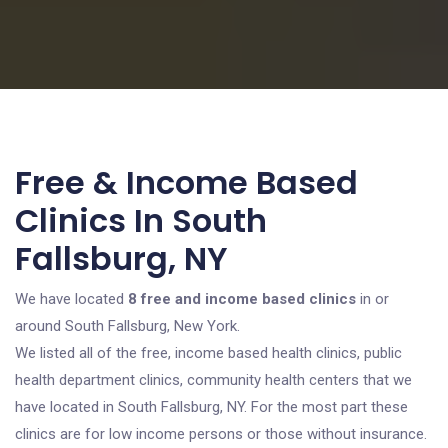
Free & Income Based
Clinics In South
Fallsburg, NY
We have located
8 free and income based clinics
in or
around South Fallsburg, New York.
We listed all of the free, income based health clinics, public
health department clinics, community health centers that we
have located in South Fallsburg, NY. For the most part these
clinics are for low income persons or those without insurance.