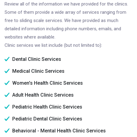
Review all of the information we have provided for the clinics.
Some of them provide a wide array of services ranging from
free to sliding scale services. We have provided as much
detailed information including phone numbers, emails, and
websites where available.
Clinic services we list include (but not limited to):
Dental Clinic Services
Medical Clinic Services
Women's Health Clinic Services
Adult Health Clinic Services
Pediatric Health Clinic Services
Pediatric Dental Clinic Services
Behavioral - Mental Health Clinic Services