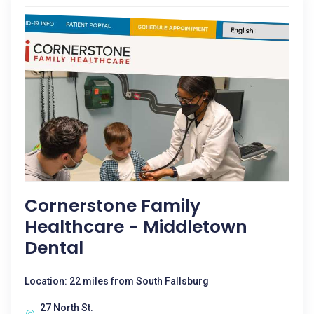
Cornerstone Family
Healthcare - Middletown
Dental
Location: 22 miles from South Fallsburg
27 North St.