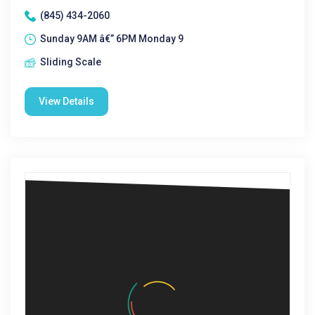
(845) 434-2060
Sunday 9AM â€” 6PM Monday 9
Sliding Scale
View Details