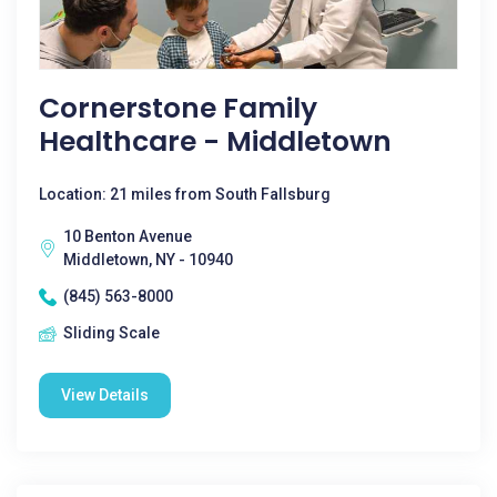
Cornerstone Family
Healthcare - Middletown
Location: 21 miles from South Fallsburg
10 Benton Avenue
Middletown, NY - 10940
(845) 563-8000
Sliding Scale
View Details