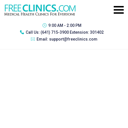
9:00 AM - 2:00 PM
Call Us:
(641) 715-3900 Extension: 301402
Email:
support@freeclinics.com