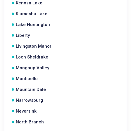
Kenoza Lake
Kiamesha Lake
Lake Huntington
Liberty
Livingston Manor
Loch Sheldrake
Mongaup Valley
Monticello
Mountain Dale
Narrowsburg
Neversink
North Branch