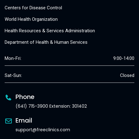
Centers for Disease Control
World Health Organization
Health Resources & Services Administration
Department of Health & Human Services
Mon-Fri:
9:00-14:00
Sat-Sun:
Closed
Phone
(641) 715-3900 Extension: 301402
Email
support@freeclinics.com