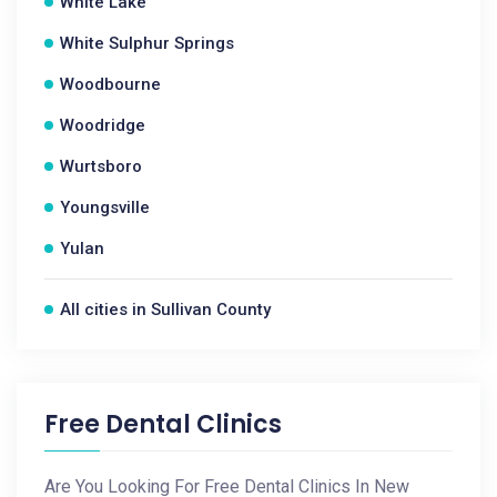
White Lake
White Sulphur Springs
Woodbourne
Woodridge
Wurtsboro
Youngsville
Yulan
All cities in Sullivan County
Free Dental Clinics
Are You Looking For Free Dental Clinics In New