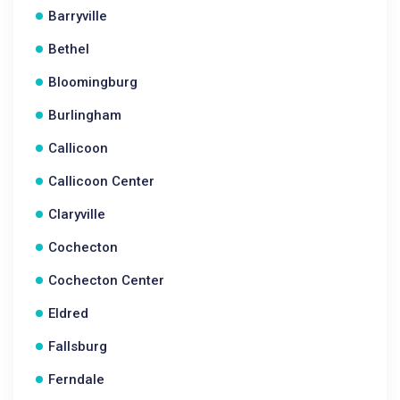
Barryville
Bethel
Bloomingburg
Burlingham
Callicoon
Callicoon Center
Claryville
Cochecton
Cochecton Center
Eldred
Fallsburg
Ferndale