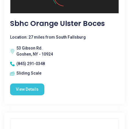
Sbhc Orange Ulster Boces
Location: 27 miles from South Fallsburg
53 Gibson Rd.
Goshen, NY - 10924
(845) 291-0348
Sliding Scale
View Details