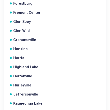
Forestburgh
Fremont Center
Glen Spey
Glen Wild
Grahamsville
Hankins
Harris
Highland Lake
Hortonville
Hurleyville
Jeffersonville
Kauneonga Lake