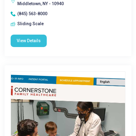
Middletown, NY - 10940
(845) 563-8000
Sliding Scale
View Details