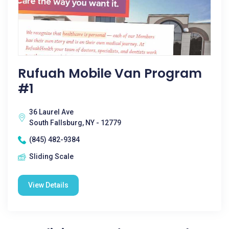
Rufuah Mobile Van Program
#1
36 Laurel Ave
South Fallsburg, NY - 12779
(845) 482-9384
Sliding Scale
View Details