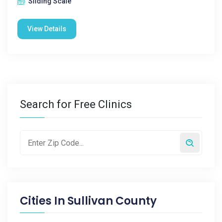
Sliding Scale
View Details
Search for Free Clinics
Cities In
Sullivan County