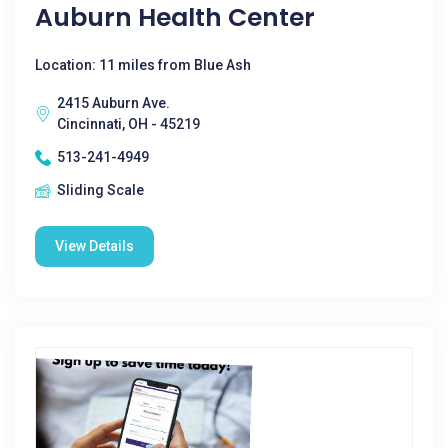
Auburn Health Center
Location: 11 miles from Blue Ash
2415 Auburn Ave.
Cincinnati, OH - 45219
513-241-4949
Sliding Scale
View Details