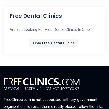
Free Dental Clinics
Are You Looking For Free Dental Clinics In Ohio?
Ohio Free Dental Clinics
FreeClinics.com is not associated with any government
organization. To reach them directly please follow the links