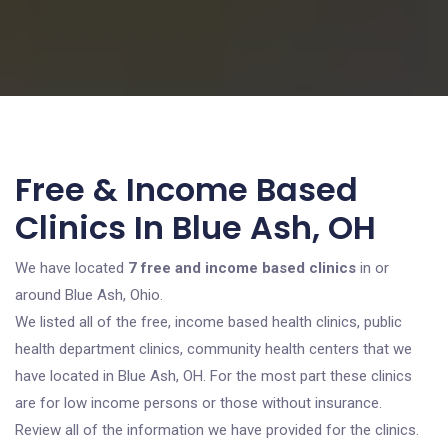
Free & Income Based
Clinics In Blue Ash, OH
We have located
7 free and income based clinics
in or
around Blue Ash, Ohio.
We listed all of the free, income based health clinics, public
health department clinics, community health centers that we
have located in Blue Ash, OH. For the most part these clinics
are for low income persons or those without insurance.
Review all of the information we have provided for the clinics.