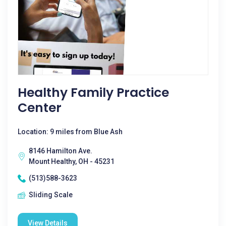
Healthy Family Practice
Center
Location: 9 miles from Blue Ash
8146 Hamilton Ave.
Mount Healthy, OH - 45231
(513)588-3623
Sliding Scale
View Details