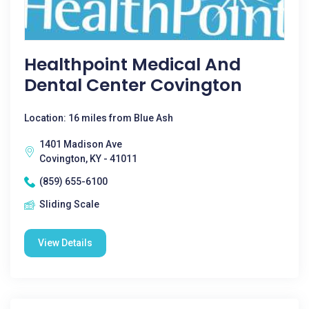
Healthpoint Medical And
Dental Center Covington
Location: 16 miles from Blue Ash
1401 Madison Ave
Covington, KY - 41011
(859) 655-6100
Sliding Scale
View Details