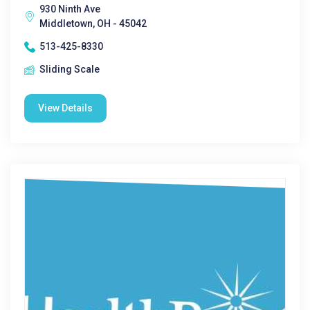
930 Ninth Ave
Middletown, OH - 45042
513-425-8330
Sliding Scale
View Details