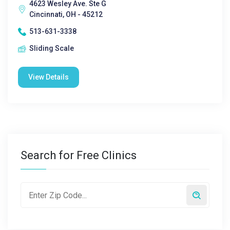
4623 Wesley Ave. Ste G
Cincinnati, OH - 45212
513-631-3338
Sliding Scale
View Details
Search for Free Clinics