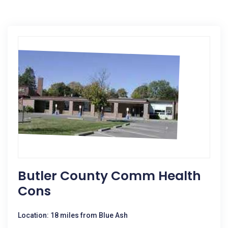
Butler County Comm Health
Cons
Location: 18 miles from Blue Ash