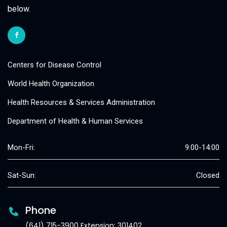
below.
Centers for Disease Control
World Health Organization
Health Resources & Services Administration
Department of Health & Human Services
Mon-Fri:
9:00-14:00
Sat-Sun:
Closed
Phone
(641) 715-3900 Extension: 301402