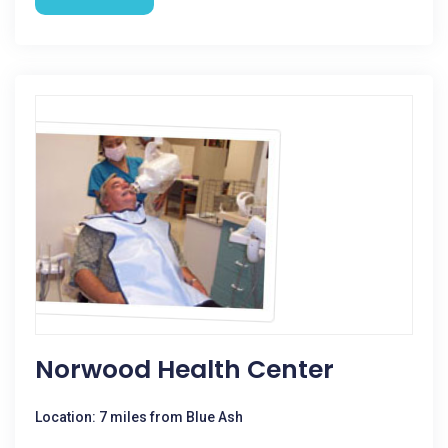
Norwood Health Center
Location: 7 miles from Blue Ash