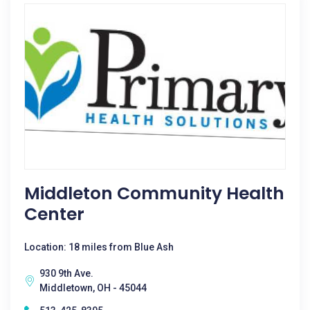
Middleton Community Health
Center
Location: 18 miles from Blue Ash
930 9th Ave.
Middletown, OH - 45044