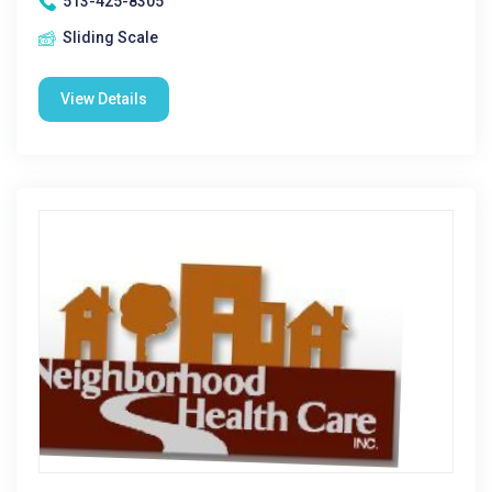
513-425-8305
Sliding Scale
View Details