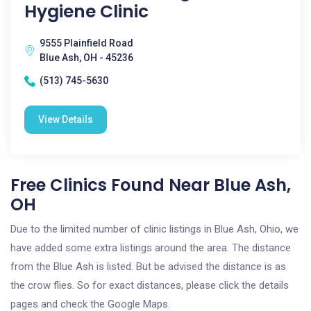
Hygiene Clinic
9555 Plainfield Road
Blue Ash, OH - 45236
(513) 745-5630
View Details
Free Clinics Found Near Blue Ash,
OH
Due to the limited number of clinic listings in Blue Ash, Ohio, we
have added some extra listings around the area. The distance
from the Blue Ash is listed. But be advised the distance is as
the crow flies. So for exact distances, please click the details
pages and check the Google Maps.