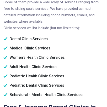
Some of them provide a wide array of services ranging from
free to sliding scale services. We have provided as much
detailed information including phone numbers, emails, and
websites where available.
Clinic services we list include (but not limited to):
Dental Clinic Services
Medical Clinic Services
Women's Health Clinic Services
Adult Health Clinic Services
Pediatric Health Clinic Services
Pediatric Dental Clinic Services
Behavioral - Mental Health Clinic Services