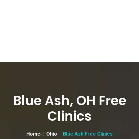
Blue Ash, OH Free
Clinics
Home
Ohio
Blue Ash Free Clinics