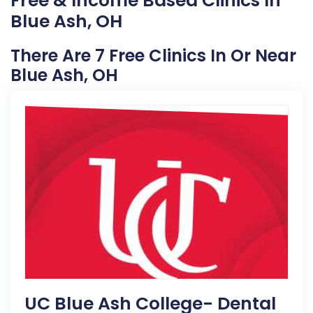
Free & Income Based Clinics In
Blue Ash, OH
There Are 7 Free Clinics In Or Near
Blue Ash, OH
UC Blue Ash College- Dental