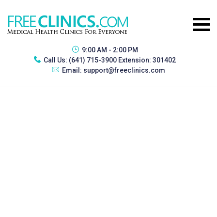
9:00 AM - 2:00 PM
Call Us:
(641) 715-3900 Extension: 301402
Email:
support@freeclinics.com