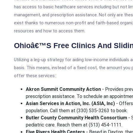
has access to basic healthcare services including but not lim
management, and prescription assistance. Not only are thes
exist thanks to numerous non-profit and faith-based organiz
resources and how to access them.
Ohioâ€™s Free Clinics And Sliding
Utilizing a leg-up strategy for aiding low-income individuals 
basis. This means, instead of a fixed cost, the amount you 
offer these services:
Akron Summit Community Action
- Provides prev
prescription assistance. To schedule an appointmen
Asian Services in Action, Inc. (ASIA, Inc)
- Offers
population. Call them at (330) 535-3263 to book.
Butler County Community Health Consortium
- 
pediatric care. Reach them at (513) 454-1111.
Five Rivers Health Centers
- Based in Dayton, the