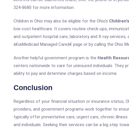
324-8680 for more information.
Children in Ohio may also be eligible for the Ohio's
Children'
low-cost healthcare. It covers routine check-ups, immunizatio
and outpatient hospital care, laboratory and X-ray services,
â€œMedicaid Managed Careâ€ page or by calling the Ohio M
Another helpful government program is the
Health Resour
centers nationwide to care for uninsured individuals. They p
ability to pay and determine charges based on income.
Conclusion
Regardless of your financial situation or insurance status, Ohi
providers, and government programs work together to ensur
typically offer preventative care, urgent care, chronic illne
and individuals. Seeking their services can be a big step tow