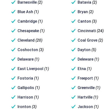
Barnesville
(2)
Batavia
(2)
Blue Ash
(1)
Bryan
(2)
Cambridge
(1)
Canton
(3)
Chesapeake
(1)
Cincinnati
(24)
Cleveland
(20)
Coal Grove
(2)
Coshocton
(3)
Dayton
(5)
Delaware
(1)
Deleware
(1)
East Liverpool
(1)
Etna
(1)
Fostoria
(1)
Freeport
(1)
Gallipolis
(1)
Greenville
(1)
Harrison
(1)
Hartville
(1)
Ironton
(3)
Jackson
(1)