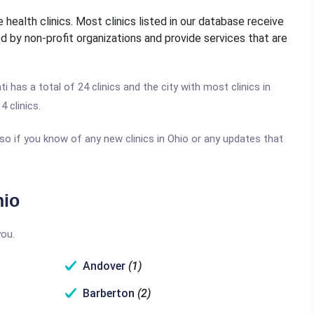
 health clinics. Most clinics listed in our database receive
d by non-profit organizations and provide services that are
ti has a total of 24 clinics and the city with most clinics in
4 clinics.
so if you know of any new clinics in Ohio or any updates that
hio
you.
Andover
(1)
Barberton
(2)