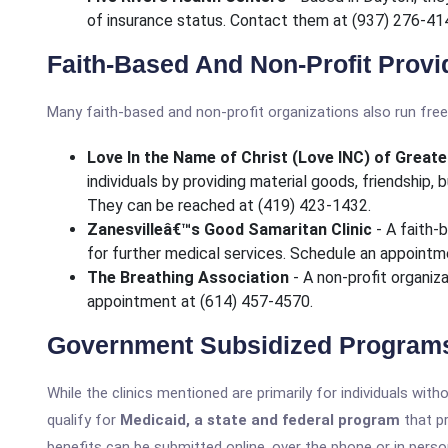
of insurance status. Contact them at (937) 276-41
Faith-Based And Non-Profit Provi
Many faith-based and non-profit organizations also run free 
Love In the Name of Christ (Love INC) of Grea
individuals by providing material goods, friendship,
They can be reached at (419) 423-1432.
Zanesvilleâ€™s Good Samaritan Clinic
- A faith-b
for further medical services. Schedule an appointm
The Breathing Association
- A non-profit organiz
appointment at (614) 457-4570.
Government Subsidized Program
While the clinics mentioned are primarily for individuals wit
qualify for
Medicaid, a state and federal program
that pr
benefits can be submitted online, over the phone or in perso