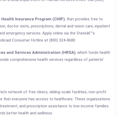
s Health Insurance Program (CHIP)
, that provides free to
n, doctor visits, prescriptions, dental and vision care, inpatient
 and emergency services. Apply online via the Stateâ€™s
edicaid Consumer Hotline at (800) 324-8680
ces and Services Administration (HRSA)
, which funds health
rovide comprehensive health services regardless of patients'
o's network of free clinics, sliding-scale facilities, non-profit
e that everyone has access to healthcare. These organizations
ss treatment, and prescription assistance to low-income families
ards better health and wellness.