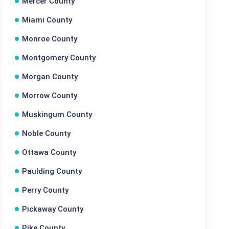
Mercer County
Miami County
Monroe County
Montgomery County
Morgan County
Morrow County
Muskingum County
Noble County
Ottawa County
Paulding County
Perry County
Pickaway County
Pike County