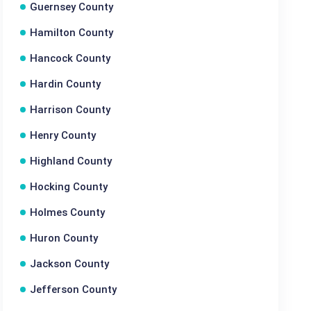
Guernsey County
Hamilton County
Hancock County
Hardin County
Harrison County
Henry County
Highland County
Hocking County
Holmes County
Huron County
Jackson County
Jefferson County