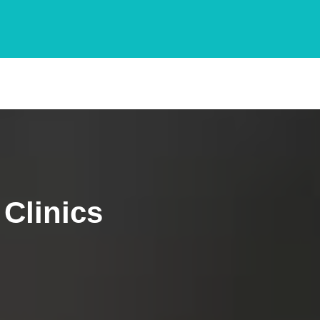
Clinics