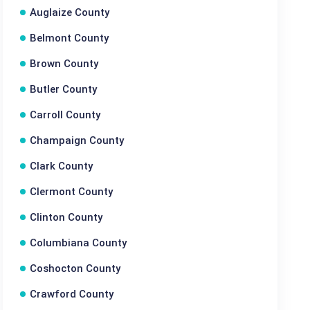
Auglaize County
Belmont County
Brown County
Butler County
Carroll County
Champaign County
Clark County
Clermont County
Clinton County
Columbiana County
Coshocton County
Crawford County