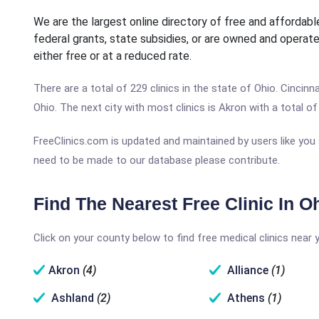
We are the largest online directory of free and affordable
federal grants, state subsidies, or are owned and operate
either free or at a reduced rate.
There are a total of 229 clinics in the state of Ohio. Cincinna
Ohio. The next city with most clinics is Akron with a total of 
FreeClinics.com is updated and maintained by users like you 
need to be made to our database please contribute.
Find The Nearest Free Clinic In O
Click on your county below to find free medical clinics near 
Akron
(4)
Alliance
(1)
Ashland
(2)
Athens
(1)