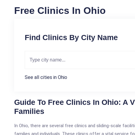
Free Clinics In Ohio
Find Clinics By City Name
See all cities in Ohio
Guide To Free Clinics In Ohio: A 
Families
In Ohio, there are several free clinics and sliding-scale faci
families and individuals. These clinics offer a vital service 