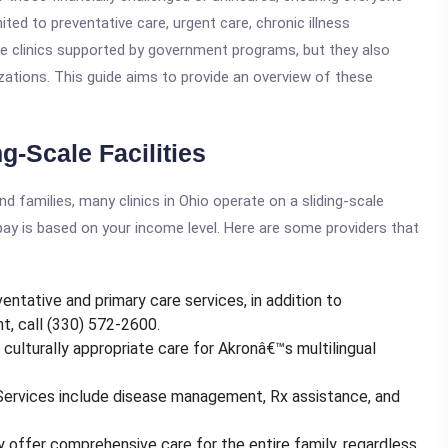
ited to preventative care, urgent care, chronic illness
e clinics supported by government programs, but they also
ations. This guide aims to provide an overview of these
-Scale Facilities
and families, many clinics in Ohio operate on a sliding-scale
pay is based on your income level. Here are some providers that
entative and primary care services, in addition to
t, call (330) 572-2600.
 culturally appropriate care for Akronâ€™s multilingual
Services include disease management, Rx assistance, and
y offer comprehensive care for the entire family, regardless