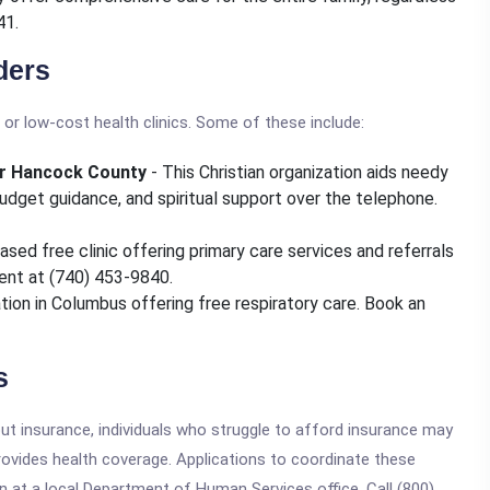
41.
ders
or low-cost health clinics. Some of these include:
ter Hancock County
- This Christian organization aids needy
 budget guidance, and spiritual support over the telephone.
ased free clinic offering primary care services and referrals
ent at (740) 453-9840.
ation in Columbus offering free respiratory care. Book an
s
hout insurance, individuals who struggle to afford insurance may
ovides health coverage. Applications to coordinate these
n at a local Department of Human Services office. Call (800)