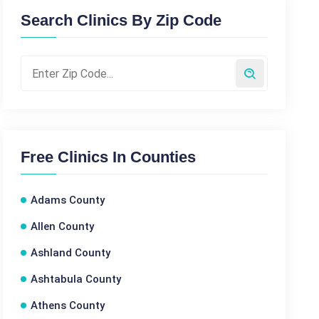
Search Clinics By Zip Code
Free Clinics In Counties
Adams County
Allen County
Ashland County
Ashtabula County
Athens County