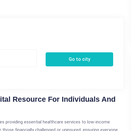
Go to city
Vital Resource For Individuals And
lities providing essential healthcare services to low-income
for those financially challenged or uninsured, ensuring everyone