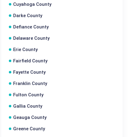
Cuyahoga County
Darke County
Defiance County
Delaware County
Erie County
Fairfield County
Fayette County
Franklin County
Fulton County
Gallia County
Geauga County
Greene County