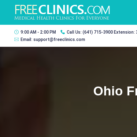
9:00 AM - 2:00 PM
Call Us:
(641) 715-3900 Extension:
Email:
support@freeclinics.com
Ohio F