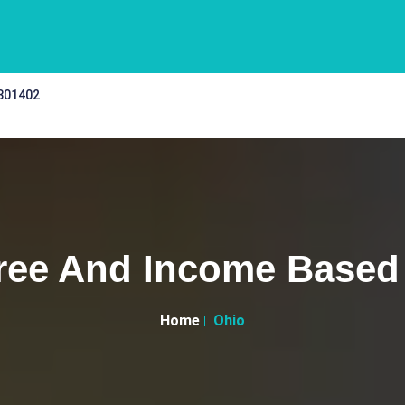
 301402
ree And Income Based 
Home
Ohio