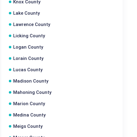
Knox County
Lake County
Lawrence County
Licking County
Logan County
Lorain County
Lucas County
Madison County
Mahoning County
Marion County
Medina County
Meigs County