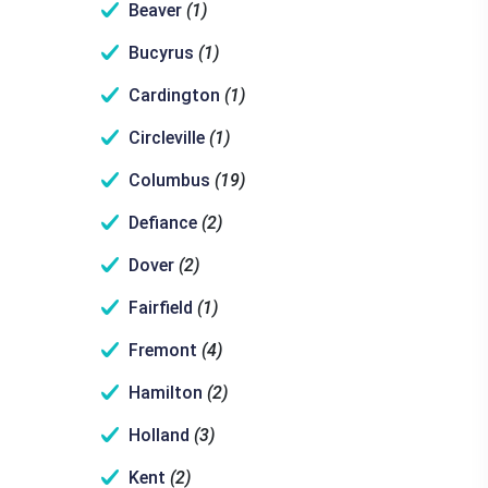
Beaver
(1)
Bucyrus
(1)
Cardington
(1)
Circleville
(1)
Columbus
(19)
Defiance
(2)
Dover
(2)
Fairfield
(1)
Fremont
(4)
Hamilton
(2)
Holland
(3)
Kent
(2)