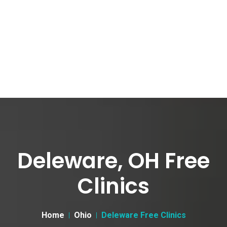
Deleware, OH Free
Clinics
Home
Ohio
Deleware Free Clinics