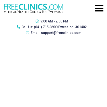
9:00 AM - 2:00 PM
Call Us:
(641) 715-3900 Extension: 301402
Email:
support@freeclinics.com