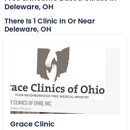
Deleware, OH
There Is 1 Clinic In Or Near
Deleware, OH
Grace Clinic