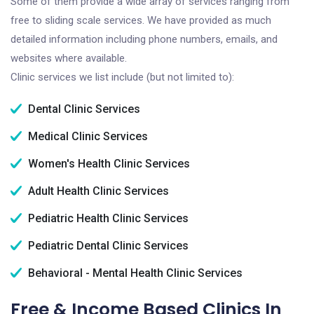
Some of them provide a wide array of services ranging from
free to sliding scale services. We have provided as much
detailed information including phone numbers, emails, and
websites where available.
Clinic services we list include (but not limited to):
Dental Clinic Services
Medical Clinic Services
Women's Health Clinic Services
Adult Health Clinic Services
Pediatric Health Clinic Services
Pediatric Dental Clinic Services
Behavioral - Mental Health Clinic Services
Free & Income Based Clinics In