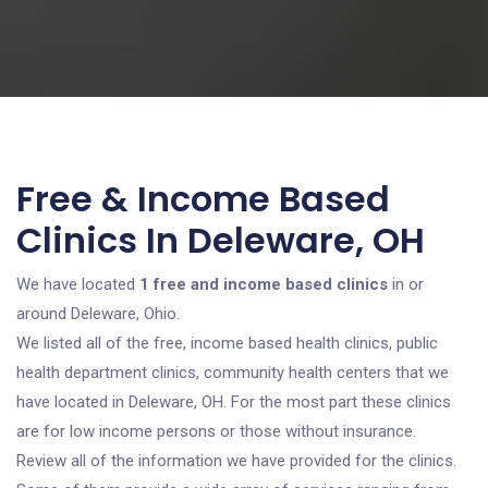
Free & Income Based
Clinics In Deleware, OH
We have located
1 free and income based clinics
in or
around Deleware, Ohio.
We listed all of the free, income based health clinics, public
health department clinics, community health centers that we
have located in Deleware, OH. For the most part these clinics
are for low income persons or those without insurance.
Review all of the information we have provided for the clinics.