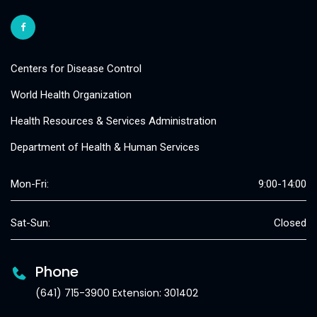
Centers for Disease Control
World Health Organization
Health Resources & Services Administration
Department of Health & Human Services
Mon-Fri:
9:00-14:00
Sat-Sun:
Closed
Phone
(641) 715-3900 Extension: 301402