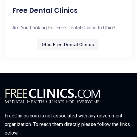
Free Dental Clinics
Are You Looking For Free Dental Clinics In Ohio?
Ohio Free Dental Clinics
FreeClinics.com is not associated with any government
organization. To reach them directly please follow the links
below.