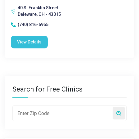
40 S. Franklin Street
Deleware, OH - 43015
(740) 816-6955
View Details
Search for Free Clinics