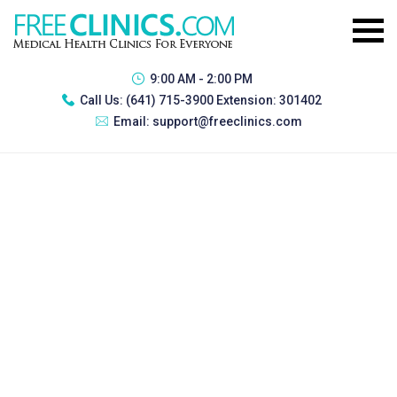
9:00 AM - 2:00 PM
Call Us:
(641) 715-3900 Extension: 301402
Email:
support@freeclinics.com