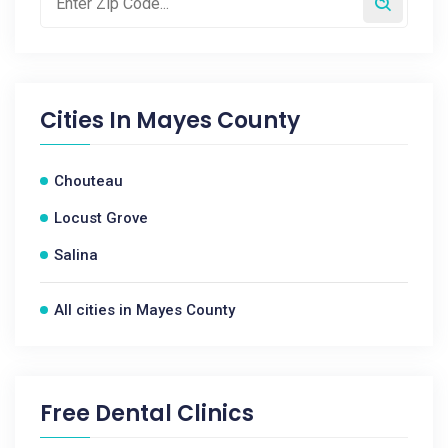
Cities In
Mayes County
Chouteau
Locust Grove
Salina
All cities in Mayes County
Free Dental Clinics