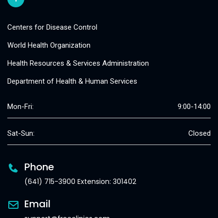
Centers for Disease Control
World Health Organization
Health Resources & Services Administration
Department of Health & Human Services
Mon-Fri:
9:00-14:00
Sat-Sun:
Closed
Phone
(641) 715-3900 Extension: 301402
Email