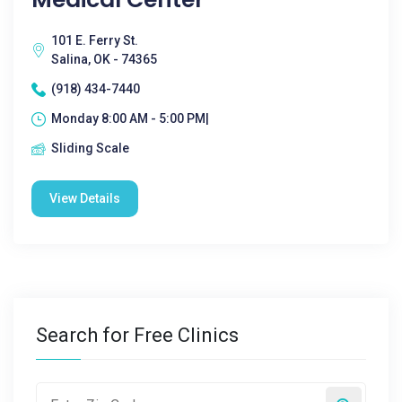
101 E. Ferry St.
Salina, OK - 74365
(918) 434-7440
Monday 8:00 AM - 5:00 PM|
Sliding Scale
View Details
Search for Free Clinics