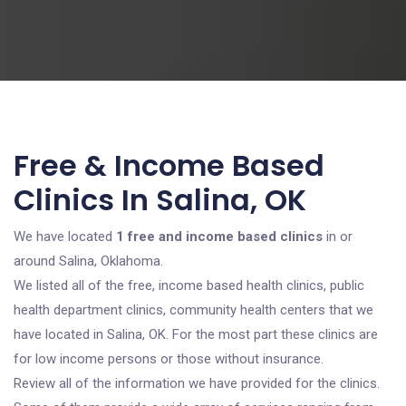
Free & Income Based
Clinics In Salina, OK
We have located
1 free and income based clinics
in or
around Salina, Oklahoma.
We listed all of the free, income based health clinics, public
health department clinics, community health centers that we
have located in Salina, OK. For the most part these clinics are
for low income persons or those without insurance.
Review all of the information we have provided for the clinics.