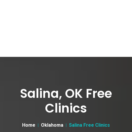
Salina, OK Free
Clinics
Home
Oklahoma
Salina Free Clinics