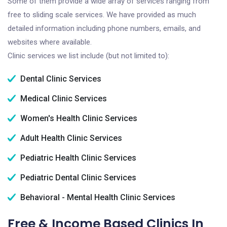
Some of them provide a wide array of services ranging from
free to sliding scale services. We have provided as much
detailed information including phone numbers, emails, and
websites where available.
Clinic services we list include (but not limited to):
Dental Clinic Services
Medical Clinic Services
Women's Health Clinic Services
Adult Health Clinic Services
Pediatric Health Clinic Services
Pediatric Dental Clinic Services
Behavioral - Mental Health Clinic Services
Free & Income Based Clinics In