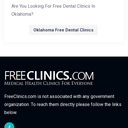
Are You Looking For Free Dental Clinics In
Oklahoma?
Oklahoma Free Dental Clinics
FreeClinics.com is not associated with any government
organization. To reach them directly please follow the links
below.