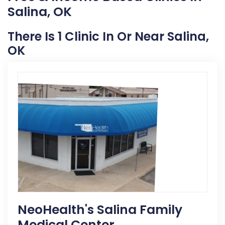
Salina, OK
There Is 1 Clinic In Or Near Salina,
OK
NeoHealth's Salina Family
Medical Center