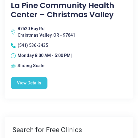
La Pine Community Health
Center – Christmas Valley
87520 Bay Rd
Christmas Valley, OR - 97641
(541) 536-3435
Monday 8:00 AM - 5:00 PM|
Sliding Scale
View Details
Search for Free Clinics