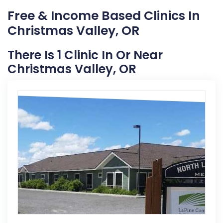
Free & Income Based Clinics In
Christmas Valley, OR
There Is 1 Clinic In Or Near
Christmas Valley, OR