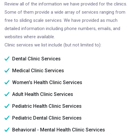
Review all of the information we have provided for the clinics.
Some of them provide a wide array of services ranging from
free to sliding scale services. We have provided as much
detailed information including phone numbers, emails, and
websites where available.
Clinic services we list include (but not limited to):
Dental Clinic Services
Medical Clinic Services
Women's Health Clinic Services
Adult Health Clinic Services
Pediatric Health Clinic Services
Pediatric Dental Clinic Services
Behavioral - Mental Health Clinic Services