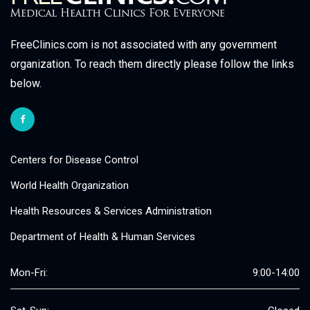
FreeClinics.com is not associated with any government
organization. To reach them directly please follow the links
below.
Centers for Disease Control
World Health Organization
Health Resources & Services Administration
Department of Health & Human Services
Mon-Fri:
9:00-14:00