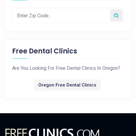
Free Dental Clinics
Are You Looking For Free Dental Clinics In Oregon?
Oregon Free Dental Clinics