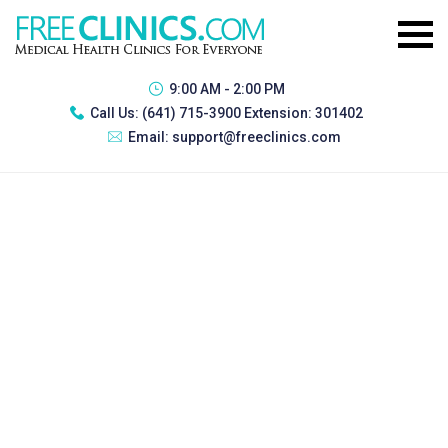
9:00 AM - 2:00 PM
Call Us:
(641) 715-3900 Extension: 301402
Email:
support@freeclinics.com