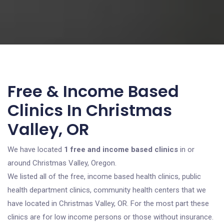
Free & Income Based
Clinics In Christmas
Valley, OR
We have located
1 free and income based clinics
in or
around Christmas Valley, Oregon.
We listed all of the free, income based health clinics, public
health department clinics, community health centers that we
have located in Christmas Valley, OR. For the most part these
clinics are for low income persons or those without insurance.