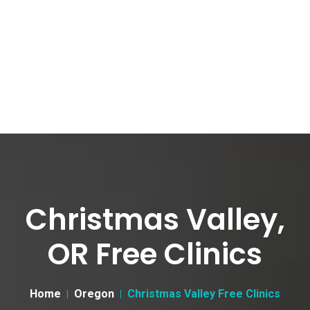
Christmas Valley,
OR Free Clinics
Home
Oregon
Christmas Valley Free Clinics