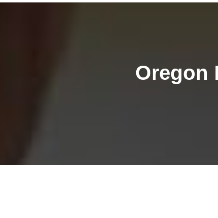
Oregon 