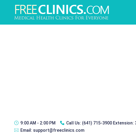
9:00 AM - 2:00 PM
Call Us:
(641) 715-3900 Extension:
Email:
support@freeclinics.com