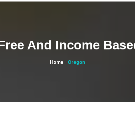
Free And Income Based
Home
Oregon