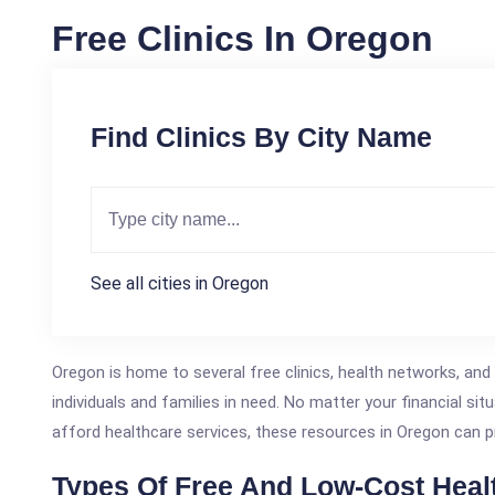
Free Clinics In Oregon
Find Clinics By City Name
See all cities in Oregon
Oregon is home to several free clinics, health networks, and
individuals and families in need. No matter your financial situ
afford healthcare services, these resources in Oregon can p
Types Of Free And Low-Cost Heal