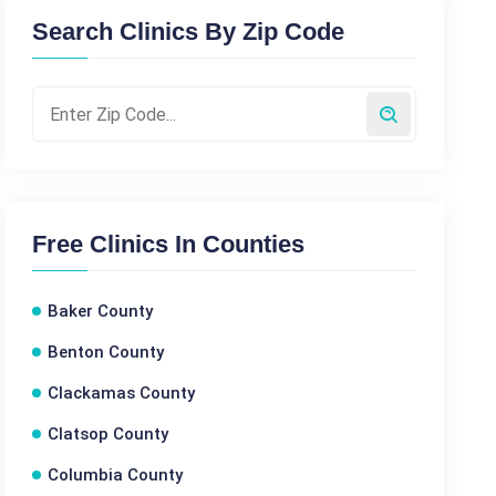
Search Clinics By Zip Code
Free Clinics In Counties
Baker County
Benton County
Clackamas County
Clatsop County
Columbia County