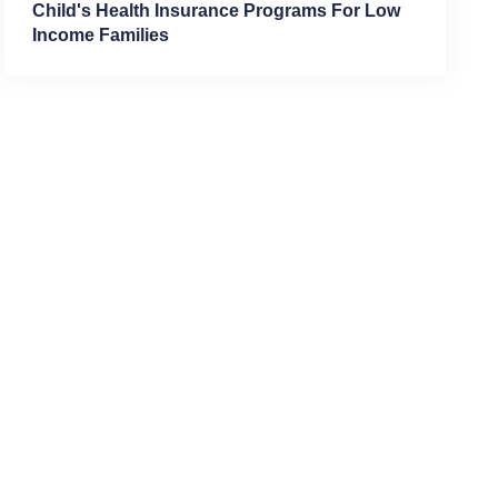
Child's Health Insurance Programs For Low
Income Families