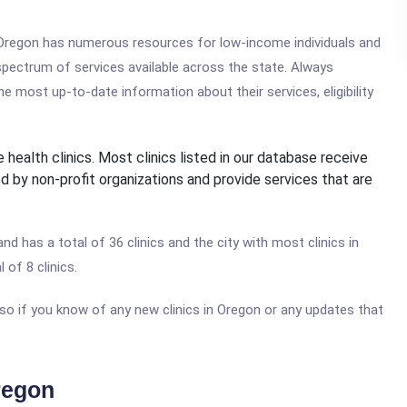
, Oregon has numerous resources for low-income individuals and
 spectrum of services available across the state. Always
e most up-to-date information about their services, eligibility
 health clinics. Most clinics listed in our database receive
d by non-profit organizations and provide services that are
and has a total of 36 clinics and the city with most clinics in
 of 8 clinics.
 so if you know of any new clinics in Oregon or any updates that
regon