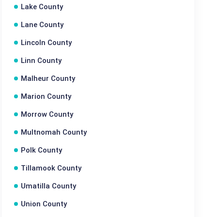
Lake County
Lane County
Lincoln County
Linn County
Malheur County
Marion County
Morrow County
Multnomah County
Polk County
Tillamook County
Umatilla County
Union County