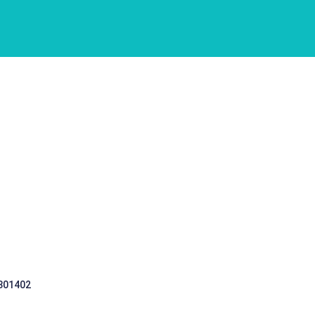
 301402