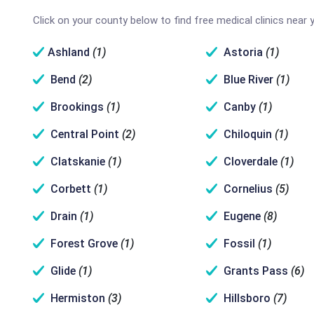
Click on your county below to find free medical clinics near 
Ashland
(1)
Astoria
(1)
Bend
(2)
Blue River
(1)
Brookings
(1)
Canby
(1)
Central Point
(2)
Chiloquin
(1)
Clatskanie
(1)
Cloverdale
(1)
Corbett
(1)
Cornelius
(5)
Drain
(1)
Eugene
(8)
Forest Grove
(1)
Fossil
(1)
Glide
(1)
Grants Pass
(6)
Hermiston
(3)
Hillsboro
(7)