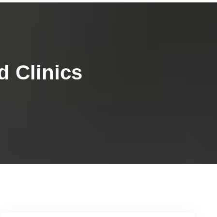
 Clinics