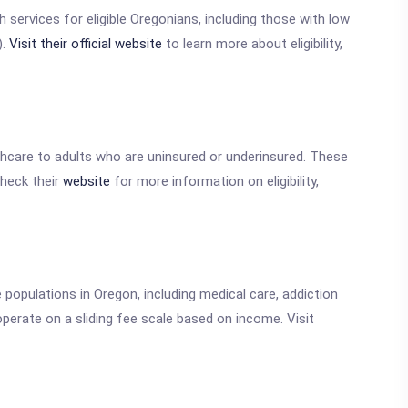
h services for eligible Oregonians, including those with low
).
Visit their official website
to learn more about eligibility,
thcare to adults who are uninsured or underinsured. These
Check their
website
for more information on eligibility,
populations in Oregon, including medical care, addiction
perate on a sliding fee scale based on income. Visit