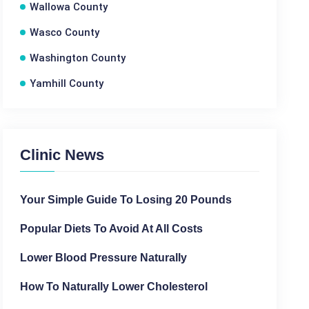
Wallowa County
Wasco County
Washington County
Yamhill County
Clinic News
Your Simple Guide To Losing 20 Pounds
Popular Diets To Avoid At All Costs
Lower Blood Pressure Naturally
How To Naturally Lower Cholesterol