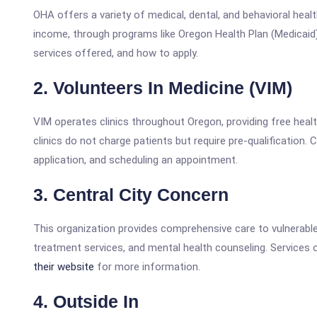
OHA offers a variety of medical, dental, and behavioral healt
income, through programs like Oregon Health Plan (Medicaid
services offered, and how to apply.
2. Volunteers In Medicine (VIM)
VIM operates clinics throughout Oregon, providing free heal
clinics do not charge patients but require pre-qualification. 
application, and scheduling an appointment.
3. Central City Concern
This organization provides comprehensive care to vulnerable 
treatment services, and mental health counseling. Services o
their website
for more information.
4. Outside In