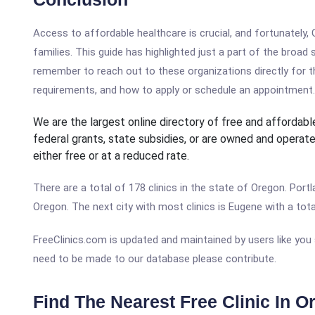
Access to affordable healthcare is crucial, and fortunately
families. This guide has highlighted just a part of the broad
remember to reach out to these organizations directly for th
requirements, and how to apply or schedule an appointment.
We are the largest online directory of free and affordable
federal grants, state subsidies, or are owned and operate
either free or at a reduced rate.
There are a total of 178 clinics in the state of Oregon. Portl
Oregon. The next city with most clinics is Eugene with a total
FreeClinics.com is updated and maintained by users like you
need to be made to our database please contribute.
Find The Nearest Free Clinic In O