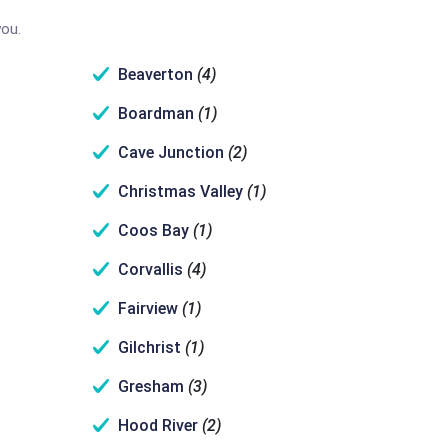
you.
Beaverton
(4)
Boardman
(1)
Cave Junction
(2)
Christmas Valley
(1)
Coos Bay
(1)
Corvallis
(4)
Fairview
(1)
Gilchrist
(1)
Gresham
(3)
Hood River
(2)