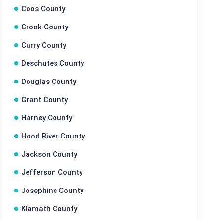
Coos County
Crook County
Curry County
Deschutes County
Douglas County
Grant County
Harney County
Hood River County
Jackson County
Jefferson County
Josephine County
Klamath County