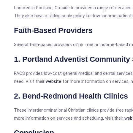
Located in Portland, Outside In provides a range of services
They also have a sliding scale policy for low-income patient
Faith-Based Providers
Several faith-based providers offer free or income-based me
1. Portland Adventist Community
PACS provides low-cost general medical and dental services 
need. Visit their
website
for more information on services, 
2. Bend-Redmond Health Clinics
These interdenominational Christian clinics provide free rap
more information on services and scheduling, visit their
web
Conclusion