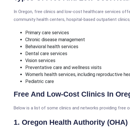
In Oregon, free clinics and low-cost healthcare services offe
community health centers, hospital-based outpatient clinics, 
Primary care services
Chronic disease management
Behavioral health services
Dental care services
Vision services
Preventative care and wellness visits
Women's health services, including reproductive he
Pediatric care
Free And Low-Cost Clinics In Or
Below is a list of some clinics and networks providing free o
1. Oregon Health Authority (OHA)