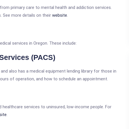
 from primary care to mental health and addiction services.
s. See more details on their
website
.
dical services in Oregon. These include:
 Services (PACS)
and also has a medical equipment lending library for those in
hours of operation, and how to schedule an appointment.
id healthcare services to uninsured, low-income people. For
site
.