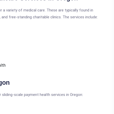
r a variety of medical care. These are typically found in
and free-standing charitable clinics. The services include:
alth
egon
r sliding-scale payment health services in Oregon: