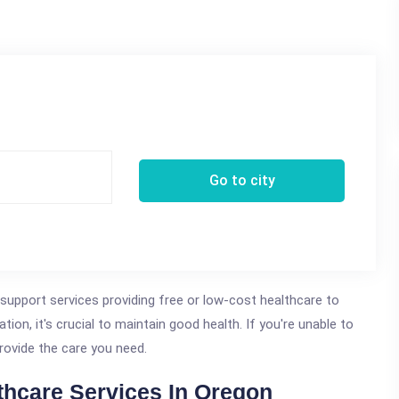
Go to city
 support services providing free or low-cost healthcare to
ation, it's crucial to maintain good health. If you're unable to
rovide the care you need.
thcare Services In Oregon