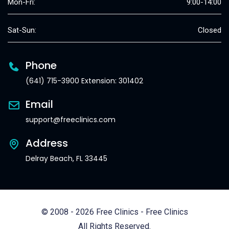
Mon-Fri:
9:00-14:00
Sat-Sun:
Closed
Phone
(641) 715-3900 Extension: 301402
Email
support@freeclinics.com
Address
Delray Beach, FL 33445
© 2008 - 2026 Free Clinics - Free Clinics
All Rights Reserved.