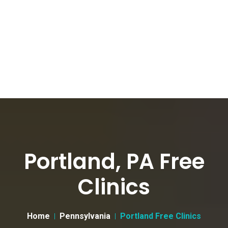
Portland, PA Free
Clinics
Home
Pennsylvania
Portland Free Clinics