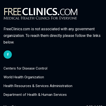
FreeClinics.com is not associated with any government
organization. To reach them directly please follow the links
below.
Centers for Disease Control
World Health Organization
Health Resources & Services Administration
Department of Health & Human Services