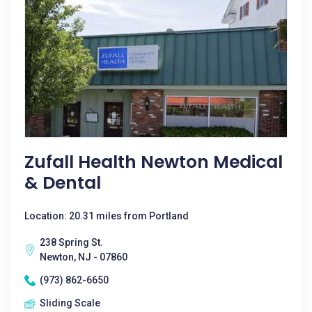
Zufall Health Newton Medical
& Dental
Location: 20.31 miles from Portland
238 Spring St.
Newton, NJ - 07860
(973) 862-6650
Sliding Scale