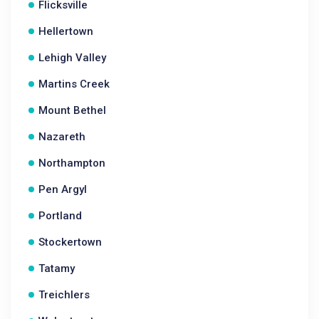
Flicksville
Hellertown
Lehigh Valley
Martins Creek
Mount Bethel
Nazareth
Northampton
Pen Argyl
Portland
Stockertown
Tatamy
Treichlers