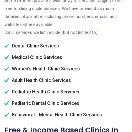
Some of them provide a wide array of services ranging from
free to sliding scale services. We have provided as much
detailed information including phone numbers, emails, and
websites where available.
Clinic services we list include (but not limited to):
Dental Clinic Services
Medical Clinic Services
Women's Health Clinic Services
Adult Health Clinic Services
Pediatric Health Clinic Services
Pediatric Dental Clinic Services
Behavioral - Mental Health Clinic Services
Free & Income Based Clinics In