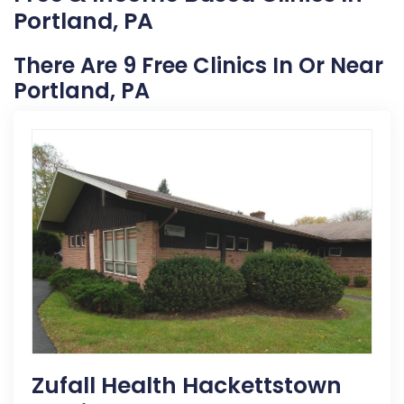
Portland, PA
There Are 9 Free Clinics In Or Near
Portland, PA
Zufall Health Hackettstown