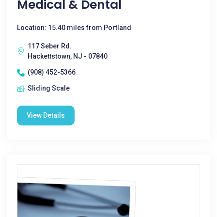
Medical & Dental
Location: 15.40 miles from Portland
117 Seber Rd.
Hackettstown, NJ - 07840
(908) 452-5366
Sliding Scale
View Details