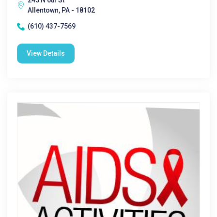
245 N 6th St
Allentown, PA - 18102
(610) 437-7569
View Details