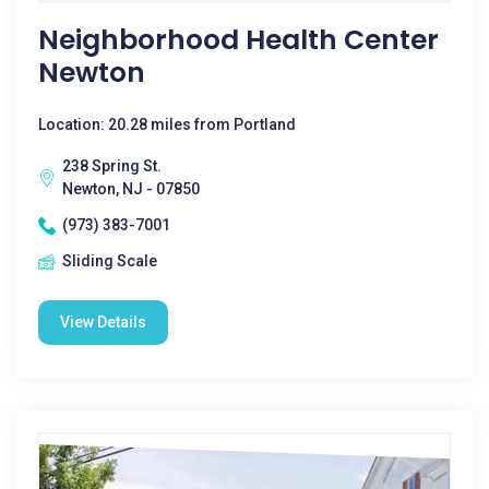
Neighborhood Health Center
Newton
Location: 20.28 miles from Portland
238 Spring St.
Newton, NJ - 07850
(973) 383-7001
Sliding Scale
View Details