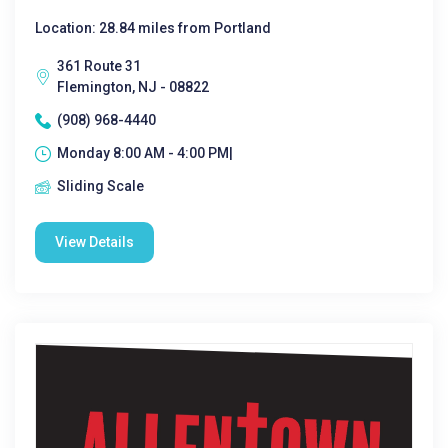
Location: 28.84 miles from Portland
361 Route 31
Flemington, NJ - 08822
(908) 968-4440
Monday 8:00 AM - 4:00 PM|
Sliding Scale
View Details