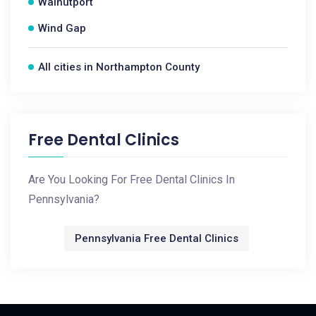
Walnutport
Wind Gap
All cities in Northampton County
Free Dental Clinics
Are You Looking For Free Dental Clinics In
Pennsylvania?
Pennsylvania Free Dental Clinics