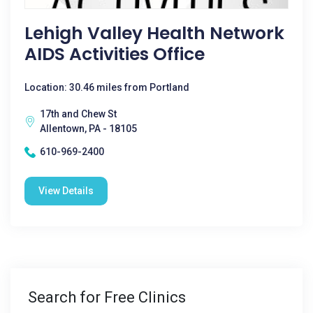
Lehigh Valley Health Network
AIDS Activities Office
Location: 30.46 miles from Portland
17th and Chew St
Allentown, PA - 18105
610-969-2400
View Details
Search for Free Clinics