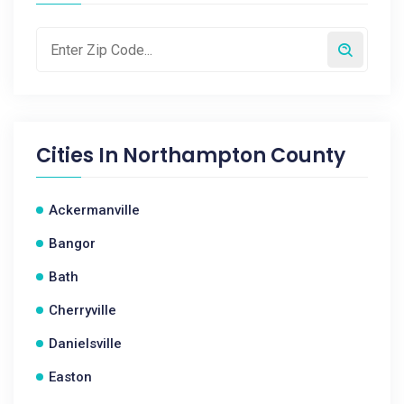
Cities In
Northampton County
Ackermanville
Bangor
Bath
Cherryville
Danielsville
Easton