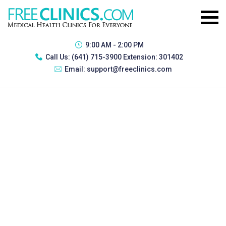
9:00 AM - 2:00 PM
Call Us:
(641) 715-3900 Extension: 301402
Email:
support@freeclinics.com