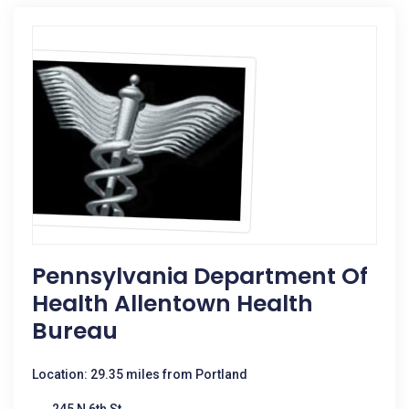
Pennsylvania Department Of
Health Allentown Health
Bureau
Location: 29.35 miles from Portland