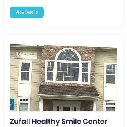
View Details
Zufall Healthy Smile Center