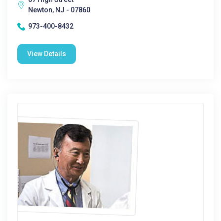
Newton, NJ - 07860
973-400-8432
View Details