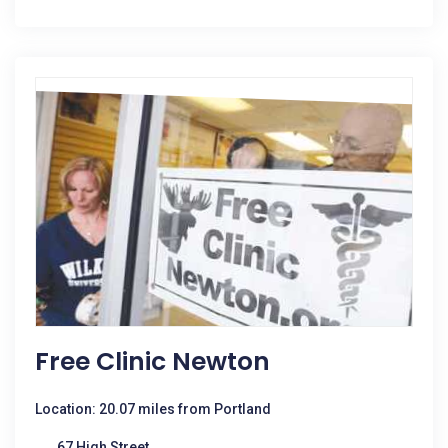
Free Clinic Newton
Location: 20.07 miles from Portland
67 High Street