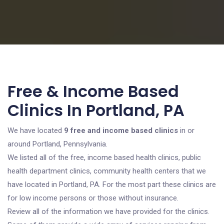
Free & Income Based
Clinics In Portland, PA
We have located
9 free and income based clinics
in or
around Portland, Pennsylvania.
We listed all of the free, income based health clinics, public
health department clinics, community health centers that we
have located in Portland, PA. For the most part these clinics are
for low income persons or those without insurance.
Review all of the information we have provided for the clinics.