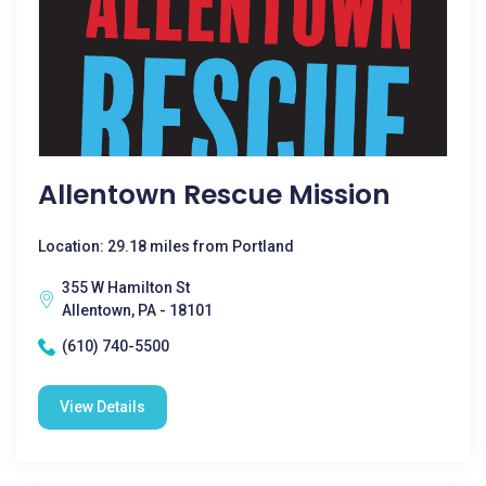
Allentown Rescue Mission
Location: 29.18 miles from Portland
355 W Hamilton St
Allentown, PA - 18101
(610) 740-5500
View Details