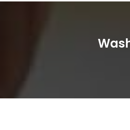
Washi