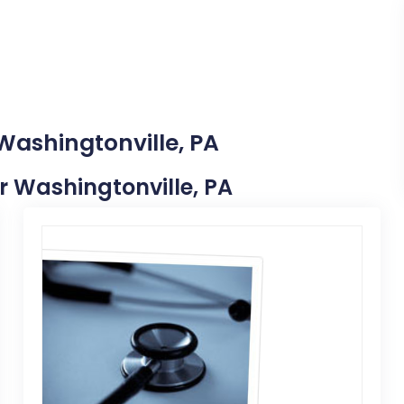
Washingtonville, PA
ar Washingtonville, PA