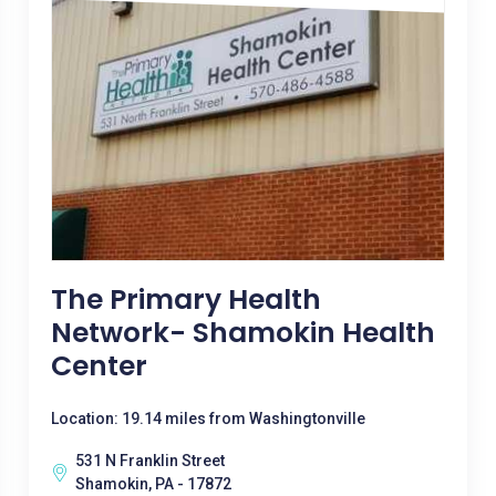
The Primary Health
Network- Shamokin Health
Center
Location: 19.14 miles from Washingtonville
531 N Franklin Street
Shamokin, PA - 17872