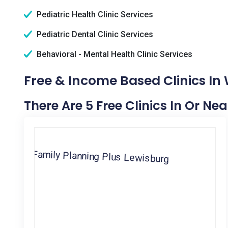
Pediatric Health Clinic Services
Pediatric Dental Clinic Services
Behavioral - Mental Health Clinic Services
Free & Income Based Clinics In 
There Are 5 Free Clinics In Or Ne