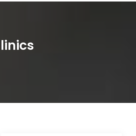
linics