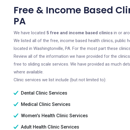
Free & Income Based Clin
PA
We have located
5 free and income based clinics
in or aro
We listed all of the free, income based health clinics, publi
located in Washingtonville, PA. For the most part these clini
Review all of the information we have provided for the clini
free to sliding scale services. We have provided as much det
where available.
Clinic services we list include (but not limited to):
Dental Clinic Services
Medical Clinic Services
Women's Health Clinic Services
Adult Health Clinic Services