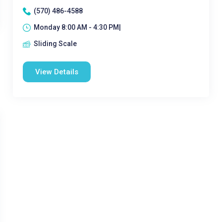
(570) 486-4588
Monday 8:00 AM - 4:30 PM|
Sliding Scale
View Details