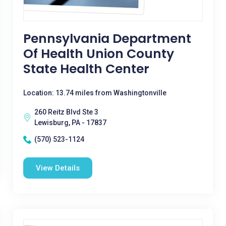
Pennsylvania Department
Of Health Union County
State Health Center
Location: 13.74 miles from Washingtonville
260 Reitz Blvd Ste 3
Lewisburg, PA - 17837
(570) 523-1124
View Details