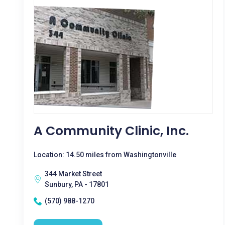
A Community Clinic, Inc.
Location: 14.50 miles from Washingtonville
344 Market Street
Sunbury, PA - 17801
(570) 988-1270