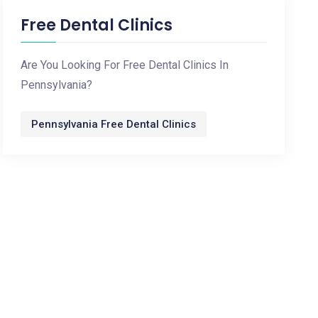
Free Dental Clinics
Are You Looking For Free Dental Clinics In
Pennsylvania?
Pennsylvania Free Dental Clinics