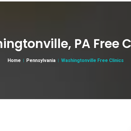
ngtonville, PA Free C
Home
Pennsylvania
Washingtonville Free Clinics