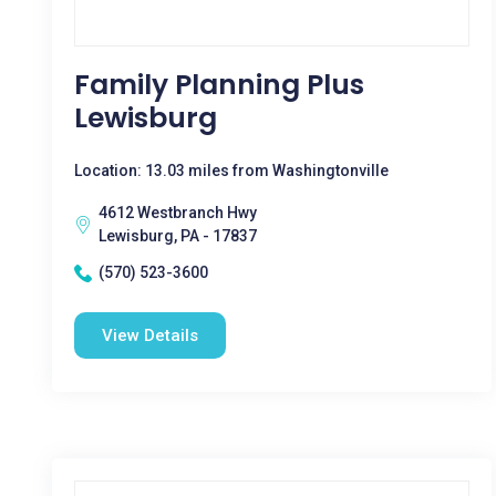
Family Planning Plus
Lewisburg
Location: 13.03 miles from Washingtonville
4612 Westbranch Hwy
Lewisburg, PA - 17837
(570) 523-3600
View Details