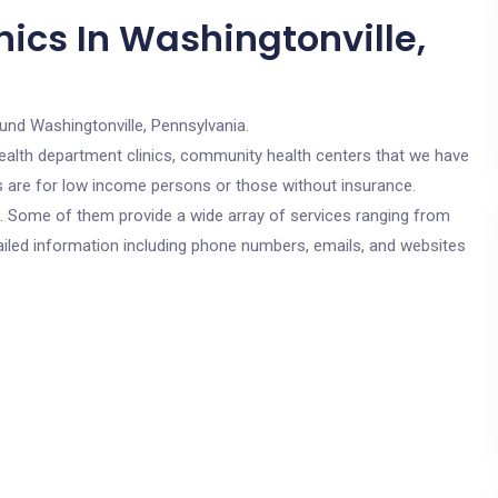
ics In Washingtonville,
und Washingtonville, Pennsylvania.
c health department clinics, community health centers that we have
cs are for low income persons or those without insurance.
cs. Some of them provide a wide array of services ranging from
ailed information including phone numbers, emails, and websites