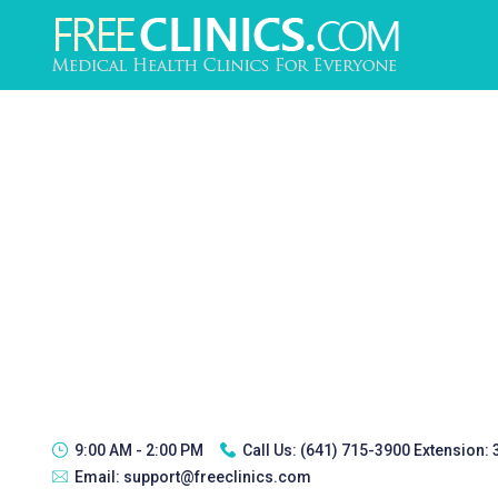
9:00 AM - 2:00 PM
Call Us:
(641) 715-3900 Extension:
Email:
support@freeclinics.com