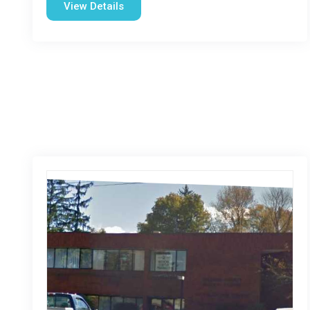
View Details