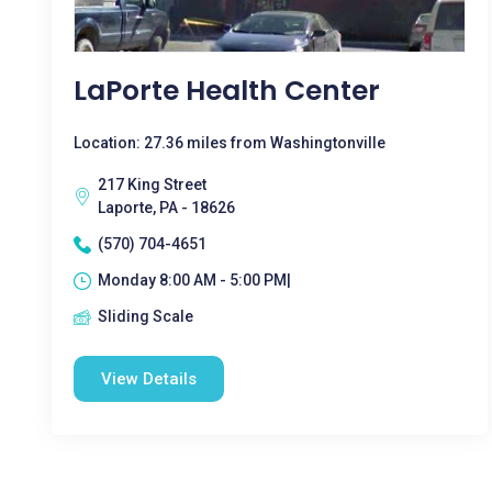
LaPorte Health Center
Location: 27.36 miles from Washingtonville
217 King Street
Laporte, PA - 18626
(570) 704-4651
Monday 8:00 AM - 5:00 PM|
Sliding Scale
View Details