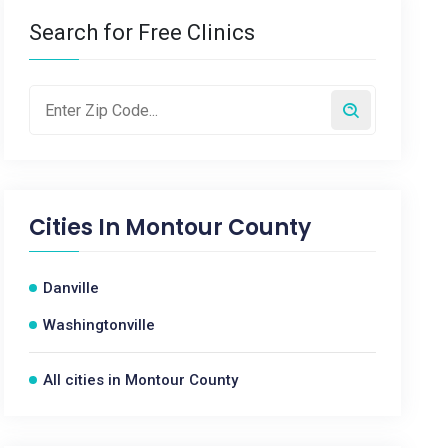
Search for Free Clinics
Cities In
Montour County
Danville
Washingtonville
All cities in Montour County