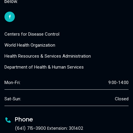
below.
Centers for Disease Control
World Health Organization
Health Resources & Services Administration
Department of Health & Human Services
Mon-Fri:
9:00-14:00
Sat-Sun:
Closed
Phone
(641) 715-3900 Extension: 301402