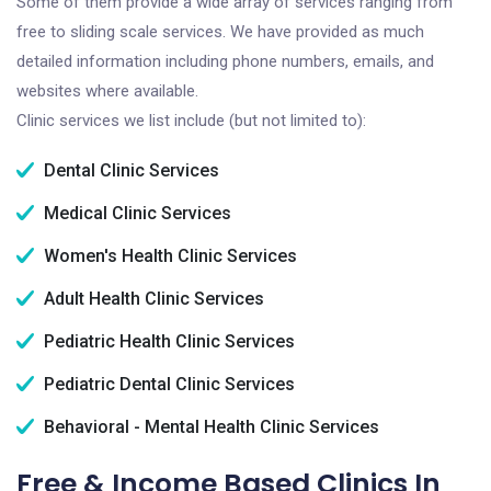
Some of them provide a wide array of services ranging from
free to sliding scale services. We have provided as much
detailed information including phone numbers, emails, and
websites where available.
Clinic services we list include (but not limited to):
Dental Clinic Services
Medical Clinic Services
Women's Health Clinic Services
Adult Health Clinic Services
Pediatric Health Clinic Services
Pediatric Dental Clinic Services
Behavioral - Mental Health Clinic Services
Free & Income Based Clinics In