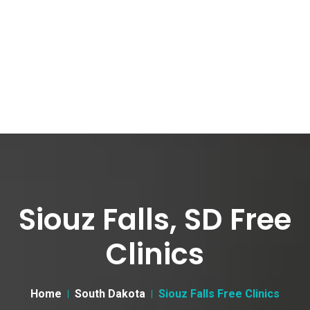
Siouz Falls, SD Free
Clinics
Home
South Dakota
Siouz Falls Free Clinics