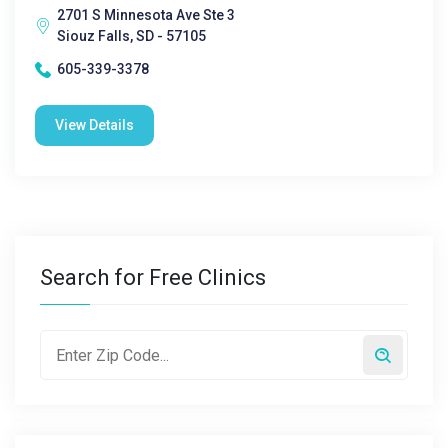
2701 S Minnesota Ave Ste 3
Siouz Falls, SD - 57105
605-339-3378
View Details
Search for Free Clinics