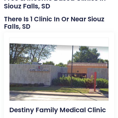
Siouz Falls, SD
There Is 1 Clinic In Or Near Siouz
Falls, SD
Destiny Family Medical Clinic