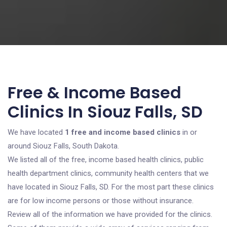
Free & Income Based
Clinics In Siouz Falls, SD
We have located
1 free and income based clinics
in or
around Siouz Falls, South Dakota.
We listed all of the free, income based health clinics, public
health department clinics, community health centers that we
have located in Siouz Falls, SD. For the most part these clinics
are for low income persons or those without insurance.
Review all of the information we have provided for the clinics.