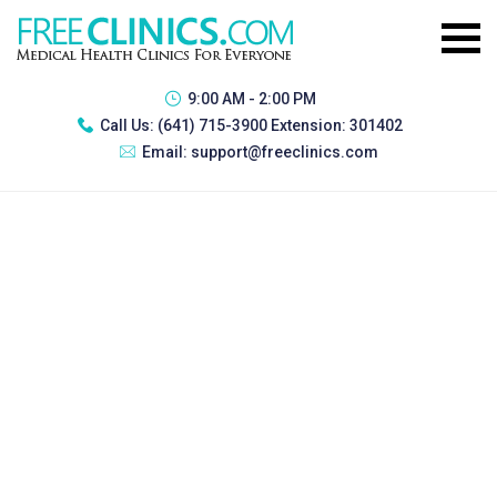
9:00 AM - 2:00 PM
Call Us:
(641) 715-3900 Extension: 301402
Email:
support@freeclinics.com