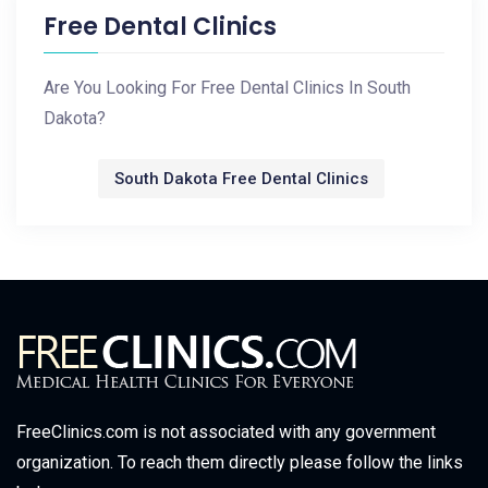
Free Dental Clinics
Are You Looking For Free Dental Clinics In South
Dakota?
South Dakota Free Dental Clinics
FreeClinics.com is not associated with any government
organization. To reach them directly please follow the links