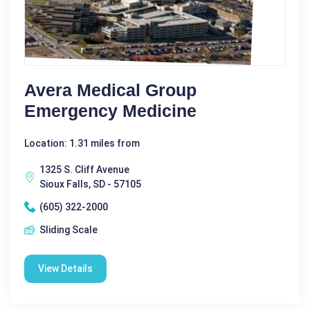
Avera Medical Group
Emergency Medicine
Location: 1.31 miles from
1325 S. Cliff Avenue
Sioux Falls, SD - 57105
(605) 322-2000
Sliding Scale
View Details