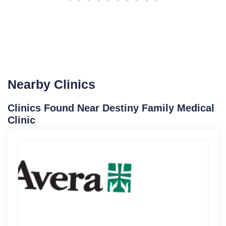
Nearby Clinics
Clinics Found Near Destiny Family Medical
Clinic