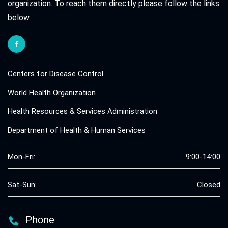
organization. To reach them directly please follow the links
below.
Centers for Disease Control
World Health Organization
Health Resources & Services Administration
Department of Health & Human Services
Mon-Fri:
9:00-14:00
Sat-Sun:
Closed
Phone