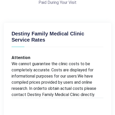
Paid During Your Visit
Destiny Family Medical Clinic
Service Rates
Attention
We cannot guarantee the clinic costs to be
completely accurate. Costs are displayed for
informational purposes for our users.We have
compiled prices provided by users and online
research. In orderto obtain actual costs please
contact Destiny Family Medical Clinic directly.