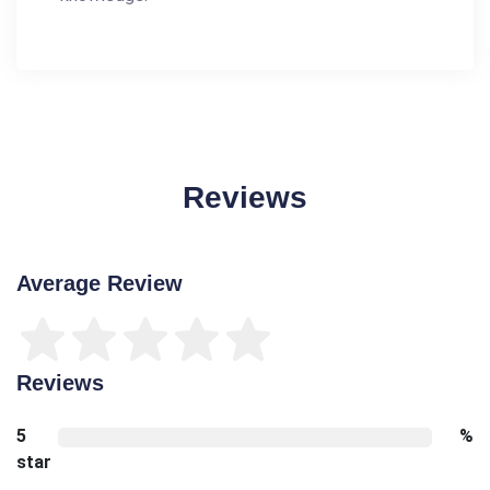
Reviews
Average Review
Reviews
5
%
star