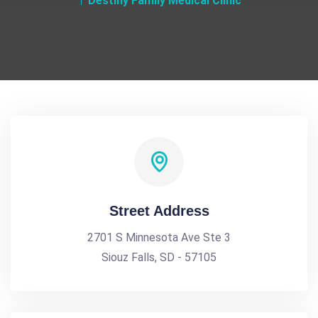
Destiny Family Medical Clinic
Street Address
2701 S Minnesota Ave Ste 3
Siouz Falls, SD - 57105