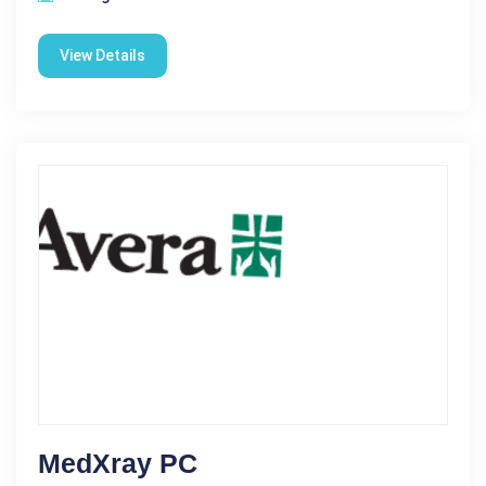
View Details
MedXray PC