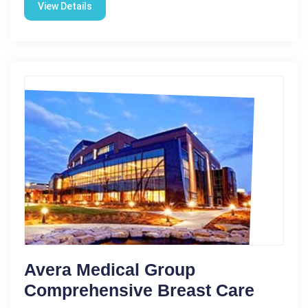
View Details
Avera Medical Group
Comprehensive Breast Care