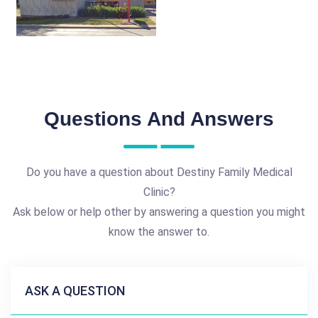
Questions And Answers
Do you have a question about Destiny Family Medical
Clinic?
Ask below or help other by answering a question you might
know the answer to.
ASK A QUESTION