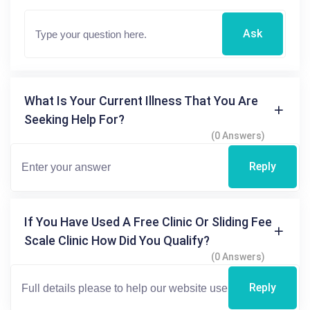
Ask
What Is Your Current Illness That You Are
Seeking Help For?
(0 Answers)
Reply
If You Have Used A Free Clinic Or Sliding Fee
Scale Clinic How Did You Qualify?
(0 Answers)
Reply