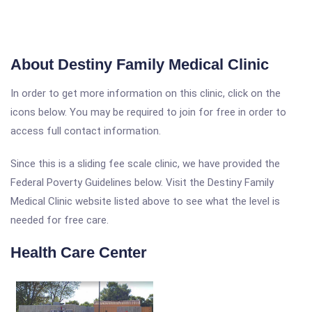
About Destiny Family Medical Clinic
In order to get more information on this clinic, click on the
icons below. You may be required to join for free in order to
access full contact information.
Since this is a sliding fee scale clinic, we have provided the
Federal Poverty Guidelines below. Visit the Destiny Family
Medical Clinic website listed above to see what the level is
needed for free care.
Health Care Center