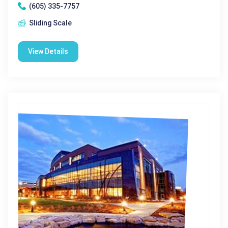
(605) 335-7757
Sliding Scale
View Details