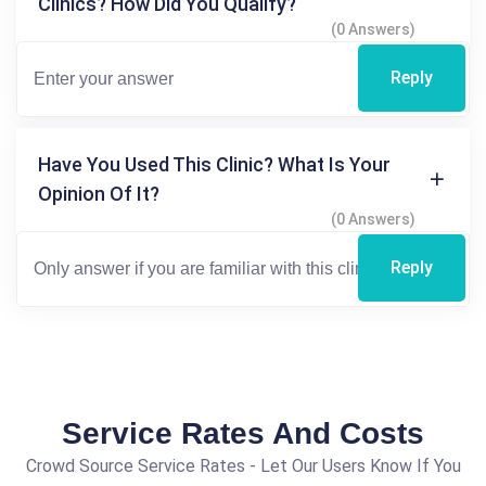
Clinics? How Did You Qualify?
(0 Answers)
Reply
Have You Used This Clinic? What Is Your
Opinion Of It?
(0 Answers)
Reply
Service Rates And Costs
Crowd Source Service Rates - Let Our Users Know If You