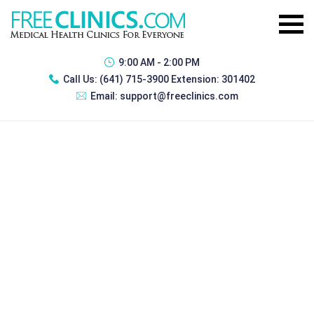
9:00 AM - 2:00 PM
Call Us:
(641) 715-3900 Extension: 301402
Email:
support@freeclinics.com