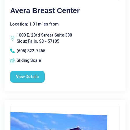
Avera Breast Center
Location: 1.31 miles from
1000 E. 23rd Street Suite 330
Sioux Falls, SD - 57105
(605) 322-7465
Sliding Scale
View Details