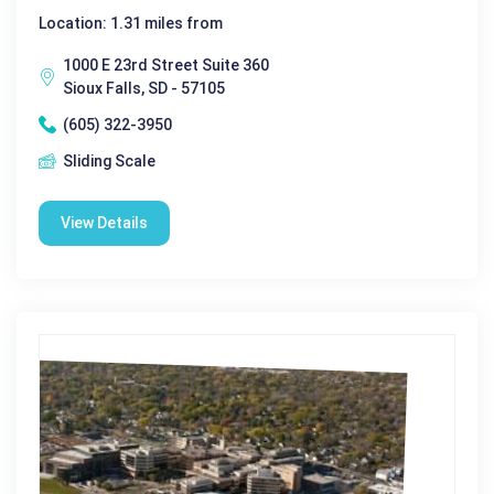
Location: 1.31 miles from
1000 E 23rd Street Suite 360
Sioux Falls, SD - 57105
(605) 322-3950
Sliding Scale
View Details