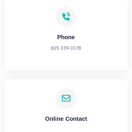
Phone
605-339-3378
Online Contact