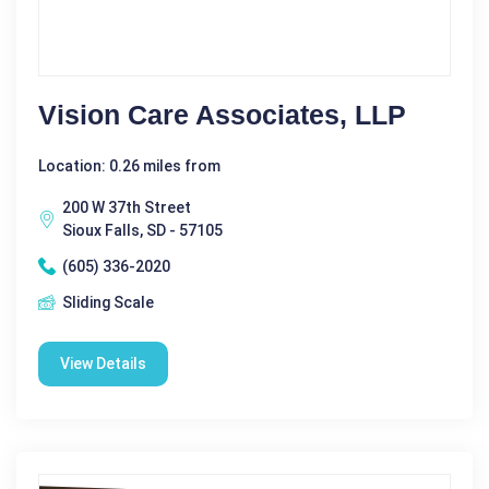
Vision Care Associates, LLP
Location: 0.26 miles from
200 W 37th Street
Sioux Falls, SD - 57105
(605) 336-2020
Sliding Scale
View Details