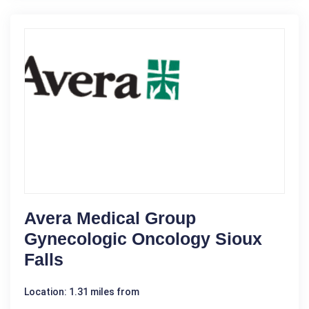
Avera Medical Group
Gynecologic Oncology Sioux
Falls
Location: 1.31 miles from