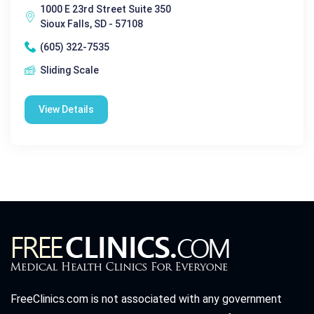
1000 E 23rd Street Suite 350
Sioux Falls, SD - 57108
(605) 322-7535
Sliding Scale
View Details
FreeClinics.com is not associated with any government