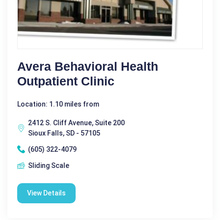
Avera Behavioral Health
Outpatient Clinic
Location: 1.10 miles from
2412 S. Cliff Avenue, Suite 200
Sioux Falls, SD - 57105
(605) 322-4079
Sliding Scale
View Details