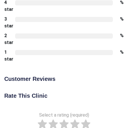
4
%
star
3
%
star
2
%
star
1
%
star
Customer Reviews
Rate This Clinic
Select a rating (required)