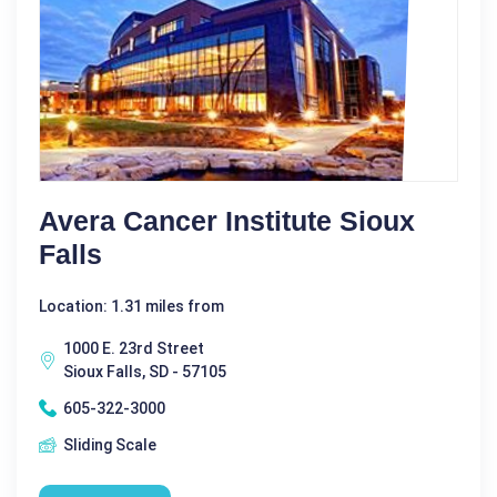
Avera Cancer Institute Sioux
Falls
Location: 1.31 miles from
1000 E. 23rd Street
Sioux Falls, SD - 57105
605-322-3000
Sliding Scale