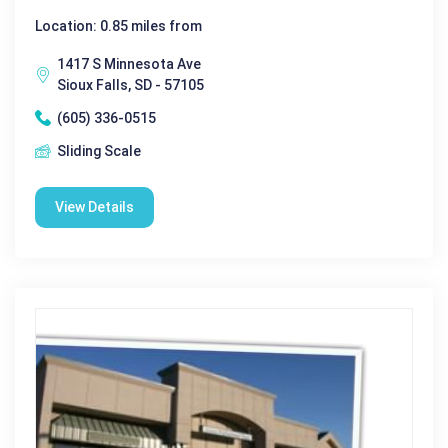
Location: 0.85 miles from
1417 S Minnesota Ave
Sioux Falls, SD - 57105
(605) 336-0515
Sliding Scale
View Details