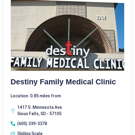
Destiny Family Medical Clinic
Location: 0.85 miles from
1417 S. Minnesota Ave.
Sioux Falls, SD - 57105
(605) 339-3378
Sliding Scale