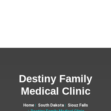
Destiny Family
Medical Clinic
Home
South Dakota
Siouz Falls