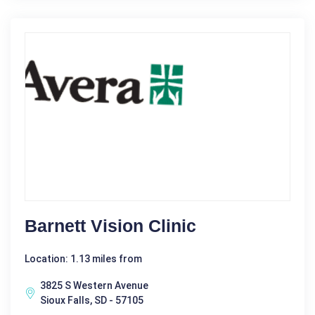
Barnett Vision Clinic
Location: 1.13 miles from
3825 S Western Avenue
Sioux Falls, SD - 57105