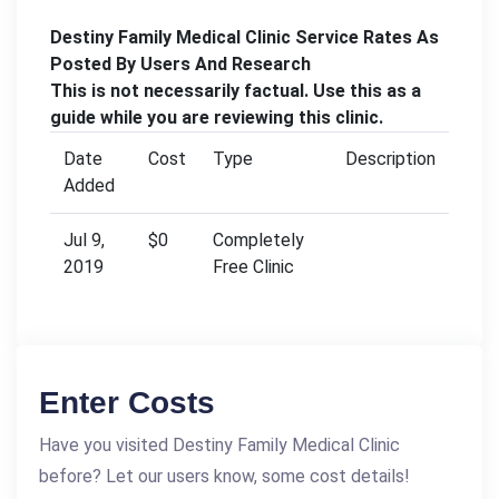
Destiny Family Medical Clinic Service Rates As
Posted By Users And Research
This is not necessarily factual. Use this as a
guide while you are reviewing this clinic.
Date
Cost
Type
Description
Added
Jul 9,
$0
Completely
2019
Free Clinic
Enter Costs
Have you visited Destiny Family Medical Clinic
before? Let our users know, some cost details!