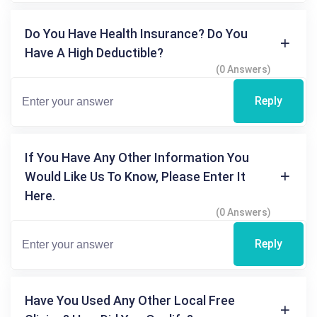
Do You Have Health Insurance? Do You
Have A High Deductible?
(0 Answers)
Reply
If You Have Any Other Information You
Would Like Us To Know, Please Enter It
Here.
(0 Answers)
Reply
Have You Used Any Other Local Free