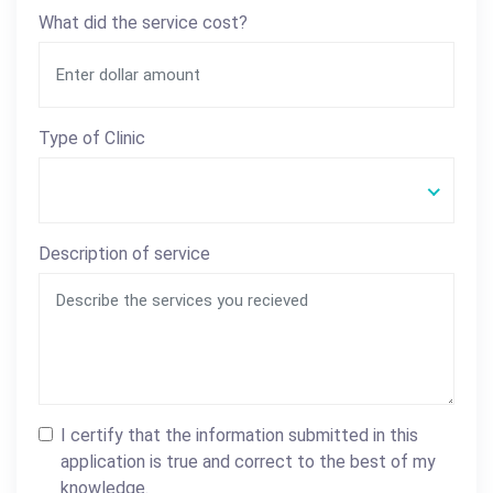
What did the service cost?
Type of Clinic
Description of service
I certify that the information submitted in this
application is true and correct to the best of my
knowledge.