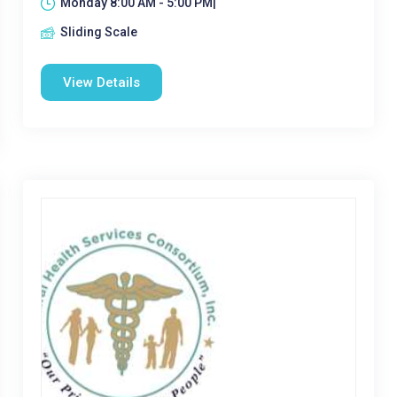
Monday 8:00 AM - 5:00 PM|
Sliding Scale
View Details