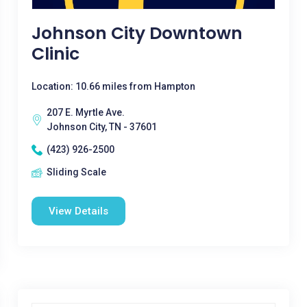
Johnson City Downtown
Clinic
Location: 10.66 miles from Hampton
207 E. Myrtle Ave.
Johnson City, TN - 37601
(423) 926-2500
Sliding Scale
View Details