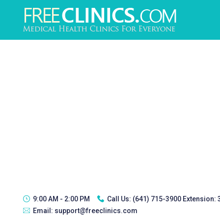
9:00 AM - 2:00 PM
Call Us:
(641) 715-3900 Extension:
Email:
support@freeclinics.com