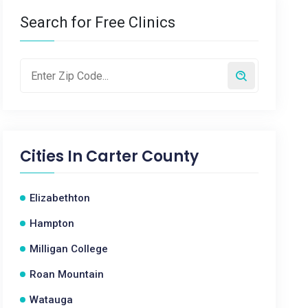
Search for Free Clinics
Cities In
Carter County
Elizabethton
Hampton
Milligan College
Roan Mountain
Watauga