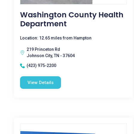
Washington County Health
Department
Location: 12.65 miles from Hampton
219 Princeton Rd
Johnson City, TN - 37604
(423) 975-2200
View Details