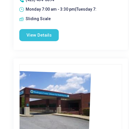
Monday 7:00 am - 3:30 pm|Tuesday 7:
Sliding Scale
View Details