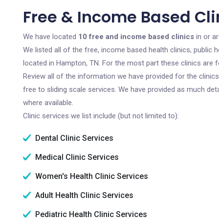
Free & Income Based Cli
We have located
10 free and income based clinics
in or a
We listed all of the free, income based health clinics, publi
located in Hampton, TN. For the most part these clinics are 
Review all of the information we have provided for the clini
free to sliding scale services. We have provided as much det
where available.
Clinic services we list include (but not limited to):
Dental Clinic Services
Medical Clinic Services
Women's Health Clinic Services
Adult Health Clinic Services
Pediatric Health Clinic Services