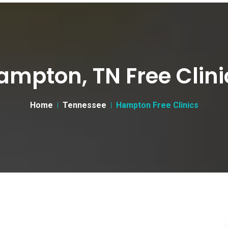
ampton, TN Free Clini
Home
Tennessee
Hampton Free Clinics