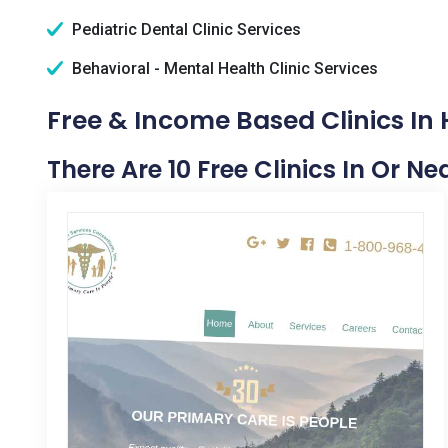
Pediatric Dental Clinic Services
Behavioral - Mental Health Clinic Services
Free & Income Based Clinics In
There Are 10 Free Clinics In Or 