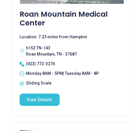
Roan Mountain Medical
Center
Location: 7.23 miles from Hampton
h152 TN-143
Roan Mountain, TN - 37687
(423) 772-3276
Monday 8AM - 5PM| Tuesday 8AM - 8P
Sliding Scale
View Details