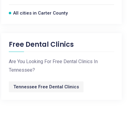
All cities in Carter County
Free Dental Clinics
Are You Looking For Free Dental Clinics In
Tennessee?
Tennessee Free Dental Clinics