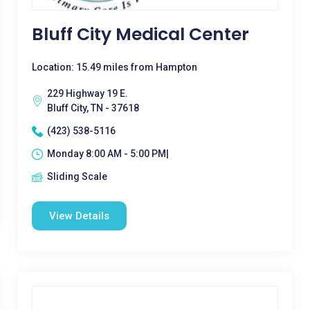
Bluff City Medical Center
Location: 15.49 miles from Hampton
229 Highway 19 E.
Bluff City, TN - 37618
(423) 538-5116
Monday 8:00 AM - 5:00 PM|
Sliding Scale
View Details