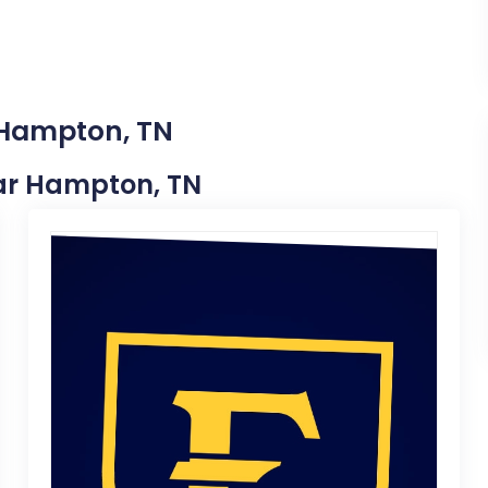
 Hampton, TN
Near Hampton, TN