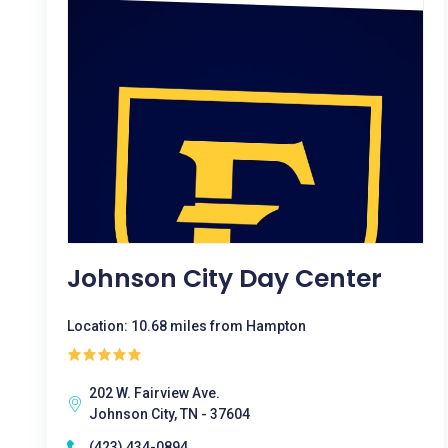
Johnson City Day Center
Location: 10.68 miles from Hampton
202 W. Fairview Ave.
Johnson City, TN - 37604
(423) 434-0894