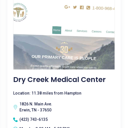
Dry Creek Medical Center
Location: 11.38 miles from Hampton
1826 N. Main Ave.
Erwin, TN - 37650
(423) 743-6135