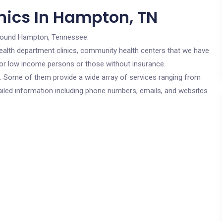
nics In Hampton, TN
round Hampton, Tennessee.
c health department clinics, community health centers that we have
for low income persons or those without insurance.
cs. Some of them provide a wide array of services ranging from
ailed information including phone numbers, emails, and websites