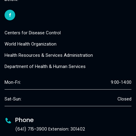
Centers for Disease Control
World Health Organization
Health Resources & Services Administration
Department of Health & Human Services
Mon-Fri:
9:00-14:00
Sat-Sun:
Closed
Phone
(641) 715-3900 Extension: 301402