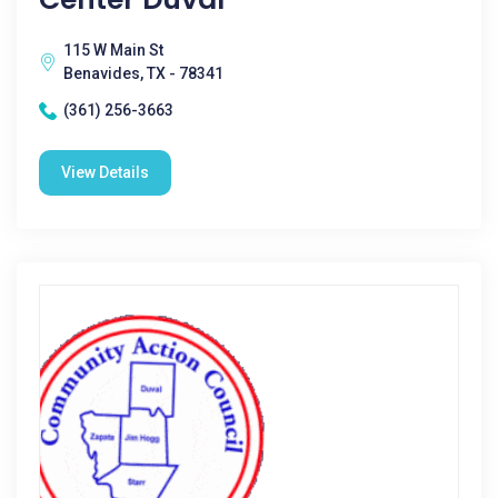
115 W Main St
Benavides, TX - 78341
(361) 256-3663
View Details