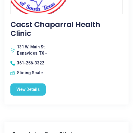
Cacst Chaparral Health
Clinic
131 W. Main St.
Benavides, TX -
361-256-3322
Sliding Scale
View Details