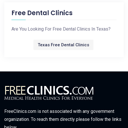
Free Dental Clinics
Are You Looking For Free Dental Clinics In Texas?
Texas Free Dental Clinics
FreeClinics.com is not associated with any government
organization. To reach them directly please follow the links
below.