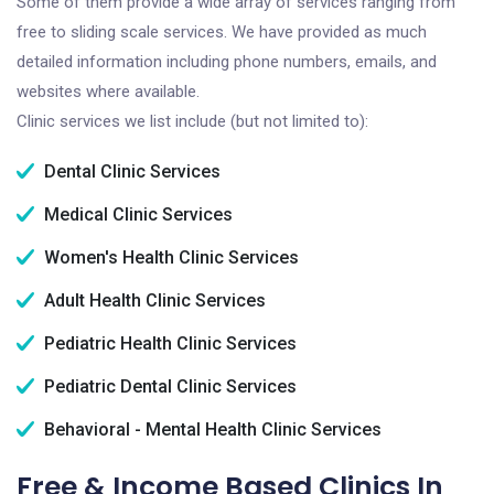
Some of them provide a wide array of services ranging from
free to sliding scale services. We have provided as much
detailed information including phone numbers, emails, and
websites where available.
Clinic services we list include (but not limited to):
Dental Clinic Services
Medical Clinic Services
Women's Health Clinic Services
Adult Health Clinic Services
Pediatric Health Clinic Services
Pediatric Dental Clinic Services
Behavioral - Mental Health Clinic Services
Free & Income Based Clinics In