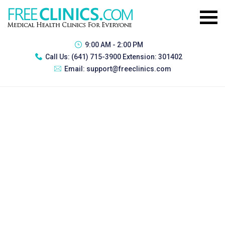
9:00 AM - 2:00 PM
Call Us:
(641) 715-3900 Extension: 301402
Email:
support@freeclinics.com