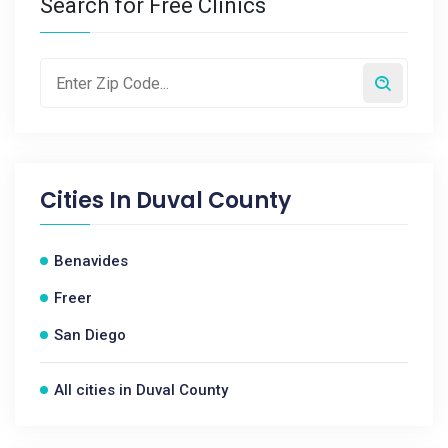
Search for Free Clinics
Cities In
Duval County
Benavides
Freer
San Diego
All cities in Duval County