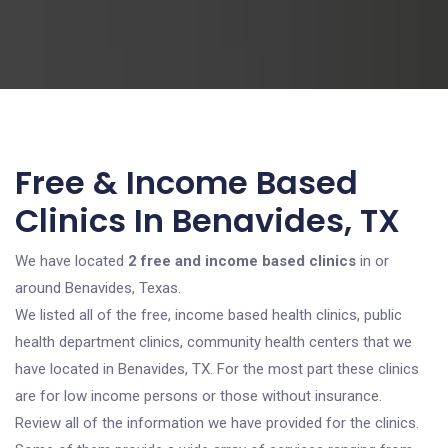
Free & Income Based
Clinics In Benavides, TX
We have located
2 free and income based clinics
in or
around Benavides, Texas.
We listed all of the free, income based health clinics, public
health department clinics, community health centers that we
have located in Benavides, TX. For the most part these clinics
are for low income persons or those without insurance.
Review all of the information we have provided for the clinics.