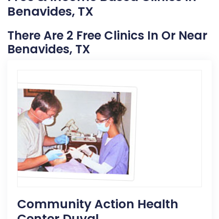
Benavides, TX
There Are 2 Free Clinics In Or Near
Benavides, TX
Community Action Health
Center Duval