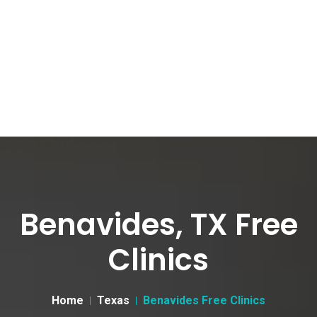
Benavides, TX Free
Clinics
Home
Texas
Benavides Free Clinics