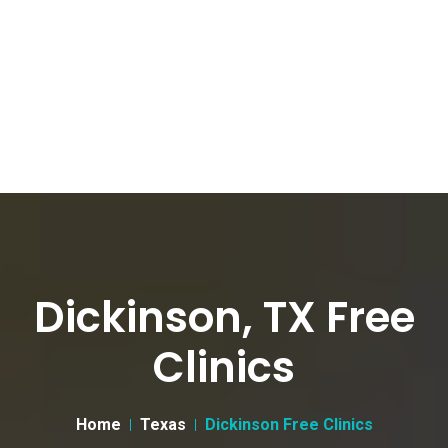
Dickinson, TX Free
Clinics
Home
Texas
Dickinson Free Clinics