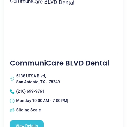
CommuniCare BLVD Dental
5138 UTSA Blvd,
San Antonio, TX - 78249
(210) 699-9761
Monday 10:00 AM - 7:00 PM|
Sliding Scale
View Details