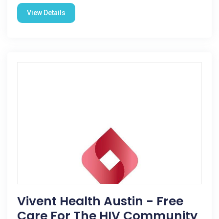
View Details
Vivent Health Austin - Free
Care For The HIV Community