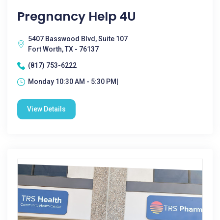
Pregnancy Help 4U
5407 Basswood Blvd, Suite 107
Fort Worth, TX - 76137
(817) 753-6222
Monday 10:30 AM - 5:30 PM|
View Details