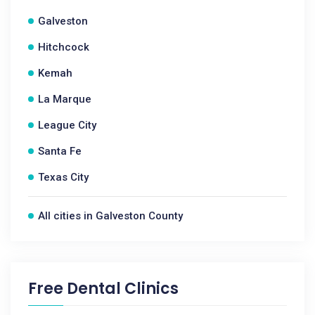
Galveston
Hitchcock
Kemah
La Marque
League City
Santa Fe
Texas City
All cities in Galveston County
Free Dental Clinics