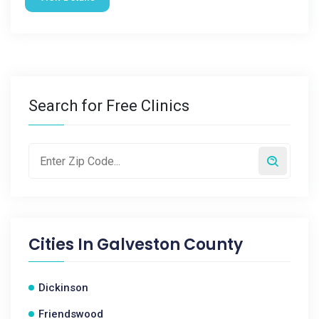
Search for Free Clinics
Cities In
Galveston County
Dickinson
Friendswood