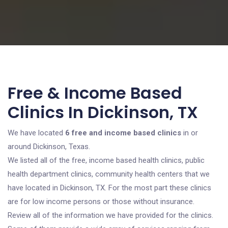
Free & Income Based
Clinics In Dickinson, TX
We have located
6 free and income based clinics
in or
around Dickinson, Texas.
We listed all of the free, income based health clinics, public
health department clinics, community health centers that we
have located in Dickinson, TX. For the most part these clinics
are for low income persons or those without insurance.
Review all of the information we have provided for the clinics.