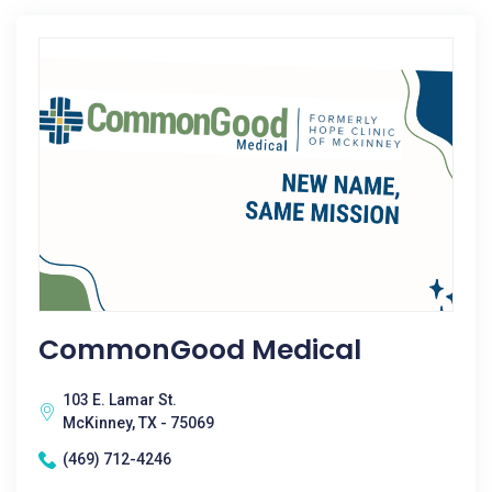
CommonGood Medical
103 E. Lamar St.
McKinney, TX - 75069
(469) 712-4246