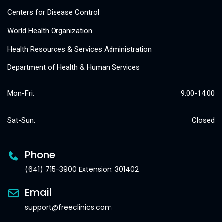
Centers for Disease Control
World Health Organization
Health Resources & Services Administration
Department of Health & Human Services
Mon-Fri:
9:00-14:00
Sat-Sun:
Closed
Phone
(641) 715-3900 Extension: 301402
Email
support@freeclinics.com