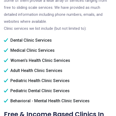
Some of them provide a wide array of services ranging from
free to sliding scale services. We have provided as much
detailed information including phone numbers, emails, and
websites where available.
Clinic services we list include (but not limited to):
Dental Clinic Services
Medical Clinic Services
Women's Health Clinic Services
Adult Health Clinic Services
Pediatric Health Clinic Services
Pediatric Dental Clinic Services
Behavioral - Mental Health Clinic Services
Free & Income Based Clinics In