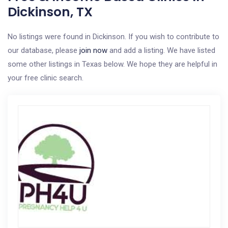
Dickinson, TX
No listings were found in Dickinson. If you wish to contribute to
our database, please
join now
and add a listing. We have listed
some other listings in Texas below. We hope they are helpful in
your free clinic search.