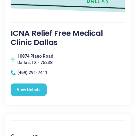
ICNA Relief Free Medical
Clinic Dallas
10874 Plano Road
Dallas, TX - 75238
(469) 291-7411
View Details