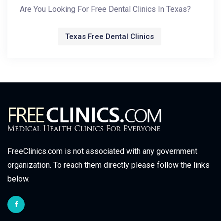
Are You Looking For Free Dental Clinics In Texas?
Texas Free Dental Clinics
FreeClinics.com is not associated with any government
organization. To reach them directly please follow the links
below.