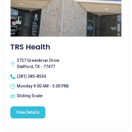
TRS Health
3727 Greenbriar Drive
Stafford, TX - 77477
(281) 385-8554
Monday 9:00 AM - 5:00 PM|
Sliding Scale
View Details