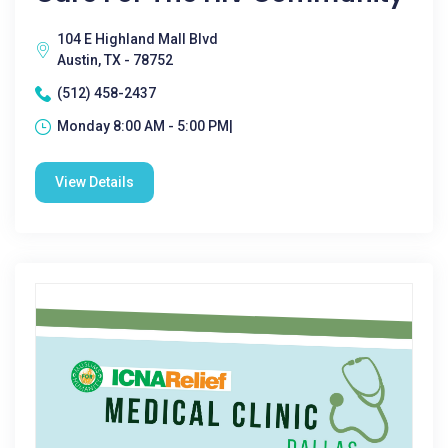
104 E Highland Mall Blvd
Austin, TX - 78752
(512) 458-2437
Monday 8:00 AM - 5:00 PM|
View Details