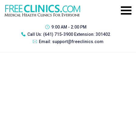
9:00 AM - 2:00 PM
Call Us:
(641) 715-3900 Extension: 301402
Email:
support@freeclinics.com