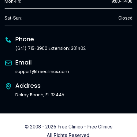
Mon-Fri:
9:00-14:00
Sat-Sun:
Closed
Phone
(641) 715-3900 Extension: 301402
Email
support@freeclinics.com
Address
Delray Beach, FL 33445
© 2008 - 2026 Free Clinics - Free Clinics
All Rights Reserved.