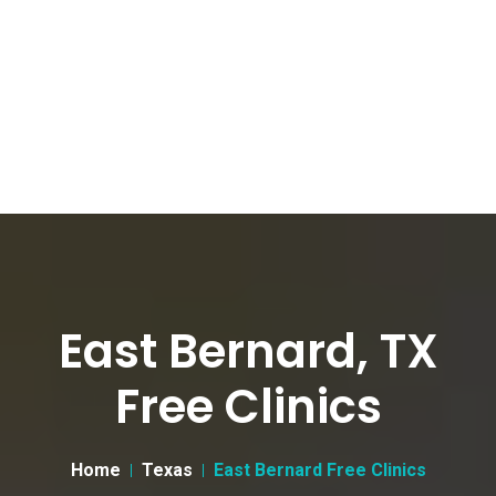
East Bernard, TX
Free Clinics
Home
Texas
East Bernard Free Clinics