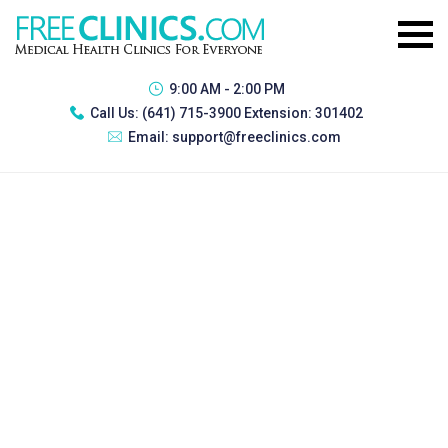
9:00 AM - 2:00 PM
Call Us:
(641) 715-3900 Extension: 301402
Email:
support@freeclinics.com