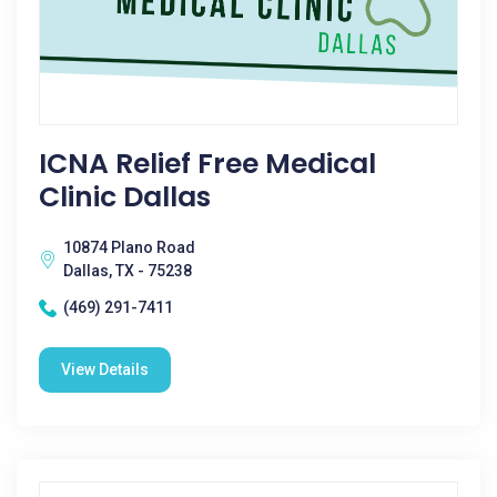
ICNA Relief Free Medical
Clinic Dallas
10874 Plano Road
Dallas, TX - 75238
(469) 291-7411
View Details