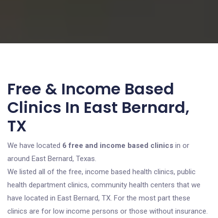
Free & Income Based
Clinics In East Bernard,
TX
We have located
6 free and income based clinics
in or
around East Bernard, Texas.
We listed all of the free, income based health clinics, public
health department clinics, community health centers that we
have located in East Bernard, TX. For the most part these
clinics are for low income persons or those without insurance.