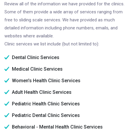
Review all of the information we have provided for the clinics.
Some of them provide a wide array of services ranging from
free to sliding scale services. We have provided as much
detailed information including phone numbers, emails, and
websites where available.
Clinic services we list include (but not limited to):
Dental Clinic Services
Medical Clinic Services
Women's Health Clinic Services
Adult Health Clinic Services
Pediatric Health Clinic Services
Pediatric Dental Clinic Services
Behavioral - Mental Health Clinic Services