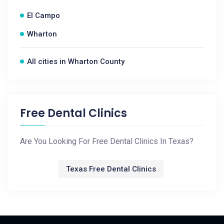
El Campo
Wharton
All cities in Wharton County
Free Dental Clinics
Are You Looking For Free Dental Clinics In Texas?
Texas Free Dental Clinics