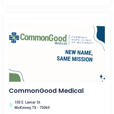
CommonGood Medical
103 E. Lamar St.
McKinney, TX - 75069