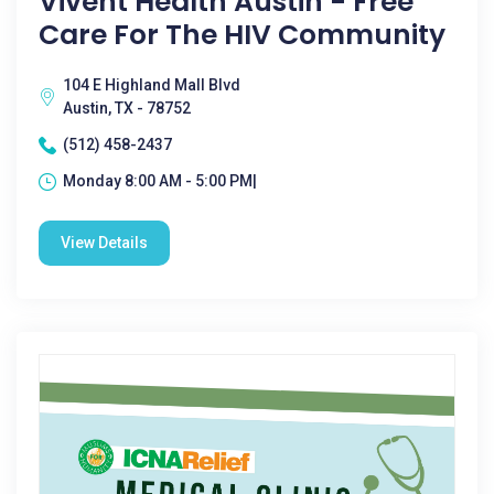
Vivent Health Austin - Free
Care For The HIV Community
104 E Highland Mall Blvd
Austin, TX - 78752
(512) 458-2437
Monday 8:00 AM - 5:00 PM|
View Details