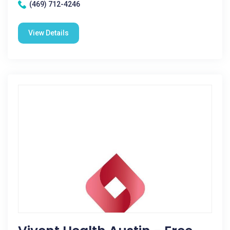
(469) 712-4246
View Details