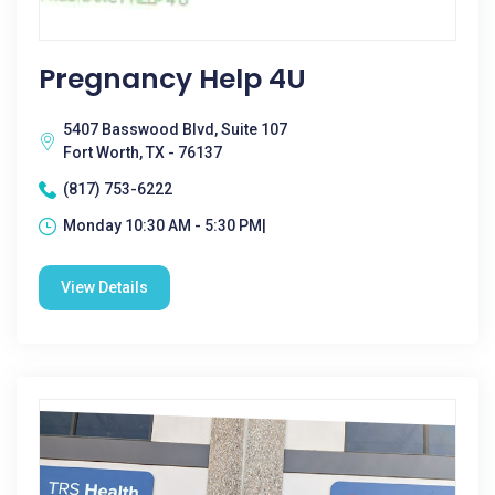
Pregnancy Help 4U
5407 Basswood Blvd, Suite 107
Fort Worth, TX - 76137
(817) 753-6222
Monday 10:30 AM - 5:30 PM|
View Details