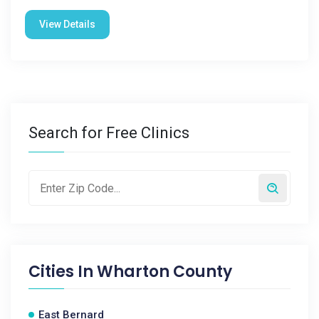
View Details
Search for Free Clinics
Cities In
Wharton County
East Bernard