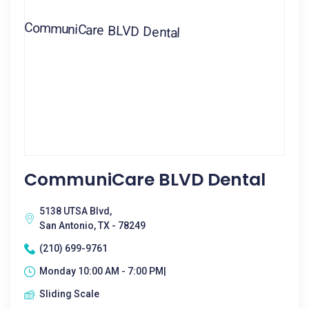
CommuniCare BLVD Dental
5138 UTSA Blvd,
San Antonio, TX - 78249
(210) 699-9761
Monday 10:00 AM - 7:00 PM|
Sliding Scale