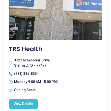
TRS Health
3727 Greenbriar Drive
Stafford, TX - 77477
(281) 385-8554
Monday 9:00 AM - 5:00 PM|
Sliding Scale
View Details