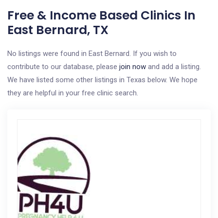
Free & Income Based Clinics In
East Bernard, TX
No listings were found in East Bernard. If you wish to
contribute to our database, please
join now
and add a listing.
We have listed some other listings in Texas below. We hope
they are helpful in your free clinic search.