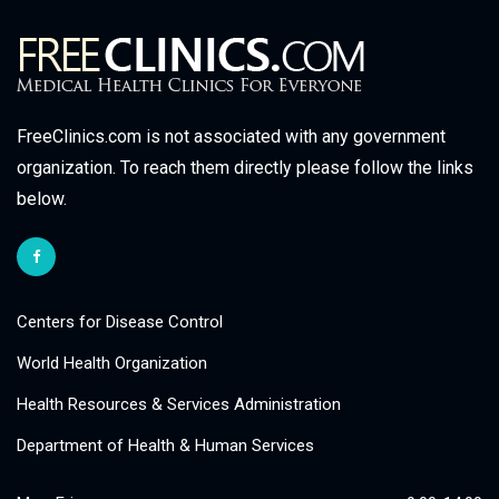
FreeClinics.com is not associated with any government
organization. To reach them directly please follow the links
below.
Centers for Disease Control
World Health Organization
Health Resources & Services Administration
Department of Health & Human Services