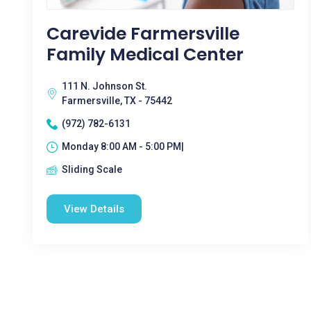
Carevide Farmersville
Family Medical Center
111 N. Johnson St.
Farmersville, TX - 75442
(972) 782-6131
Monday 8:00 AM - 5:00 PM|
Sliding Scale
View Details