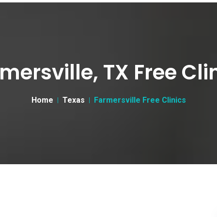
mersville, TX Free Cli
Home
Texas
Farmersville Free Clinics