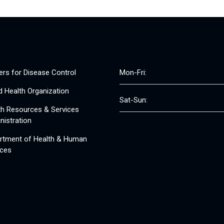
ers for Disease Control
Mon-Fri:
d Health Organization
Sat-Sun:
th Resources & Services
nistration
rtment of Health & Human
ices