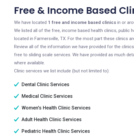
Free & Income Based Clin
We have located
1 free and income based clinics
in or aro
We listed all of the free, income based health clinics, publi
located in Farmersville, TX. For the most part these clinics 
Review all of the information we have provided for the clini
free to sliding scale services. We have provided as much det
where available.
Clinic services we list include (but not limited to):
Dental Clinic Services
Medical Clinic Services
Women's Health Clinic Services
Adult Health Clinic Services
Pediatric Health Clinic Services