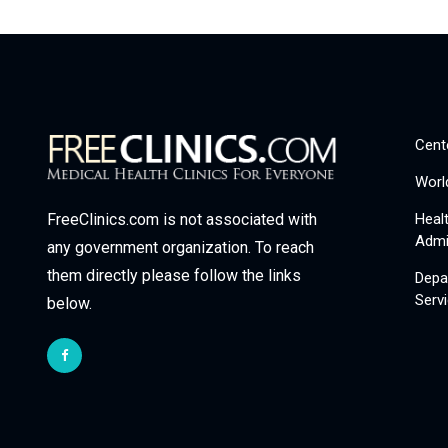
Cent
Worl
Heal
FreeClinics.com is not associated with
Admi
any government organization. To reach
them directly please follow the links
Depa
Serv
below.