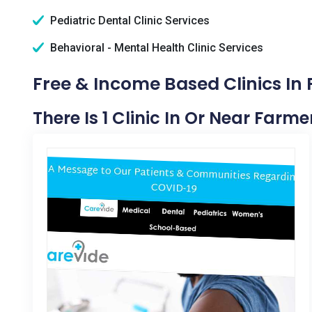
Pediatric Dental Clinic Services
Behavioral - Mental Health Clinic Services
Free & Income Based Clinics In 
There Is 1 Clinic In Or Near Farmer