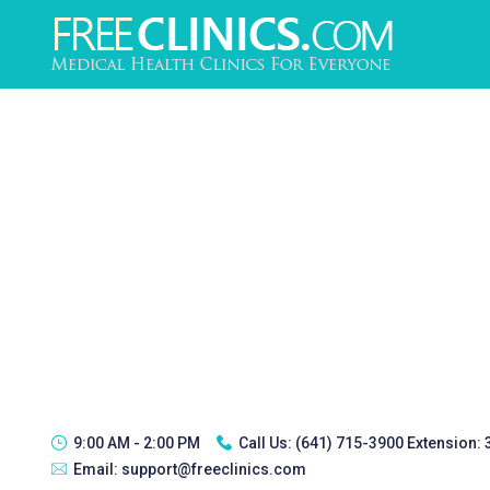
9:00 AM - 2:00 PM
Call Us:
(641) 715-3900 Extension:
Email:
support@freeclinics.com