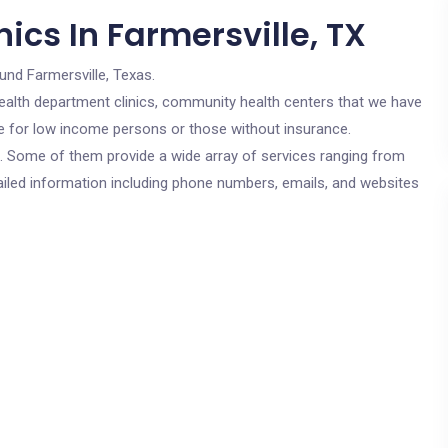
ics In Farmersville, TX
und Farmersville, Texas.
c health department clinics, community health centers that we have
are for low income persons or those without insurance.
cs. Some of them provide a wide array of services ranging from
ailed information including phone numbers, emails, and websites