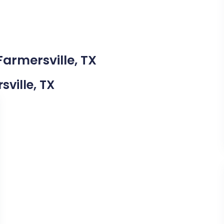
Farmersville, TX
sville, TX