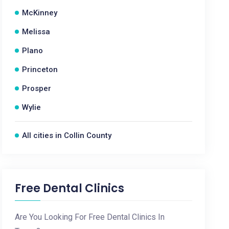
McKinney
Melissa
Plano
Princeton
Prosper
Wylie
All cities in Collin County
Free Dental Clinics
Are You Looking For Free Dental Clinics In