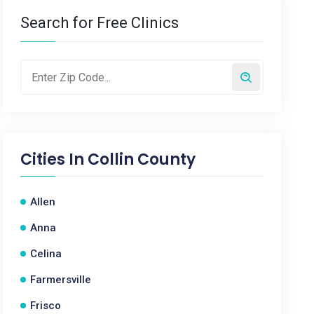
Search for Free Clinics
Cities In
Collin County
Allen
Anna
Celina
Farmersville
Frisco