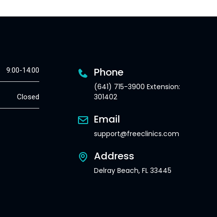
Phone
9:00-14:00
(641) 715-3900 Extension:
301402
Closed
Email
support@freeclinics.com
Address
Delray Beach, FL 33445