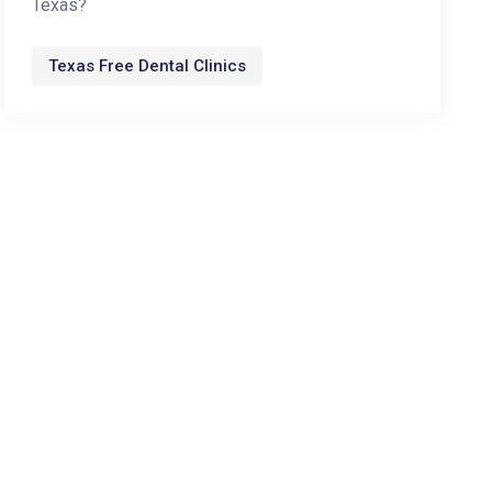
Texas?
Texas Free Dental Clinics