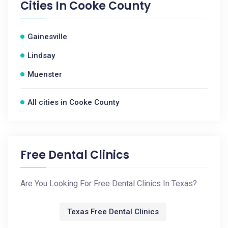
Cities In
Cooke County
Gainesville
Lindsay
Muenster
All cities in Cooke County
Free Dental Clinics
Are You Looking For Free Dental Clinics In Texas?
Texas Free Dental Clinics