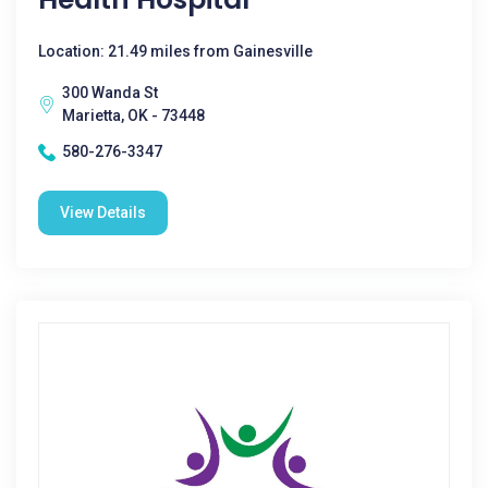
Location: 21.49 miles from Gainesville
300 Wanda St
Marietta, OK - 73448
580-276-3347
View Details