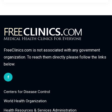
FreeClinics.com is not associated with any government
organization. To reach them directly please follow the links
below.
Centers for Disease Control
World Health Organization
Health Resources & Services Administration