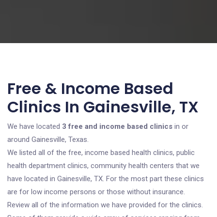
Free & Income Based
Clinics In Gainesville, TX
We have located
3 free and income based clinics
in or
around Gainesville, Texas.
We listed all of the free, income based health clinics, public
health department clinics, community health centers that we
have located in Gainesville, TX. For the most part these clinics
are for low income persons or those without insurance.
Review all of the information we have provided for the clinics.