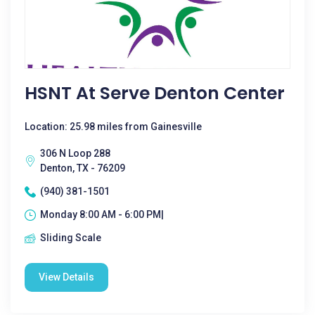
HSNT At Serve Denton Center
Location: 25.98 miles from Gainesville
306 N Loop 288
Denton, TX - 76209
(940) 381-1501
Monday 8:00 AM - 6:00 PM|
Sliding Scale
View Details