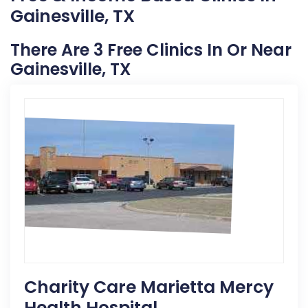
Gainesville, TX
There Are 3 Free Clinics In Or Near
Gainesville, TX
Charity Care Marietta Mercy
Health Hospital