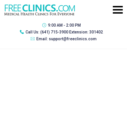
9:00 AM - 2:00 PM
Call Us:
(641) 715-3900 Extension: 301402
Email:
support@freeclinics.com