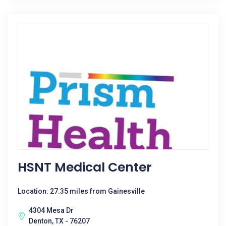
HSNT Medical Center
Location: 27.35 miles from Gainesville
4304 Mesa Dr
Denton, TX - 76207