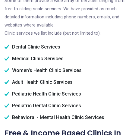
Some of them provide a wide array of services ranging from
free to sliding scale services. We have provided as much
detailed information including phone numbers, emails, and
websites where available.
Clinic services we list include (but not limited to):
Dental Clinic Services
Medical Clinic Services
Women's Health Clinic Services
Adult Health Clinic Services
Pediatric Health Clinic Services
Pediatric Dental Clinic Services
Behavioral - Mental Health Clinic Services
Free & Income Based Clinics In