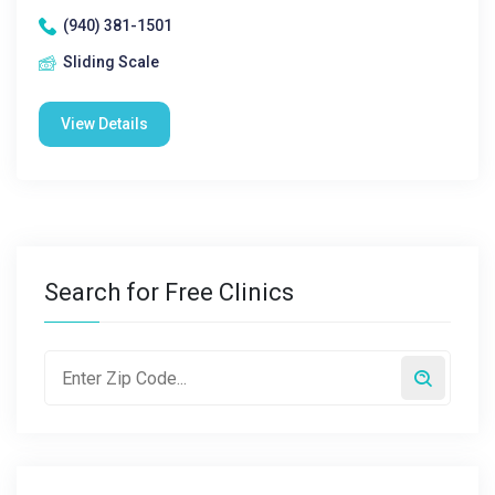
(940) 381-1501
Sliding Scale
View Details
Search for Free Clinics