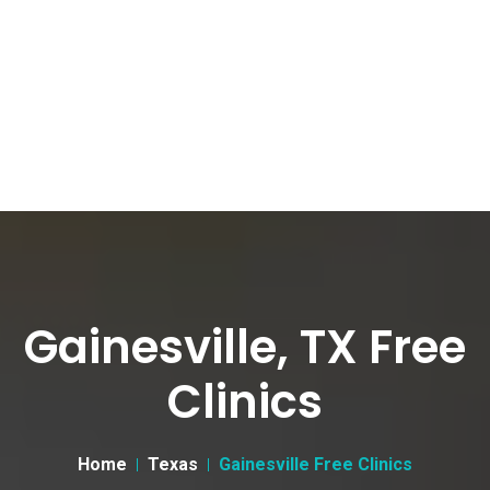
Gainesville, TX Free
Clinics
Home
Texas
Gainesville Free Clinics