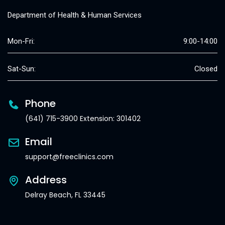
Department of Health & Human Services
Mon-Fri:
9:00-14:00
Sat-Sun:
Closed
Phone
(641) 715-3900 Extension: 301402
Email
support@freeclinics.com
Address
Delray Beach, FL 33445