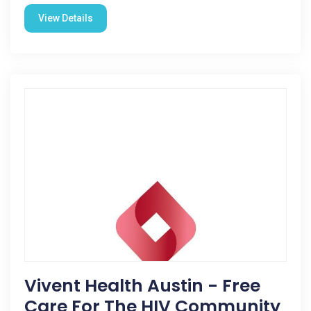
View Details
Vivent Health Austin - Free
Care For The HIV Community