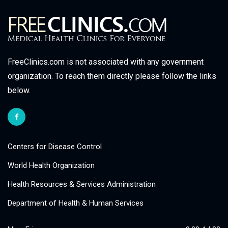
FreeClinics.com is not associated with any government
organization. To reach them directly please follow the links
below.
Centers for Disease Control
World Health Organization
Health Resources & Services Administration
Department of Health & Human Services