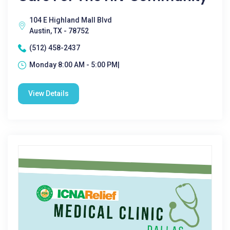
104 E Highland Mall Blvd
Austin, TX - 78752
(512) 458-2437
Monday 8:00 AM - 5:00 PM|
View Details