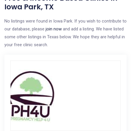
Iowa Park, TX
No listings were found in Iowa Park. If you wish to contribute to
our database, please
join now
and add a listing. We have listed
some other listings in Texas below. We hope they are helpful in
your free clinic search.