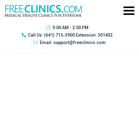
9:00 AM - 2:00 PM
Call Us:
(641) 715-3900 Extension: 301402
Email:
support@freeclinics.com