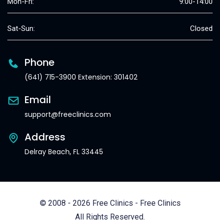
Mon-Fri:
9:00-14:00
Sat-Sun:
Closed
Phone
(641) 715-3900 Extension: 301402
Email
support@freeclinics.com
Address
Delray Beach, FL 33445
© 2008 - 2026 Free Clinics - Free Clinics
All Rights Reserved.