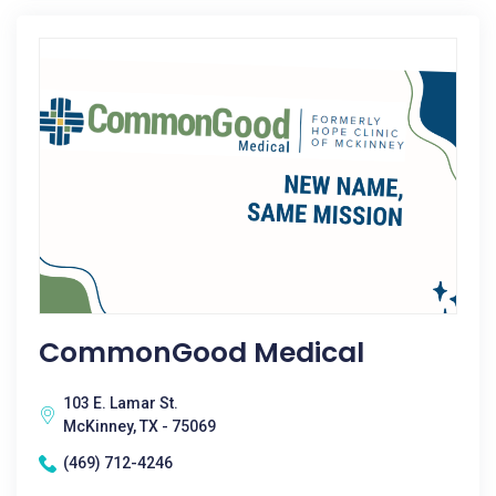
CommonGood Medical
103 E. Lamar St.
McKinney, TX - 75069
(469) 712-4246