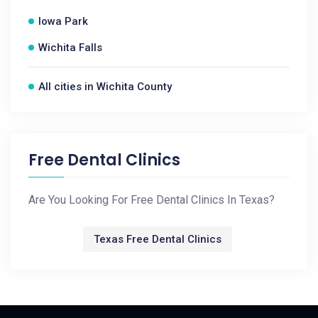
Iowa Park
Wichita Falls
All cities in Wichita County
Free Dental Clinics
Are You Looking For Free Dental Clinics In Texas?
Texas Free Dental Clinics