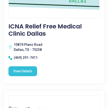
ICNA Relief Free Medical
Clinic Dallas
10874 Plano Road
Dallas, TX - 75238
(469) 291-7411
View Details