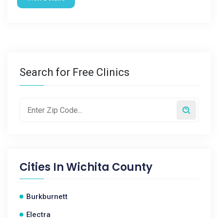
Search for Free Clinics
Cities In
Wichita County
Burkburnett
Electra