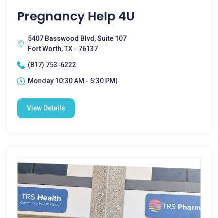
Pregnancy Help 4U
5407 Basswood Blvd, Suite 107
Fort Worth, TX - 76137
(817) 753-6222
Monday 10:30 AM - 5:30 PM|
View Details