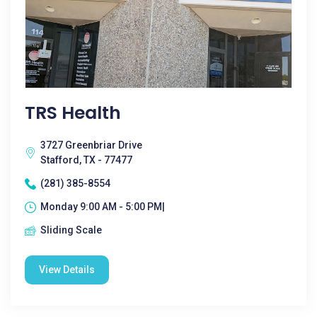
TRS Health
3727 Greenbriar Drive
Stafford, TX - 77477
(281) 385-8554
Monday 9:00 AM - 5:00 PM|
Sliding Scale
View Details