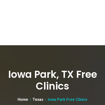
Iowa Park, TX Free
Clinics
Home
Texas
Iowa Park Free Clinics