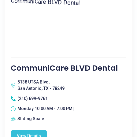
CommuniCare BLVD Dental
5138 UTSA Blvd,
San Antonio, TX - 78249
(210) 699-9761
Monday 10:00 AM - 7:00 PM|
Sliding Scale
View Details