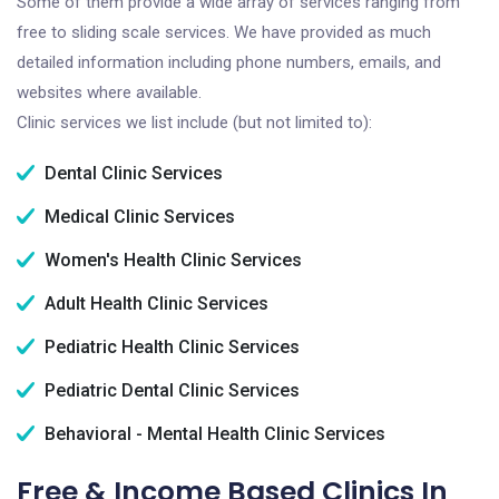
Some of them provide a wide array of services ranging from
free to sliding scale services. We have provided as much
detailed information including phone numbers, emails, and
websites where available.
Clinic services we list include (but not limited to):
Dental Clinic Services
Medical Clinic Services
Women's Health Clinic Services
Adult Health Clinic Services
Pediatric Health Clinic Services
Pediatric Dental Clinic Services
Behavioral - Mental Health Clinic Services
Free & Income Based Clinics In