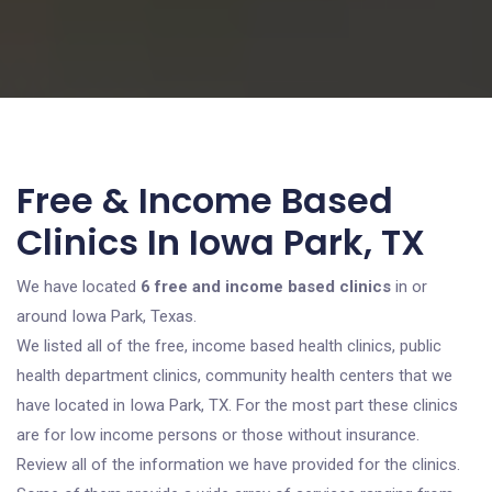
Free & Income Based
Clinics In Iowa Park, TX
We have located
6 free and income based clinics
in or
around Iowa Park, Texas.
We listed all of the free, income based health clinics, public
health department clinics, community health centers that we
have located in Iowa Park, TX. For the most part these clinics
are for low income persons or those without insurance.
Review all of the information we have provided for the clinics.