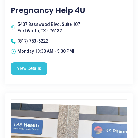
Pregnancy Help 4U
5407 Basswood Blvd, Suite 107
Fort Worth, TX - 76137
(817) 753-6222
Monday 10:30 AM - 5:30 PM|
View Details