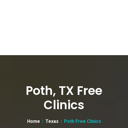
Poth, TX Free
Clinics
Home
Texas
Poth Free Clinics