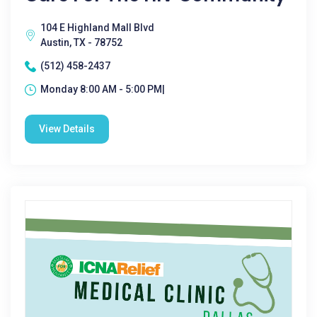
104 E Highland Mall Blvd
Austin, TX - 78752
(512) 458-2437
Monday 8:00 AM - 5:00 PM|
View Details