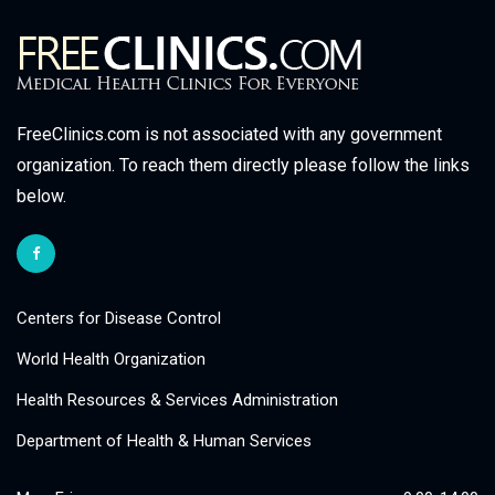
FreeClinics.com is not associated with any government
organization. To reach them directly please follow the links
below.
Centers for Disease Control
World Health Organization
Health Resources & Services Administration
Department of Health & Human Services