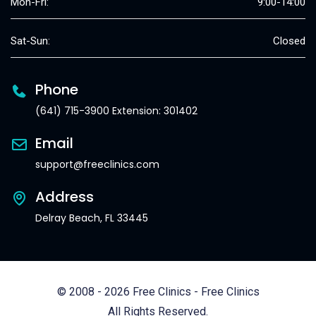
Mon-Fri:
9:00-14:00
Sat-Sun:
Closed
Phone
(641) 715-3900 Extension: 301402
Email
support@freeclinics.com
Address
Delray Beach, FL 33445
© 2008 - 2026 Free Clinics - Free Clinics
All Rights Reserved.