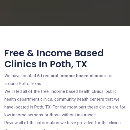
Free & Income Based
Clinics In Poth, TX
We have located
6 free and income based clinics
in or
around Poth, Texas.
We listed all of the free, income based health clinics, public
health department clinics, community health centers that we
have located in Poth, TX. For the most part these clinics are for
low income persons or those without insurance.
Review all of the information we have provided for the clinics.