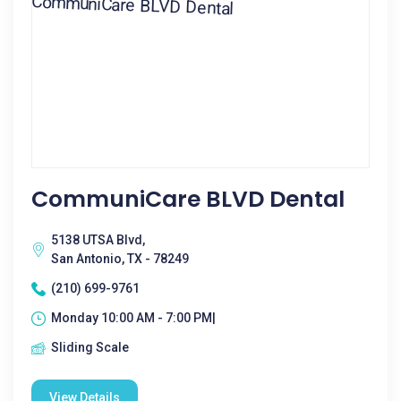
CommuniCare BLVD Dental
5138 UTSA Blvd,
San Antonio, TX - 78249
(210) 699-9761
Monday 10:00 AM - 7:00 PM|
Sliding Scale
View Details