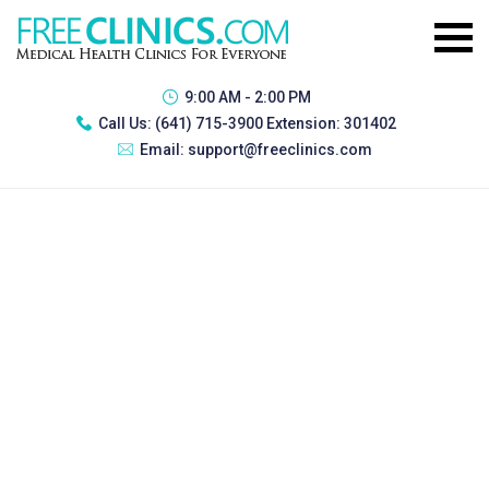
9:00 AM - 2:00 PM
Call Us:
(641) 715-3900 Extension: 301402
Email:
support@freeclinics.com