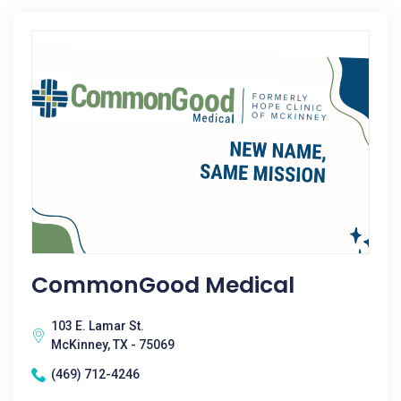
CommonGood Medical
103 E. Lamar St.
McKinney, TX - 75069
(469) 712-4246