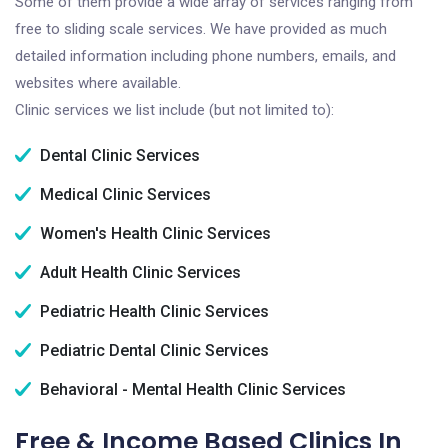
Some of them provide a wide array of services ranging from
free to sliding scale services. We have provided as much
detailed information including phone numbers, emails, and
websites where available.
Clinic services we list include (but not limited to):
Dental Clinic Services
Medical Clinic Services
Women's Health Clinic Services
Adult Health Clinic Services
Pediatric Health Clinic Services
Pediatric Dental Clinic Services
Behavioral - Mental Health Clinic Services
Free & Income Based Clinics In