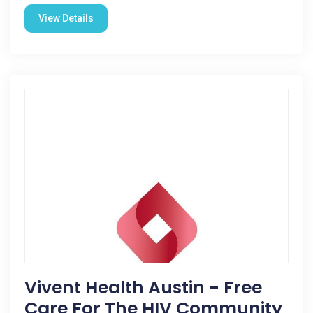
View Details
Vivent Health Austin - Free
Care For The HIV Community