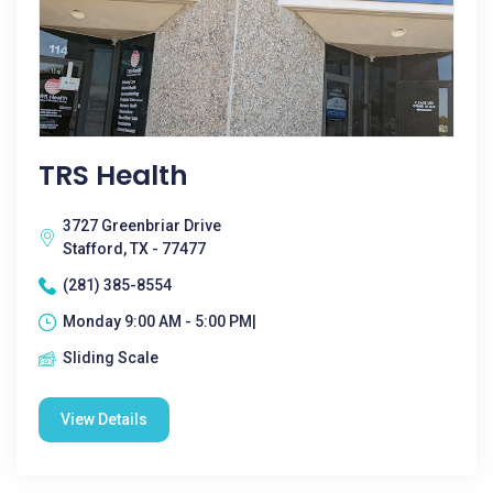
TRS Health
3727 Greenbriar Drive
Stafford, TX - 77477
(281) 385-8554
Monday 9:00 AM - 5:00 PM|
Sliding Scale
View Details