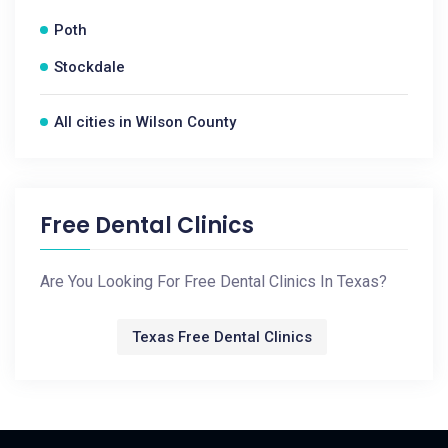
Poth
Stockdale
All cities in Wilson County
Free Dental Clinics
Are You Looking For Free Dental Clinics In Texas?
Texas Free Dental Clinics