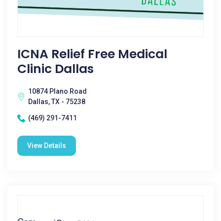
ICNA Relief Free Medical
Clinic Dallas
10874 Plano Road
Dallas, TX - 75238
(469) 291-7411
View Details