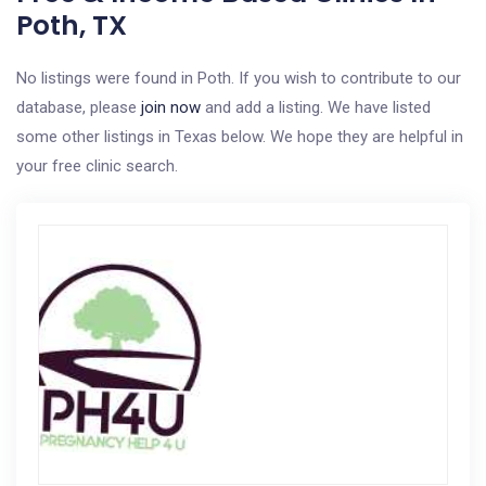
Poth, TX
No listings were found in Poth. If you wish to contribute to our
database, please
join now
and add a listing. We have listed
some other listings in Texas below. We hope they are helpful in
your free clinic search.