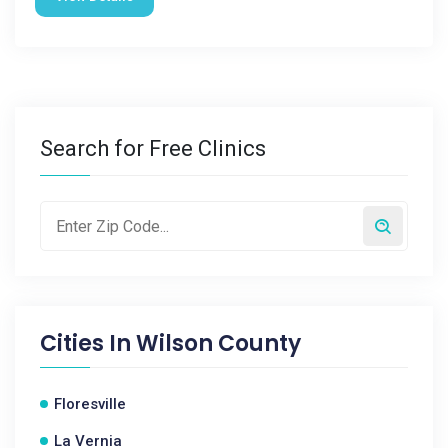
Search for Free Clinics
Cities In
Wilson County
Floresville
La Vernia