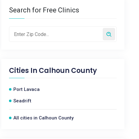
Search for Free Clinics
Cities In
Calhoun County
Port Lavaca
Seadrift
All cities in Calhoun County