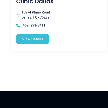
Clinic Dallas
10874 Plano Road
Dallas, TX - 75238
(469) 291-7411
View Details