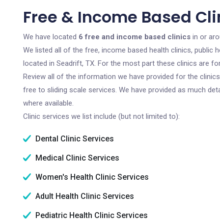
Free & Income Based Clin
We have located
6 free and income based clinics
in or aro
We listed all of the free, income based health clinics, publi
located in Seadrift, TX. For the most part these clinics are 
Review all of the information we have provided for the clini
free to sliding scale services. We have provided as much det
where available.
Clinic services we list include (but not limited to):
Dental Clinic Services
Medical Clinic Services
Women's Health Clinic Services
Adult Health Clinic Services
Pediatric Health Clinic Services