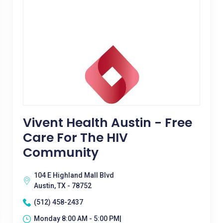
Vivent Health Austin - Free
Care For The HIV
Community
104 E Highland Mall Blvd
Austin, TX - 78752
(512) 458-2437
Monday 8:00 AM - 5:00 PM|