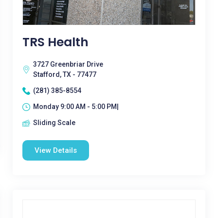
TRS Health
3727 Greenbriar Drive
Stafford, TX - 77477
(281) 385-8554
Monday 9:00 AM - 5:00 PM|
Sliding Scale
View Details