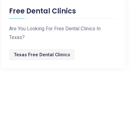
Free Dental Clinics
Are You Looking For Free Dental Clinics In
Texas?
Texas Free Dental Clinics