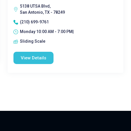
5138 UTSA Blvd,
San Antonio, TX - 78249
(210) 699-9761
Monday 10:00 AM - 7:00 PM|
Sliding Scale
View Details