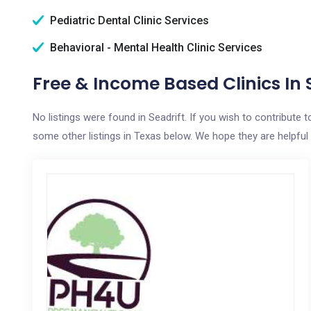
Pediatric Dental Clinic Services
Behavioral - Mental Health Clinic Services
Free & Income Based Clinics In S
No listings were found in Seadrift. If you wish to contribute
some other listings in Texas below. We hope they are helpful i