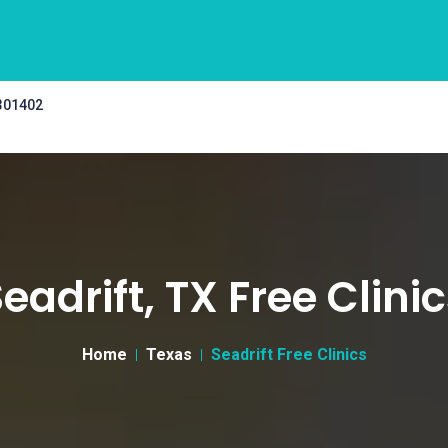
 301402
eadrift, TX Free Clini
Home
Texas
Seadrift Free Clinics