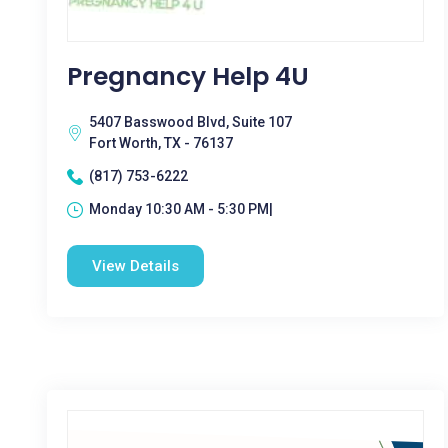
Pregnancy Help 4U
5407 Basswood Blvd, Suite 107
Fort Worth, TX - 76137
(817) 753-6222
Monday 10:30 AM - 5:30 PM|
View Details