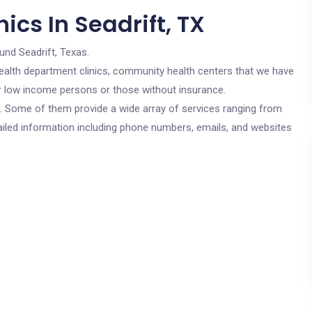
ics In Seadrift, TX
und Seadrift, Texas.
c health department clinics, community health centers that we have
for low income persons or those without insurance.
cs. Some of them provide a wide array of services ranging from
ailed information including phone numbers, emails, and websites