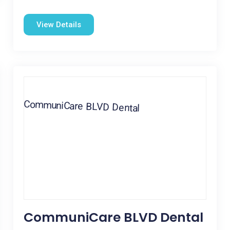
View Details
CommuniCare BLVD Dental