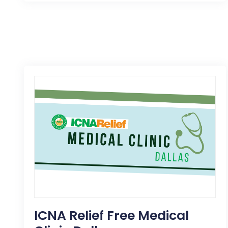
ICNA Relief Free Medical