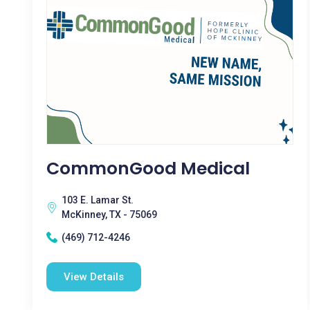
CommonGood Medical
103 E. Lamar St.
McKinney, TX - 75069
(469) 712-4246
View Details