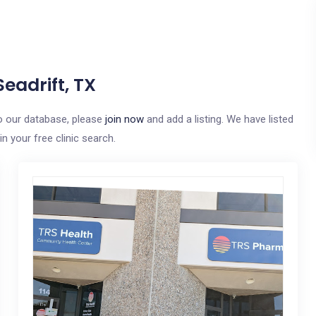
eadrift, TX
 to our database, please
join now
and add a listing. We have listed
n your free clinic search.