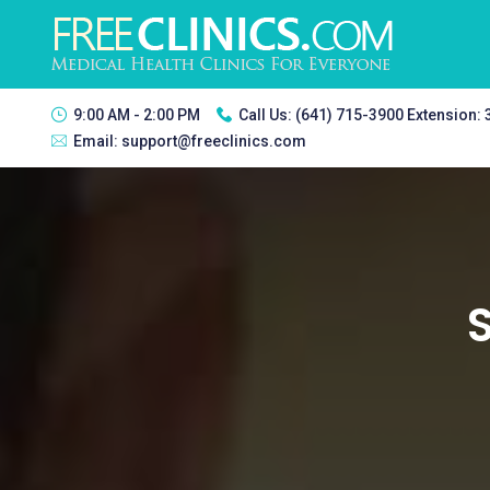
9:00 AM - 2:00 PM
Call Us:
(641) 715-3900 Extension:
Email:
support@freeclinics.com
S