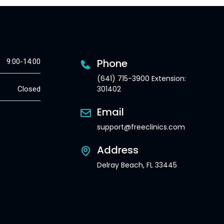
Phone
9:00-14:00
(641) 715-3900 Extension:
301402
Closed
Email
support@freeclinics.com
Address
Delray Beach, FL 33445