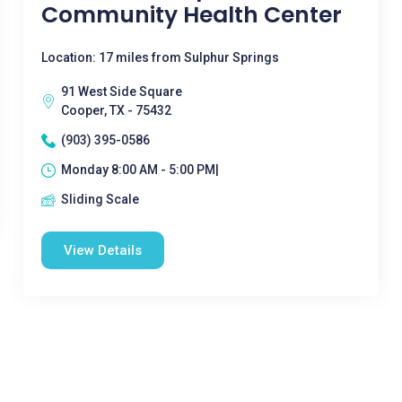
Community Health Center
Location: 17 miles from Sulphur Springs
91 West Side Square
Cooper, TX - 75432
(903) 395-0586
Monday 8:00 AM - 5:00 PM|
Sliding Scale
View Details