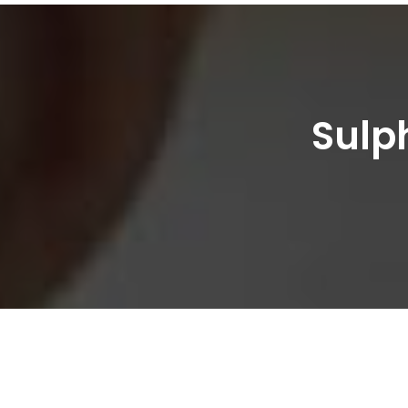
Sulph