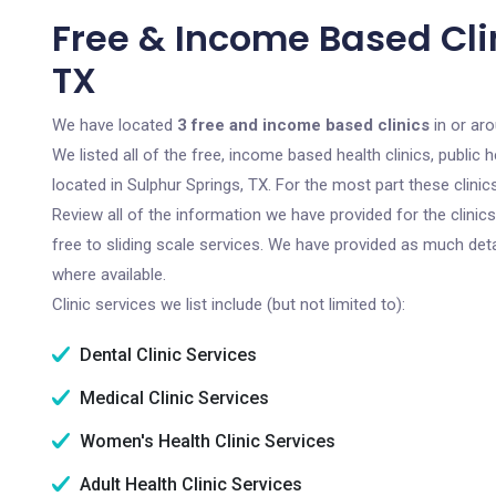
Free & Income Based Clin
TX
We have located
3 free and income based clinics
in or aro
We listed all of the free, income based health clinics, publi
located in Sulphur Springs, TX. For the most part these clini
Review all of the information we have provided for the clini
free to sliding scale services. We have provided as much det
where available.
Clinic services we list include (but not limited to):
Dental Clinic Services
Medical Clinic Services
Women's Health Clinic Services
Adult Health Clinic Services