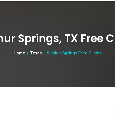
ur Springs, TX Free C
Home
Texas
Sulphur Springs Free Clinics