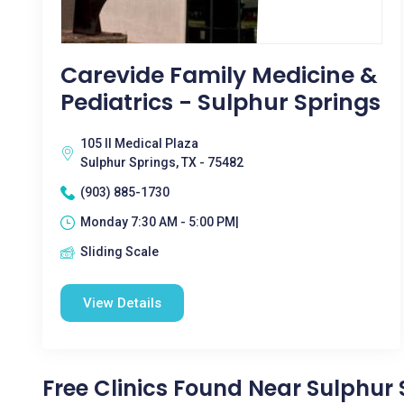
Carevide Family Medicine &
Pediatrics - Sulphur Springs
105 II Medical Plaza
Sulphur Springs, TX - 75482
(903) 885-1730
Monday 7:30 AM - 5:00 PM|
Sliding Scale
View Details
Free Clinics Found Near Sulphur 