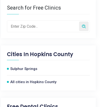
Search for Free Clinics
Cities In
Hopkins County
Sulphur Springs
All cities in Hopkins County
Free Dental Clinics