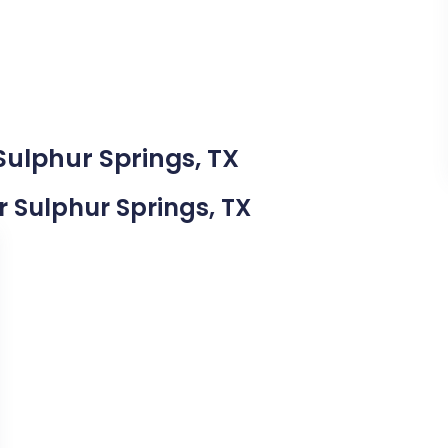
Sulphur Springs, TX
ar Sulphur Springs, TX