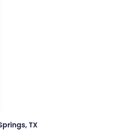
Springs, TX