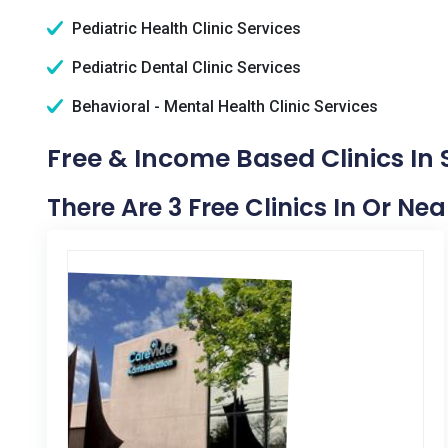
Pediatric Health Clinic Services
Pediatric Dental Clinic Services
Behavioral - Mental Health Clinic Services
Free & Income Based Clinics In 
There Are 3 Free Clinics In Or Ne