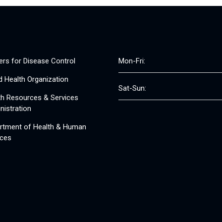
ers for Disease Control
Mon-Fri:
d Health Organization
Sat-Sun:
th Resources & Services
nistration
rtment of Health & Human
ices