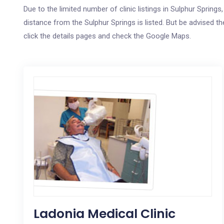
Due to the limited number of clinic listings in Sulphur Sprin
distance from the Sulphur Springs is listed. But be advised th
click the details pages and check the Google Maps.
Ladonia Medical Clinic