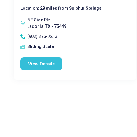
Location: 28 miles from Sulphur Springs
8 E Side Plz
Ladonia, TX - 75449
(903) 376-7213
Sliding Scale
View Details