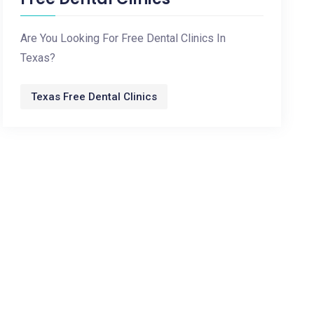
Are You Looking For Free Dental Clinics In
Texas?
Texas Free Dental Clinics