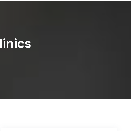
linics