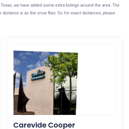
gs, Texas, we have added some extra listings around the area. The
e distance is as the crow flies. So for exact distances, please
Carevide Cooper