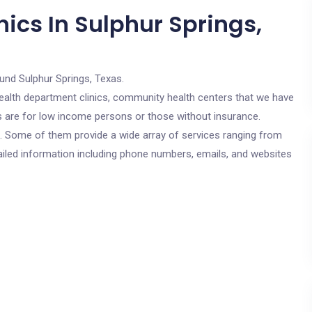
ics In Sulphur Springs,
und Sulphur Springs, Texas.
c health department clinics, community health centers that we have
cs are for low income persons or those without insurance.
cs. Some of them provide a wide array of services ranging from
ailed information including phone numbers, emails, and websites