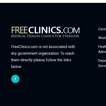
Cent
Worl
Heal
FreeClinics.com is not associated with
Admi
any government organization. To reach
them directly please follow the links
Depa
Serv
below.