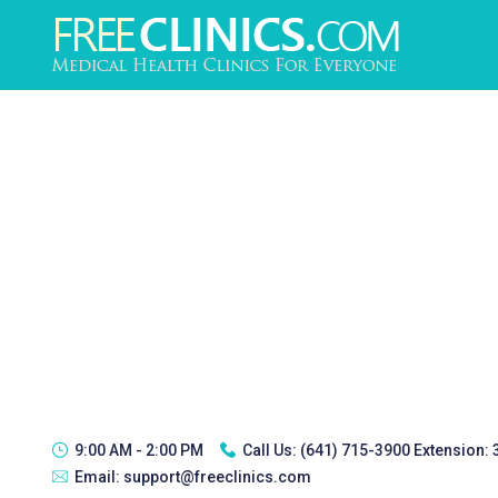
9:00 AM - 2:00 PM
Call Us:
(641) 715-3900 Extension:
Email:
support@freeclinics.com