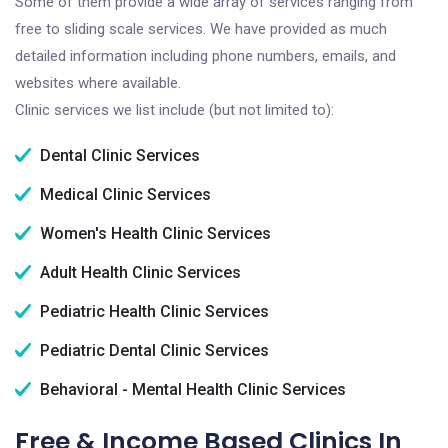
Some of them provide a wide array of services ranging from
free to sliding scale services. We have provided as much
detailed information including phone numbers, emails, and
websites where available.
Clinic services we list include (but not limited to):
Dental Clinic Services
Medical Clinic Services
Women's Health Clinic Services
Adult Health Clinic Services
Pediatric Health Clinic Services
Pediatric Dental Clinic Services
Behavioral - Mental Health Clinic Services
Free & Income Based Clinics In