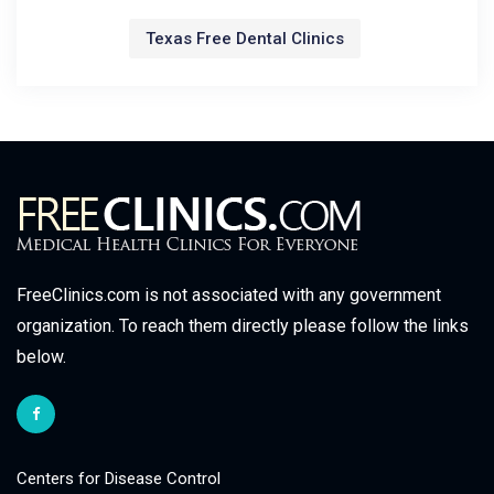
Texas Free Dental Clinics
FreeClinics.com is not associated with any government
organization. To reach them directly please follow the links
below.
Centers for Disease Control