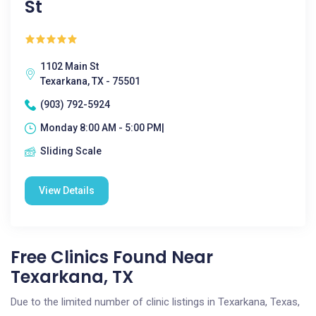
St
1102 Main St
Texarkana, TX - 75501
(903) 792-5924
Monday 8:00 AM - 5:00 PM|
Sliding Scale
View Details
Free Clinics Found Near
Texarkana, TX
Due to the limited number of clinic listings in Texarkana, Texas,