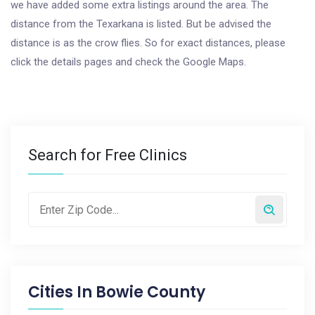
we have added some extra listings around the area. The
distance from the Texarkana is listed. But be advised the
distance is as the crow flies. So for exact distances, please
click the details pages and check the Google Maps.
Search for Free Clinics
Cities In
Bowie County