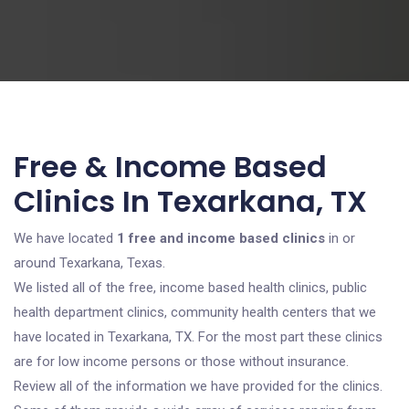
Free & Income Based
Clinics In Texarkana, TX
We have located
1 free and income based clinics
in or
around Texarkana, Texas.
We listed all of the free, income based health clinics, public
health department clinics, community health centers that we
have located in Texarkana, TX. For the most part these clinics
are for low income persons or those without insurance.
Review all of the information we have provided for the clinics.