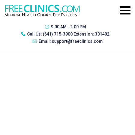
9:00 AM - 2:00 PM
Call Us:
(641) 715-3900 Extension: 301402
Email:
support@freeclinics.com