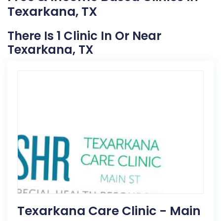
Texarkana, TX
There Is 1 Clinic In Or Near
Texarkana, TX
Texarkana Care Clinic - Main