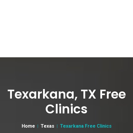
Texarkana, TX Free
Clinics
Home
Texas
Texarkana Free Clinics