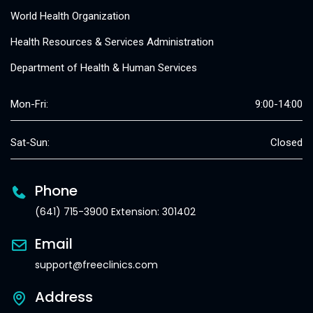
World Health Organization
Health Resources & Services Administration
Department of Health & Human Services
Mon-Fri:
9:00-14:00
Sat-Sun:
Closed
Phone
(641) 715-3900 Extension: 301402
Email
support@freeclinics.com
Address