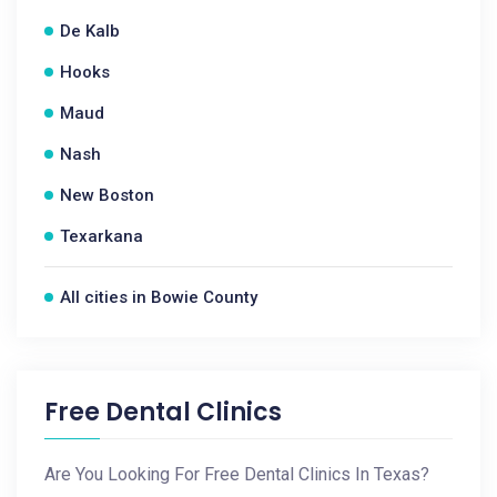
De Kalb
Hooks
Maud
Nash
New Boston
Texarkana
All cities in Bowie County
Free Dental Clinics
Are You Looking For Free Dental Clinics In Texas?