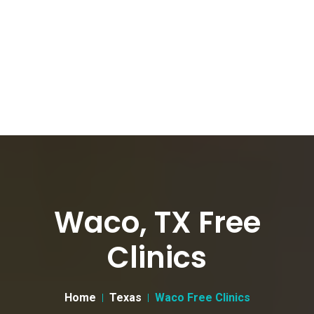
Waco, TX Free
Clinics
Home
Texas
Waco Free Clinics