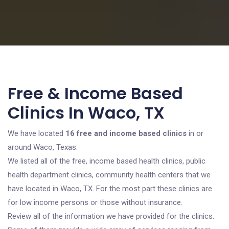
Free & Income Based
Clinics In Waco, TX
We have located
16 free and income based clinics
in or
around Waco, Texas.
We listed all of the free, income based health clinics, public
health department clinics, community health centers that we
have located in Waco, TX. For the most part these clinics are
for low income persons or those without insurance.
Review all of the information we have provided for the clinics.