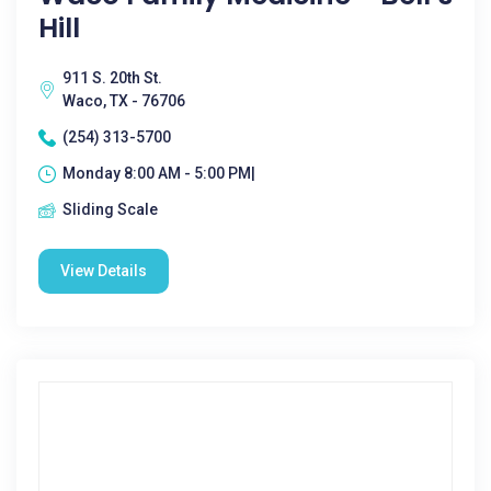
Hill
911 S. 20th St.
Waco, TX - 76706
(254) 313-5700
Monday 8:00 AM - 5:00 PM|
Sliding Scale
View Details