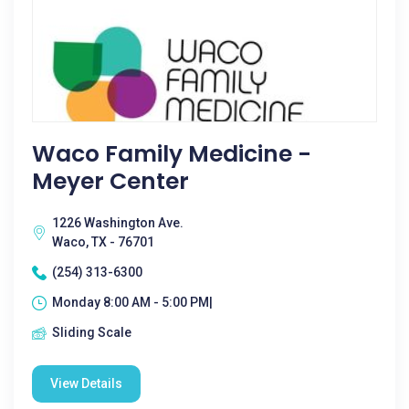
Waco Family Medicine -
Meyer Center
1226 Washington Ave.
Waco, TX - 76701
(254) 313-6300
Monday 8:00 AM - 5:00 PM|
Sliding Scale
View Details