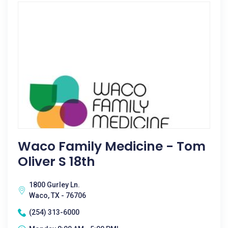
Waco Family Medicine - Tom
Oliver S 18th
1800 Gurley Ln.
Waco, TX - 76706
(254) 313-6000