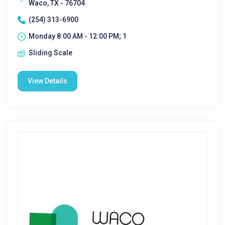
Waco, TX - 76704
(254) 313-6900
Monday 8:00 AM - 12:00 PM; 1
Sliding Scale
View Details