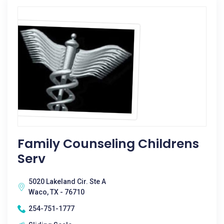
Family Counseling Childrens
Serv
5020 Lakeland Cir. Ste A
Waco, TX - 76710
254-751-1777