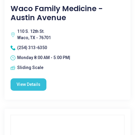
Waco Family Medicine -
Austin Avenue
110 S. 12th St.
Waco, TX - 76701
(254) 313-6350
Monday 8:00 AM - 5:00 PM|
Sliding Scale
View Details