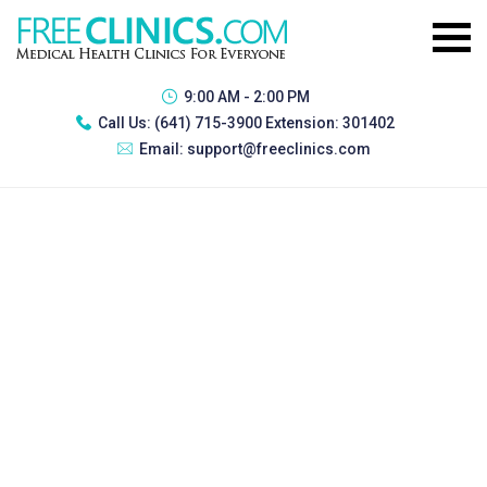
9:00 AM - 2:00 PM
Call Us:
(641) 715-3900 Extension: 301402
Email:
support@freeclinics.com