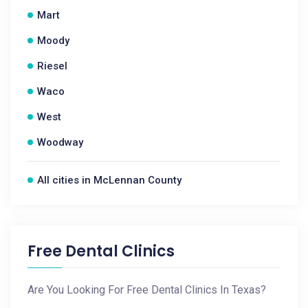
Mart
Moody
Riesel
Waco
West
Woodway
All cities in McLennan County
Free Dental Clinics
Are You Looking For Free Dental Clinics In Texas?