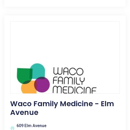
Waco Family Medicine - Elm
Avenue
609 Elm Avenue