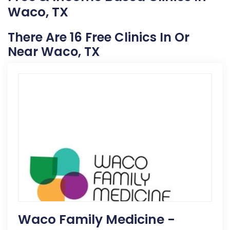
Waco, TX
There Are 16 Free Clinics In Or
Near Waco, TX
Waco Family Medicine -