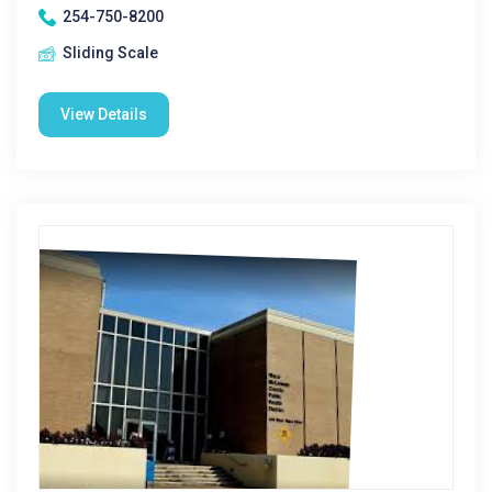
254-750-8200
Sliding Scale
View Details