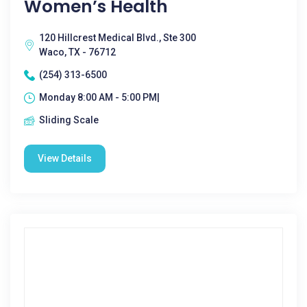
Women’s Health
120 Hillcrest Medical Blvd., Ste 300
Waco, TX - 76712
(254) 313-6500
Monday 8:00 AM - 5:00 PM|
Sliding Scale
View Details