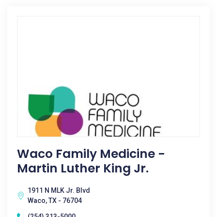
Waco Family Medicine -
Martin Luther King Jr.
1911 N MLK Jr. Blvd
Waco, TX - 76704
(254) 313-5000