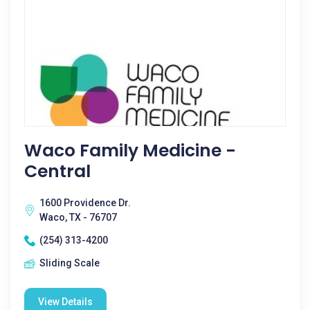
Waco Family Medicine -
Central
1600 Providence Dr.
Waco, TX - 76707
(254) 313-4200
Sliding Scale
View Details