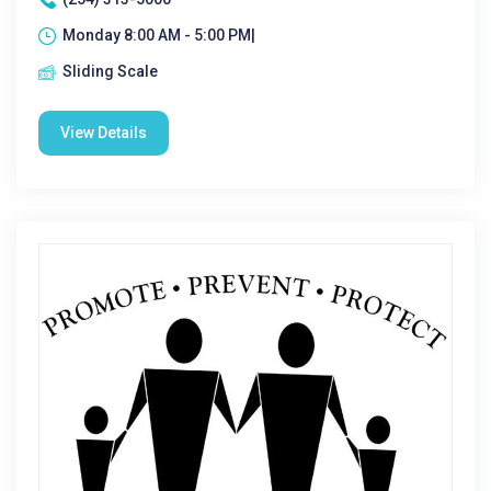
Monday 8:00 AM - 5:00 PM|
Sliding Scale
View Details