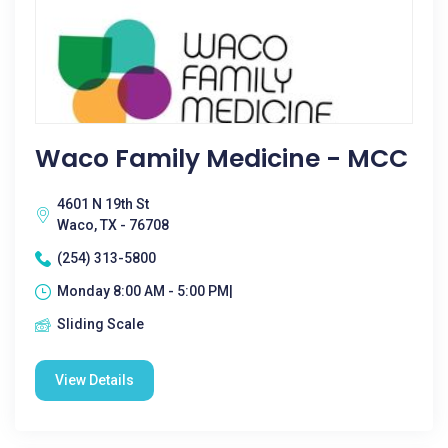
Waco Family Medicine - MCC
4601 N 19th St
Waco, TX - 76708
(254) 313-5800
Monday 8:00 AM - 5:00 PM|
Sliding Scale
View Details