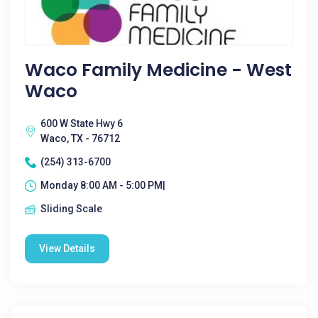
Waco Family Medicine - West
Waco
600 W State Hwy 6
Waco, TX - 76712
(254) 313-6700
Monday 8:00 AM - 5:00 PM|
Sliding Scale
View Details