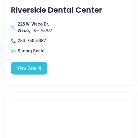
Riverside Dental Center
225 W. Waco Dr.
Waco, TX - 76707
254-750-5487
Sliding Scale
View Details