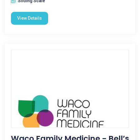
Sliding Scale
View Details
Waco Family Medicine - Bell’s