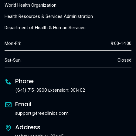
World Health Organization
Health Resources & Services Administration
Department of Health & Human Services
Mon-Fri:
9:00-14:00
Sat-Sun:
Closed
Phone
(641) 715-3900 Extension: 301402
Email
support@freeclinics.com
Address