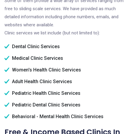
Some of them provide a wide array of services ranging from
free to sliding scale services. We have provided as much
detailed information including phone numbers, emails, and
websites where available.
Clinic services we list include (but not limited to):
Dental Clinic Services
Medical Clinic Services
Women's Health Clinic Services
Adult Health Clinic Services
Pediatric Health Clinic Services
Pediatric Dental Clinic Services
Behavioral - Mental Health Clinic Services
Free & Income Based Clinics In