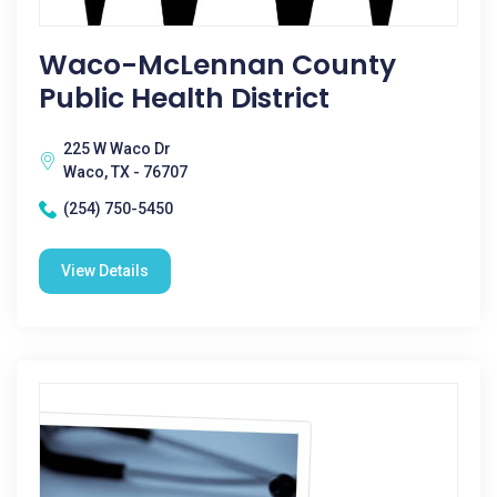
Waco-McLennan County
Public Health District
225 W Waco Dr
Waco, TX - 76707
(254) 750-5450
View Details