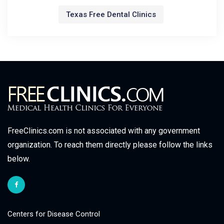
Texas Free Dental Clinics
FreeClinics.com is not associated with any government
organization. To reach them directly please follow the links
below.
Centers for Disease Control