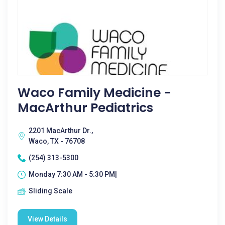
Waco Family Medicine -
MacArthur Pediatrics
2201 MacArthur Dr.,
Waco, TX - 76708
(254) 313-5300
Monday 7:30 AM - 5:30 PM|
Sliding Scale
View Details