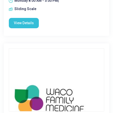
Monday 8:00 AM - 5:00 PM|
Sliding Scale
View Details