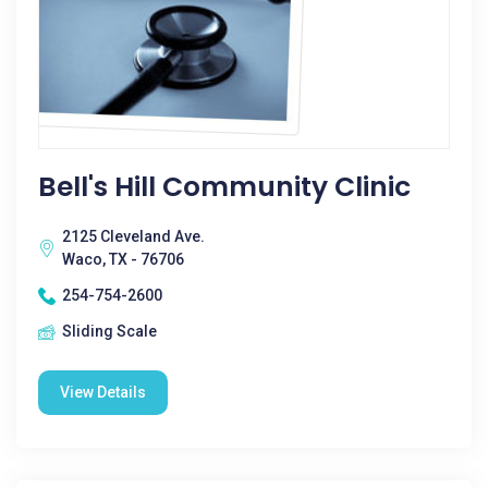
Bell's Hill Community Clinic
2125 Cleveland Ave.
Waco, TX - 76706
254-754-2600
Sliding Scale
View Details