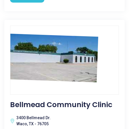
Bellmead Community Clinic
3400 Bellmead Dr.
Waco, TX - 76705