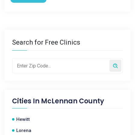
Search for Free Clinics
Cities In
McLennan County
Hewitt
Lorena