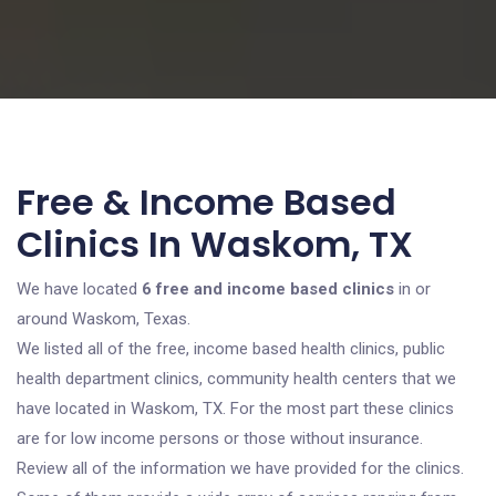
Free & Income Based
Clinics In Waskom, TX
We have located
6 free and income based clinics
in or
around Waskom, Texas.
We listed all of the free, income based health clinics, public
health department clinics, community health centers that we
have located in Waskom, TX. For the most part these clinics
are for low income persons or those without insurance.
Review all of the information we have provided for the clinics.