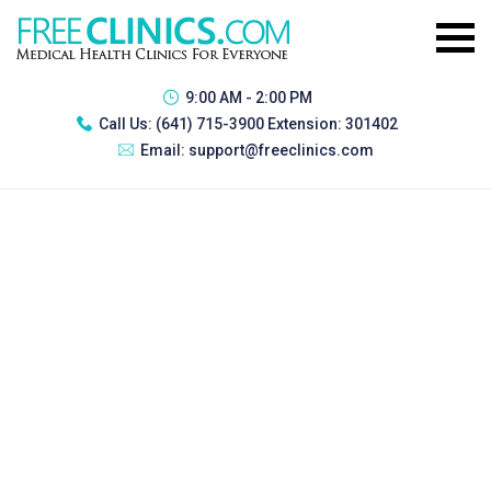
9:00 AM - 2:00 PM
Call Us:
(641) 715-3900 Extension: 301402
Email:
support@freeclinics.com