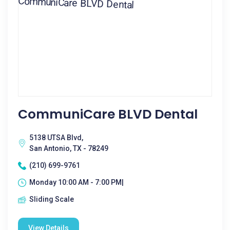
CommuniCare BLVD Dental
5138 UTSA Blvd,
San Antonio, TX - 78249
(210) 699-9761
Monday 10:00 AM - 7:00 PM|
Sliding Scale
View Details