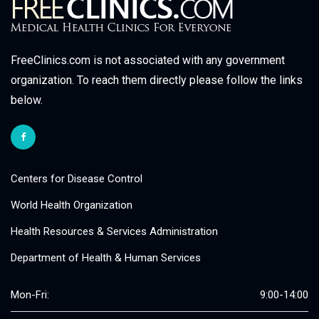
FreeClinics.com is not associated with any government
organization. To reach them directly please follow the links
below.
Centers for Disease Control
World Health Organization
Health Resources & Services Administration
Department of Health & Human Services
Mon-Fri:
9:00-14:00