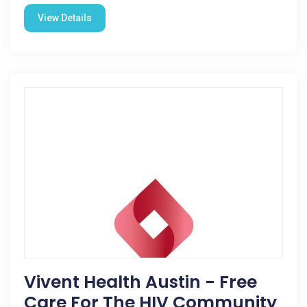
View Details
Vivent Health Austin - Free
Care For The HIV Community