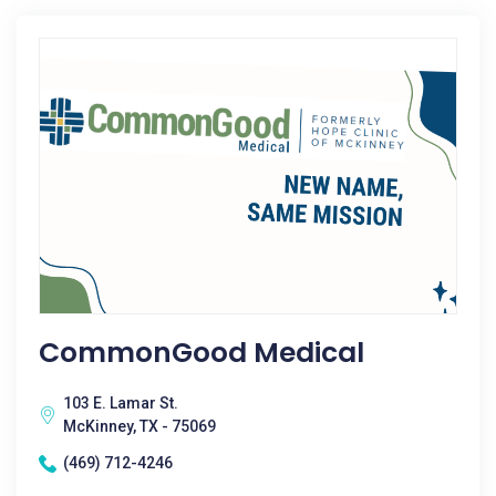
CommonGood Medical
103 E. Lamar St.
McKinney, TX - 75069
(469) 712-4246