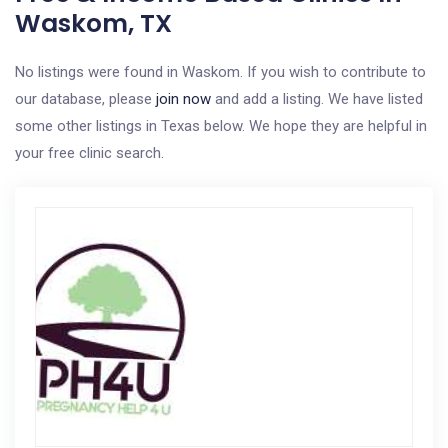
Waskom, TX
No listings were found in Waskom. If you wish to contribute to
our database, please
join now
and add a listing. We have listed
some other listings in Texas below. We hope they are helpful in
your free clinic search.