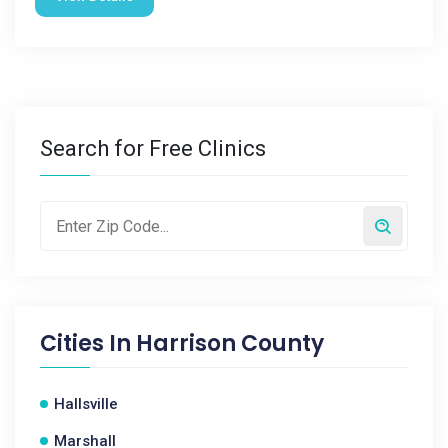
Search for Free Clinics
Cities In
Harrison County
Hallsville
Marshall