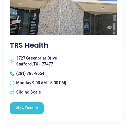
TRS Health
3727 Greenbriar Drive
Stafford, TX - 77477
(281) 385-8554
Monday 9:00 AM - 5:00 PM|
Sliding Scale
View Details