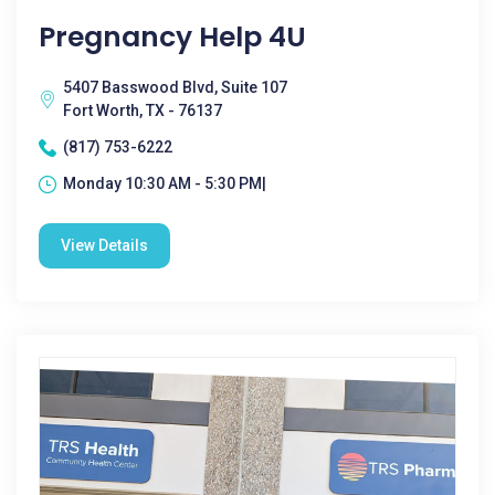
Pregnancy Help 4U
5407 Basswood Blvd, Suite 107
Fort Worth, TX - 76137
(817) 753-6222
Monday 10:30 AM - 5:30 PM|
View Details