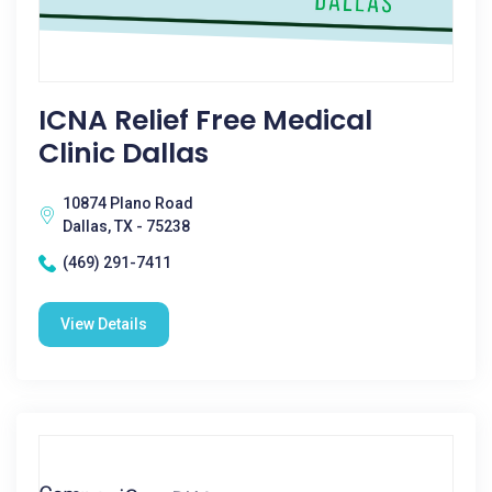
ICNA Relief Free Medical
Clinic Dallas
10874 Plano Road
Dallas, TX - 75238
(469) 291-7411
View Details