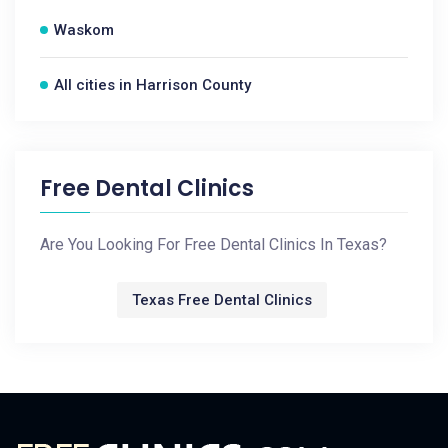
Waskom
All cities in Harrison County
Free Dental Clinics
Are You Looking For Free Dental Clinics In Texas?
Texas Free Dental Clinics