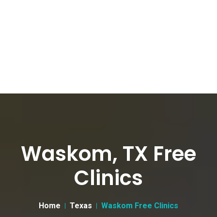
Waskom, TX Free
Clinics
Home
Texas
Waskom Free Clinics