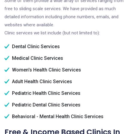
Some of them provide a wide array of services ranging from
free to sliding scale services. We have provided as much
detailed information including phone numbers, emails, and
websites where available.
Clinic services we list include (but not limited to):
Dental Clinic Services
Medical Clinic Services
Women's Health Clinic Services
Adult Health Clinic Services
Pediatric Health Clinic Services
Pediatric Dental Clinic Services
Behavioral - Mental Health Clinic Services
Free & Income Based Clinics In