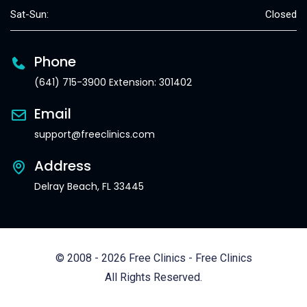
Sat-Sun:
Closed
Phone
(641) 715-3900 Extension: 301402
Email
support@freeclinics.com
Address
Delray Beach, FL 33445
© 2008 - 2026 Free Clinics - Free Clinics
All Rights Reserved.