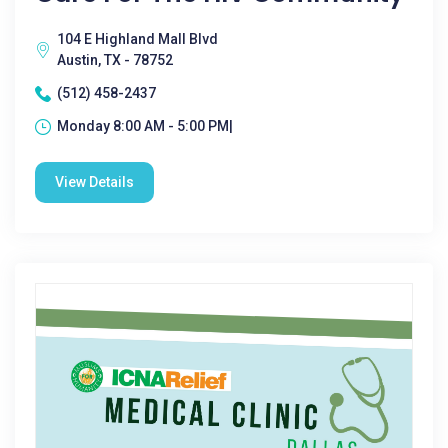
104 E Highland Mall Blvd
Austin, TX - 78752
(512) 458-2437
Monday 8:00 AM - 5:00 PM|
View Details