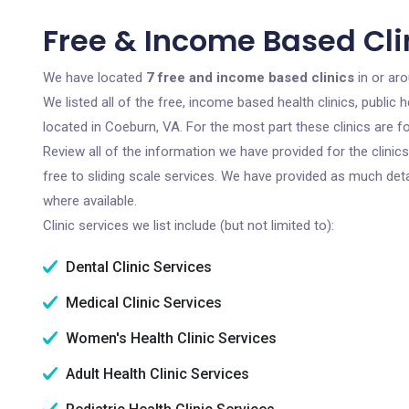
Free & Income Based Cli
We have located
7 free and income based clinics
in or aro
We listed all of the free, income based health clinics, publi
located in Coeburn, VA. For the most part these clinics are 
Review all of the information we have provided for the clini
free to sliding scale services. We have provided as much det
where available.
Clinic services we list include (but not limited to):
Dental Clinic Services
Medical Clinic Services
Women's Health Clinic Services
Adult Health Clinic Services