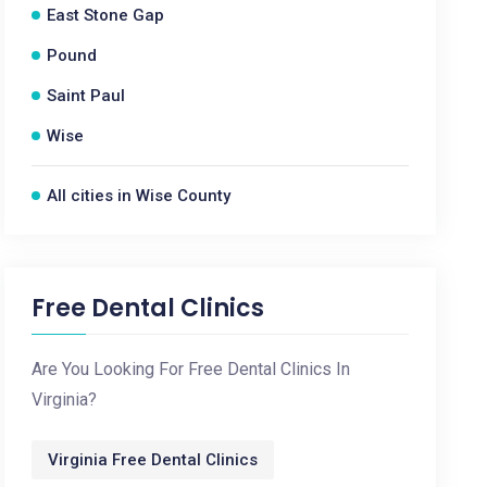
East Stone Gap
Pound
Saint Paul
Wise
All cities in Wise County
Free Dental Clinics
Are You Looking For Free Dental Clinics In
Virginia?
Virginia Free Dental Clinics