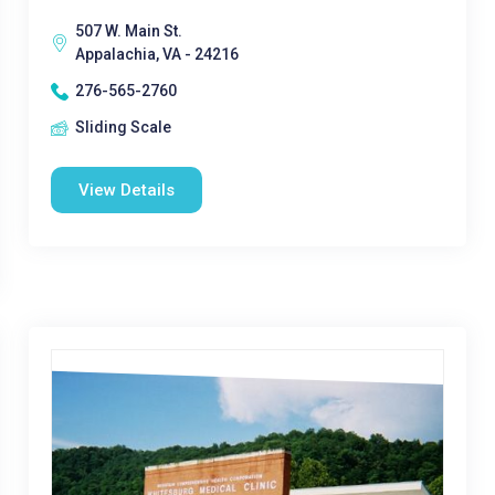
507 W. Main St.
Appalachia, VA - 24216
276-565-2760
Sliding Scale
View Details