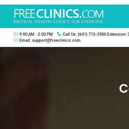
9:00 AM - 2:00 PM
Call Us:
(641) 715-3900 Extension:
Email:
support@freeclinics.com
C