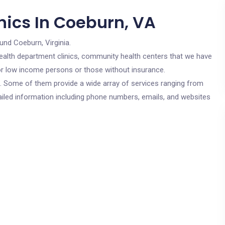
nics In Coeburn, VA
und Coeburn, Virginia.
c health department clinics, community health centers that we have
for low income persons or those without insurance.
cs. Some of them provide a wide array of services ranging from
ailed information including phone numbers, emails, and websites