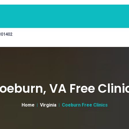
 301402
oeburn, VA Free Clini
Home
Virginia
Coeburn Free Clinics