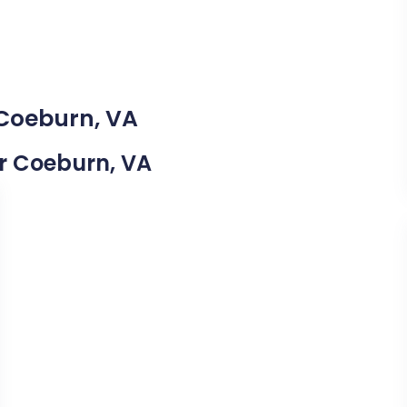
 Coeburn, VA
ar Coeburn, VA