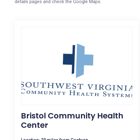
details pages and check the Google Maps.
Bristol Community Health
Center