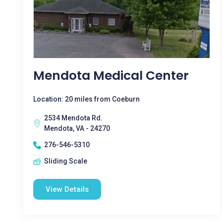
Mendota Medical Center
Location: 20 miles from Coeburn
2534 Mendota Rd.
Mendota, VA - 24270
276-546-5310
Sliding Scale
View Details