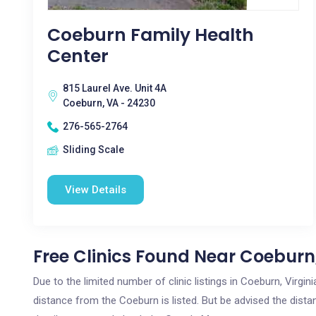
Coeburn Family Health
Center
815 Laurel Ave. Unit 4A
Coeburn, VA - 24230
276-565-2764
Sliding Scale
View Details
Free Clinics Found Near Coeburn
Due to the limited number of clinic listings in Coeburn, Virgi
distance from the Coeburn is listed. But be advised the distan