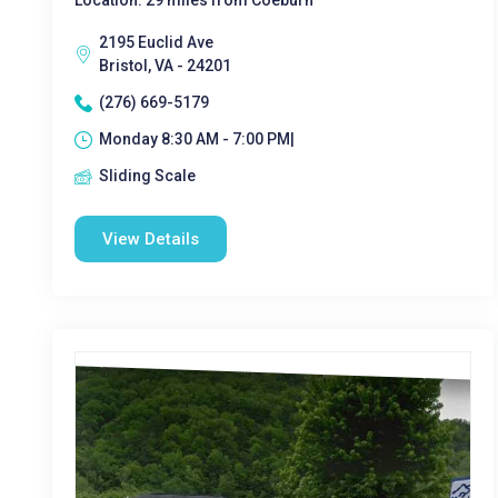
Location: 29 miles from Coeburn
2195 Euclid Ave
Bristol, VA - 24201
(276) 669-5179
Monday 8:30 AM - 7:00 PM|
Sliding Scale
View Details