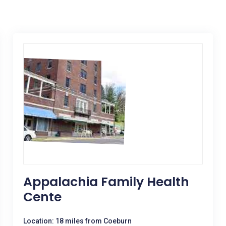
Appalachia Family Health
Cente
Location: 18 miles from Coeburn