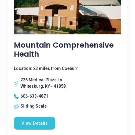
Mountain Comprehensive
Health
Location: 23 miles from Coeburn
226 Medical Plaza Ln.
Whitesburg, KY - 41858
606-633-4871
Sliding Scale
View Details