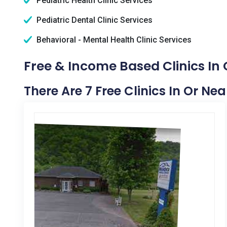
Pediatric Health Clinic Services
Pediatric Dental Clinic Services
Behavioral - Mental Health Clinic Services
Free & Income Based Clinics In
There Are 7 Free Clinics In Or Ne