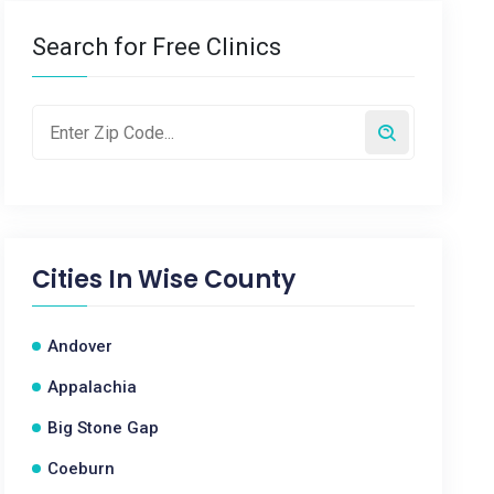
Search for Free Clinics
Cities In
Wise County
Andover
Appalachia
Big Stone Gap
Coeburn