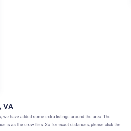
, VA
nia, we have added some extra listings around the area. The
ce is as the crow flies. So for exact distances, please click the