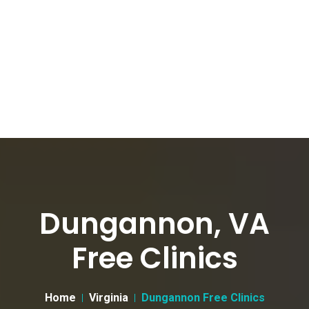
Dungannon, VA
Free Clinics
Home
Virginia
Dungannon Free Clinics