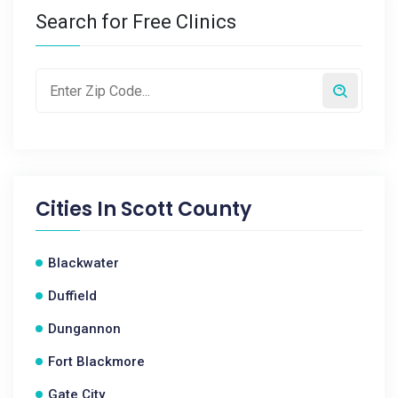
Search for Free Clinics
Cities In
Scott County
Blackwater
Duffield
Dungannon
Fort Blackmore
Gate City