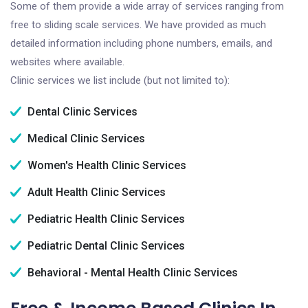
Some of them provide a wide array of services ranging from
free to sliding scale services. We have provided as much
detailed information including phone numbers, emails, and
websites where available.
Clinic services we list include (but not limited to):
Dental Clinic Services
Medical Clinic Services
Women's Health Clinic Services
Adult Health Clinic Services
Pediatric Health Clinic Services
Pediatric Dental Clinic Services
Behavioral - Mental Health Clinic Services