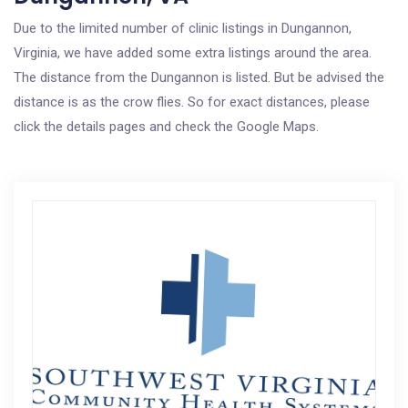
Due to the limited number of clinic listings in Dungannon,
Virginia, we have added some extra listings around the area.
The distance from the Dungannon is listed. But be advised the
distance is as the crow flies. So for exact distances, please
click the details pages and check the Google Maps.