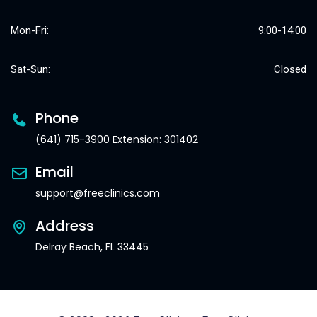
Mon-Fri:
9:00-14:00
Sat-Sun:
Closed
Phone
(641) 715-3900 Extension: 301402
Email
support@freeclinics.com
Address
Delray Beach, FL 33445