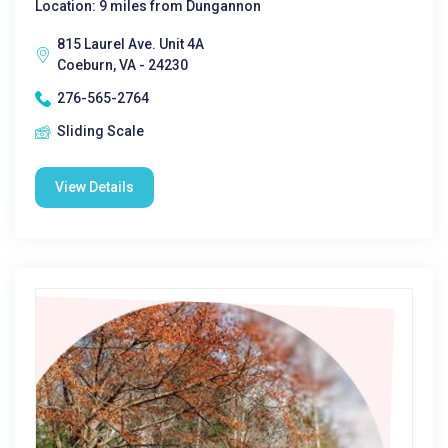
Location: 9 miles from Dungannon
815 Laurel Ave. Unit 4A
Coeburn, VA - 24230
276-565-2764
Sliding Scale
View Details