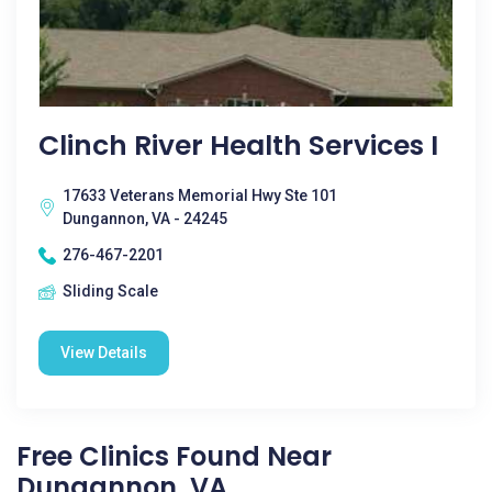
Clinch River Health Services I
17633 Veterans Memorial Hwy Ste 101
Dungannon, VA - 24245
276-467-2201
Sliding Scale
View Details
Free Clinics Found Near
Dungannon, VA