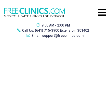
9:00 AM - 2:00 PM
Call Us:
(641) 715-3900 Extension: 301402
Email:
support@freeclinics.com