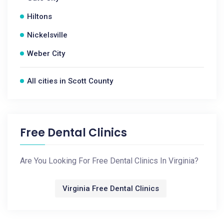
Hiltons
Nickelsville
Weber City
All cities in Scott County
Free Dental Clinics
Are You Looking For Free Dental Clinics In Virginia?
Virginia Free Dental Clinics