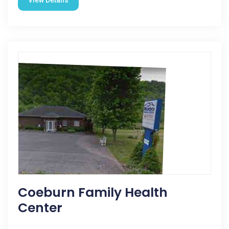
View Details
Coeburn Family Health
Center