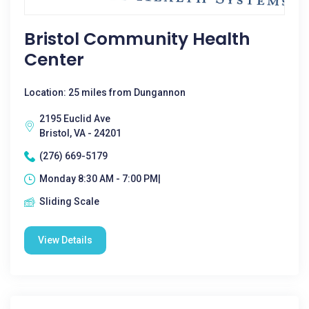
Bristol Community Health
Center
Location: 25 miles from Dungannon
2195 Euclid Ave
Bristol, VA - 24201
(276) 669-5179
Monday 8:30 AM - 7:00 PM|
Sliding Scale
View Details