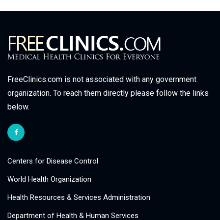
FreeClinics.com is not associated with any government
organization. To reach them directly please follow the links
below.
Centers for Disease Control
World Health Organization
Health Resources & Services Administration
Department of Health & Human Services