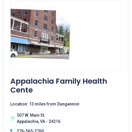
Appalachia Family Health
Cente
Location: 13 miles from Dungannon
507 W. Main St.
Appalachia, VA - 24216
276-565-2760