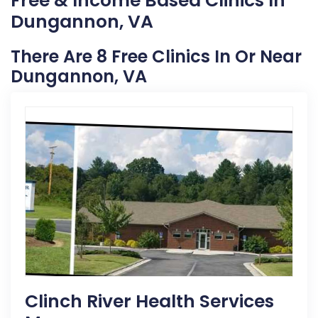
Free & Income Based Clinics In
Dungannon, VA
There Are 8 Free Clinics In Or Near
Dungannon, VA
Clinch River Health Services