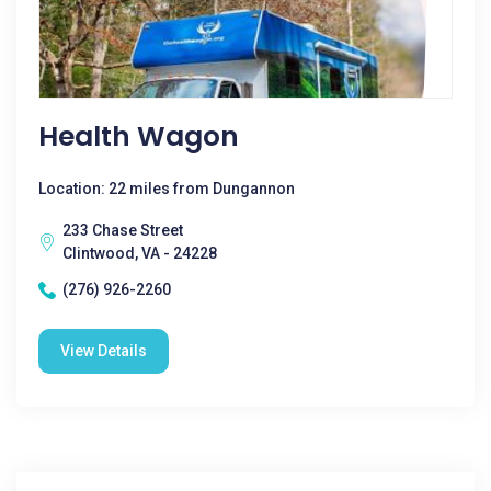
Health Wagon
Location: 22 miles from Dungannon
233 Chase Street
Clintwood, VA - 24228
(276) 926-2260
View Details