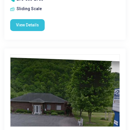
Sliding Scale
View Details