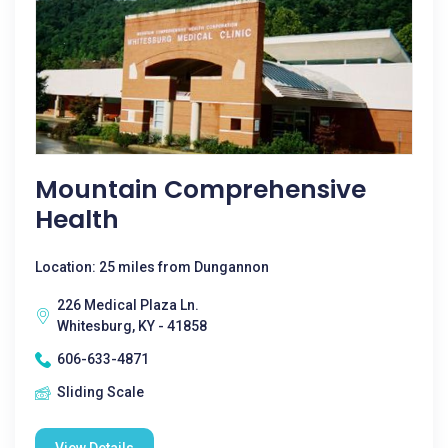
Mountain Comprehensive
Health
Location: 25 miles from Dungannon
226 Medical Plaza Ln.
Whitesburg, KY - 41858
606-633-4871
Sliding Scale