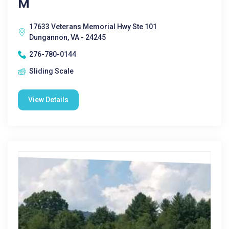
M
17633 Veterans Memorial Hwy Ste 101
Dungannon, VA - 24245
276-780-0144
Sliding Scale
View Details