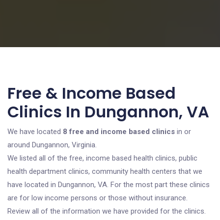
Free & Income Based
Clinics In Dungannon, VA
We have located
8 free and income based clinics
in or
around Dungannon, Virginia.
We listed all of the free, income based health clinics, public
health department clinics, community health centers that we
have located in Dungannon, VA. For the most part these clinics
are for low income persons or those without insurance.
Review all of the information we have provided for the clinics.