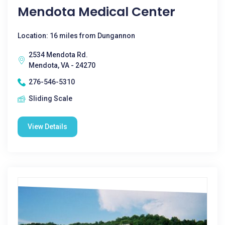
Mendota Medical Center
Location: 16 miles from Dungannon
2534 Mendota Rd.
Mendota, VA - 24270
276-546-5310
Sliding Scale
View Details