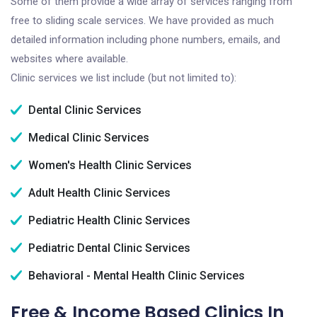
Some of them provide a wide array of services ranging from
free to sliding scale services. We have provided as much
detailed information including phone numbers, emails, and
websites where available.
Clinic services we list include (but not limited to):
Dental Clinic Services
Medical Clinic Services
Women's Health Clinic Services
Adult Health Clinic Services
Pediatric Health Clinic Services
Pediatric Dental Clinic Services
Behavioral - Mental Health Clinic Services
Free & Income Based Clinics In