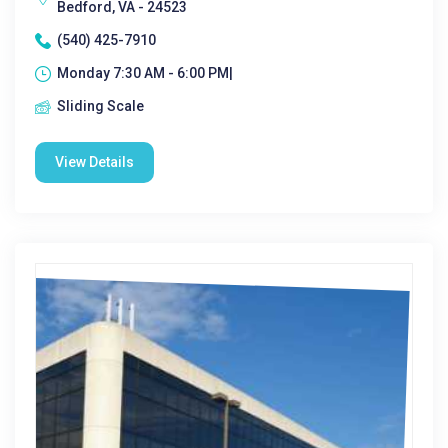
Bedford, VA - 24523
(540) 425-7910
Monday 7:30 AM - 6:00 PM|
Sliding Scale
View Details