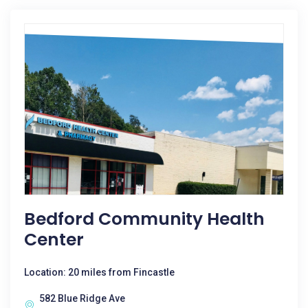
Bedford Community Health
Center
Location: 20 miles from Fincastle
582 Blue Ridge Ave