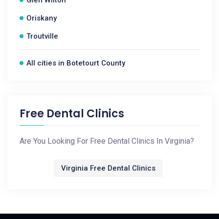
Glen Wilton
Oriskany
Troutville
All cities in Botetourt County
Free Dental Clinics
Are You Looking For Free Dental Clinics In Virginia?
Virginia Free Dental Clinics