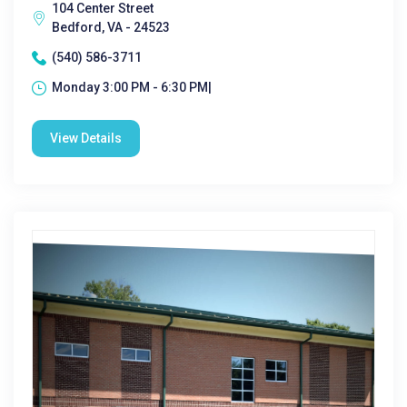
104 Center Street
Bedford, VA - 24523
(540) 586-3711
Monday 3:00 PM - 6:30 PM|
View Details