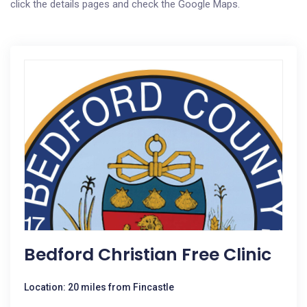
click the details pages and check the Google Maps.
Bedford Christian Free Clinic
Location: 20 miles from Fincastle