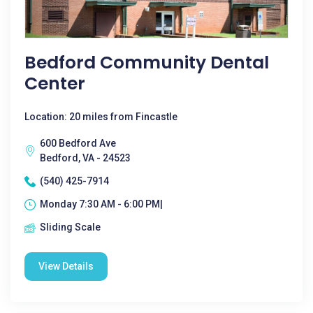
Bedford Community Dental
Center
Location: 20 miles from Fincastle
600 Bedford Ave
Bedford, VA - 24523
(540) 425-7914
Monday 7:30 AM - 6:00 PM|
Sliding Scale
View Details