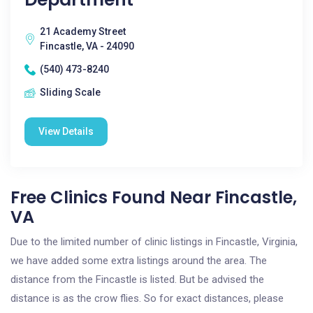
21 Academy Street
Fincastle, VA - 24090
(540) 473-8240
Sliding Scale
View Details
Free Clinics Found Near Fincastle,
VA
Due to the limited number of clinic listings in Fincastle, Virginia,
we have added some extra listings around the area. The
distance from the Fincastle is listed. But be advised the
distance is as the crow flies. So for exact distances, please