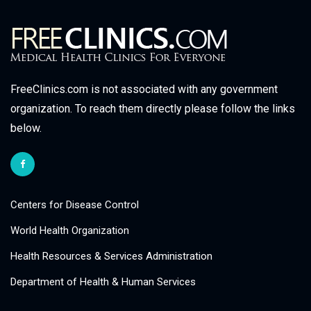
FreeClinics.com is not associated with any government
organization. To reach them directly please follow the links
below.
Centers for Disease Control
World Health Organization
Health Resources & Services Administration
Department of Health & Human Services