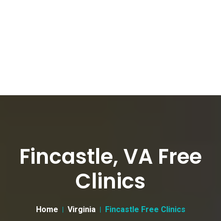
Fincastle, VA Free
Clinics
Home
Virginia
Fincastle Free Clinics