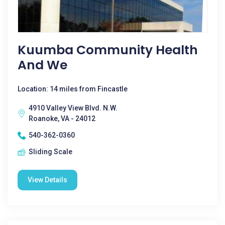
Kuumba Community Health
And We
Location: 14 miles from Fincastle
4910 Valley View Blvd. N.W.
Roanoke, VA - 24012
540-362-0360
Sliding Scale
View Details