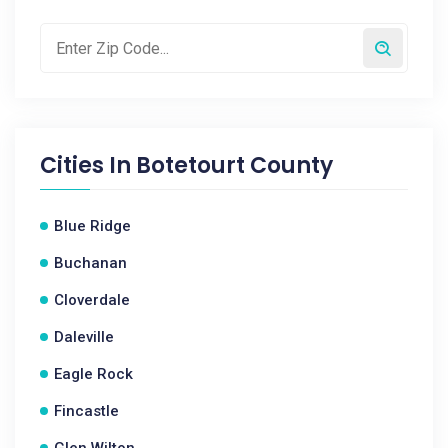
Cities In
Botetourt County
Blue Ridge
Buchanan
Cloverdale
Daleville
Eagle Rock
Fincastle