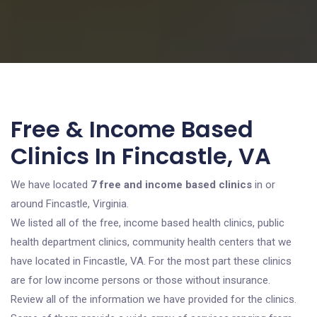
Free & Income Based
Clinics In Fincastle, VA
We have located
7 free and income based clinics
in or
around Fincastle, Virginia.
We listed all of the free, income based health clinics, public
health department clinics, community health centers that we
have located in Fincastle, VA. For the most part these clinics
are for low income persons or those without insurance.
Review all of the information we have provided for the clinics.