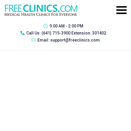
9:00 AM - 2:00 PM
Call Us:
(641) 715-3900 Extension: 301402
Email:
support@freeclinics.com