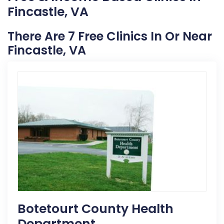
Fincastle, VA
There Are 7 Free Clinics In Or Near
Fincastle, VA
Botetourt County Health
Department