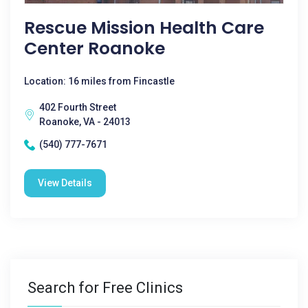
Rescue Mission Health Care
Center Roanoke
Location: 16 miles from Fincastle
402 Fourth Street
Roanoke, VA - 24013
(540) 777-7671
View Details
Search for Free Clinics