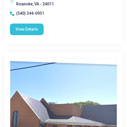
Roanoke, VA - 24011
(540) 344-0931
View Details