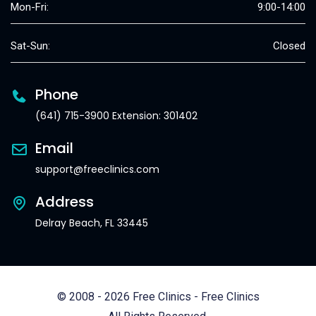
Mon-Fri:
9:00-14:00
Sat-Sun:
Closed
Phone
(641) 715-3900 Extension: 301402
Email
support@freeclinics.com
Address
Delray Beach, FL 33445
© 2008 - 2026 Free Clinics - Free Clinics