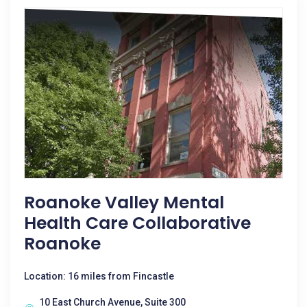
Roanoke Valley Mental
Health Care Collaborative
Roanoke
Location: 16 miles from Fincastle
10 East Church Avenue, Suite 300