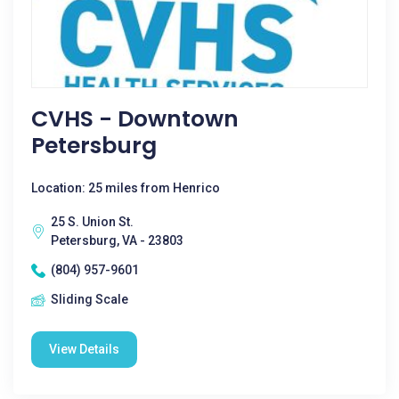
CVHS - Downtown
Petersburg
Location: 25 miles from Henrico
25 S. Union St.
Petersburg, VA - 23803
(804) 957-9601
Sliding Scale
View Details