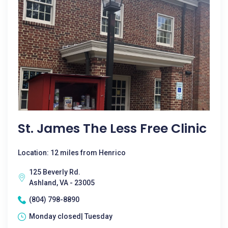
St. James The Less Free Clinic
Location: 12 miles from Henrico
125 Beverly Rd.
Ashland, VA - 23005
(804) 798-8890
Monday closed| Tuesday