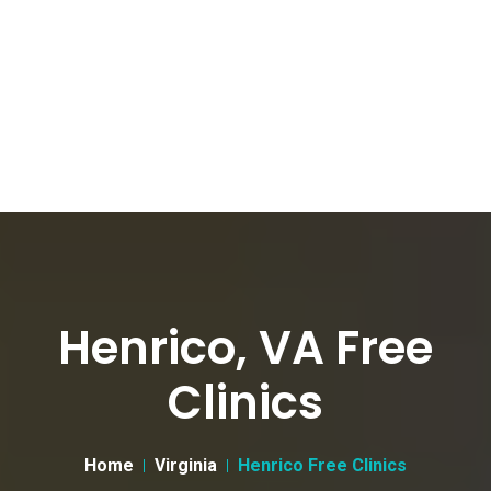
Henrico, VA Free
Clinics
Home
Virginia
Henrico Free Clinics