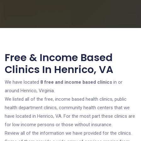
Free & Income Based
Clinics In Henrico, VA
We have located
8 free and income based clinics
in or
around Henrico, Virginia.
We listed all of the free, income based health clinics, public
health department clinics, community health centers that we
have located in Henrico, VA. For the most part these clinics are
for low income persons or those without insurance.
Review all of the information we have provided for the clinics.