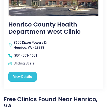
Henrico County Health
Department West Clinic
8600 Dixon Powers Dr.
Henrico, VA - 23228
(804) 501-4651
Sliding Scale
View Details
Free Clinics Found Near Henrico,
VA