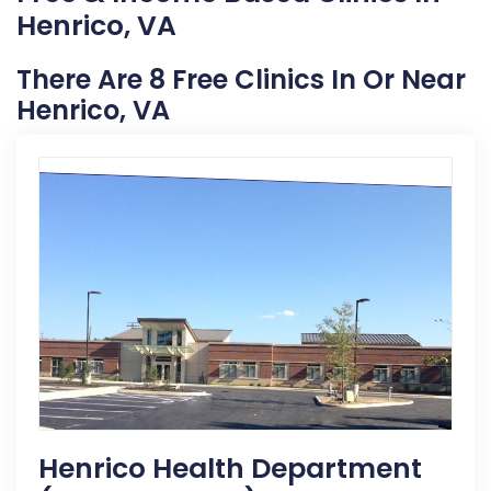
Henrico, VA
There Are 8 Free Clinics In Or Near
Henrico, VA
Henrico Health Department