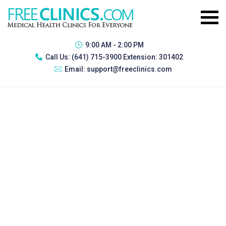
9:00 AM - 2:00 PM
Call Us:
(641) 715-3900 Extension: 301402
Email:
support@freeclinics.com