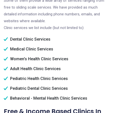
Some of them provide a wide array of services ranging from
free to sliding scale services. We have provided as much
detailed information including phone numbers, emails, and
websites where available.
Clinic services we list include (but not limited to):
Dental Clinic Services
Medical Clinic Services
Women's Health Clinic Services
Adult Health Clinic Services
Pediatric Health Clinic Services
Pediatric Dental Clinic Services
Behavioral - Mental Health Clinic Services
Free & Income Based Clinics In