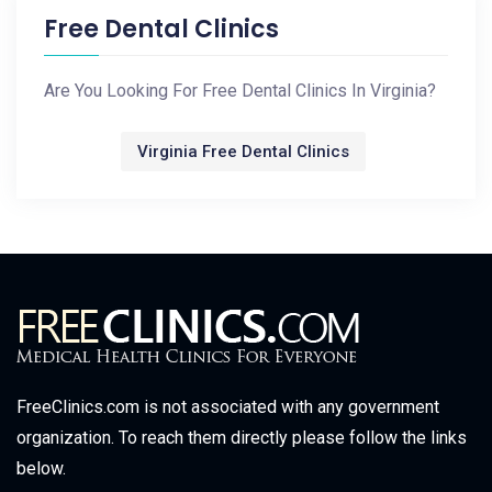
Free Dental Clinics
Are You Looking For Free Dental Clinics In Virginia?
Virginia Free Dental Clinics
FreeClinics.com is not associated with any government
organization. To reach them directly please follow the links
below.