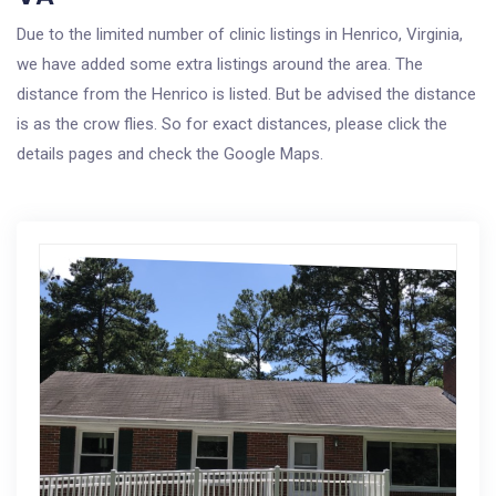
Due to the limited number of clinic listings in Henrico, Virginia,
we have added some extra listings around the area. The
distance from the Henrico is listed. But be advised the distance
is as the crow flies. So for exact distances, please click the
details pages and check the Google Maps.