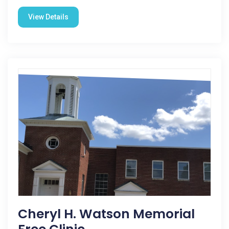
View Details
Cheryl H. Watson Memorial