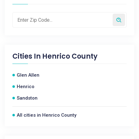
Cities In
Henrico County
Glen Allen
Henrico
Sandston
All cities in Henrico County