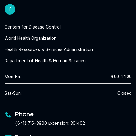
Centers for Disease Control
World Health Organization
Health Resources & Services Administration
Department of Health & Human Services
Mon-Fri:
9:00-14:00
Sat-Sun:
Closed
Phone
(641) 715-3900 Extension: 301402