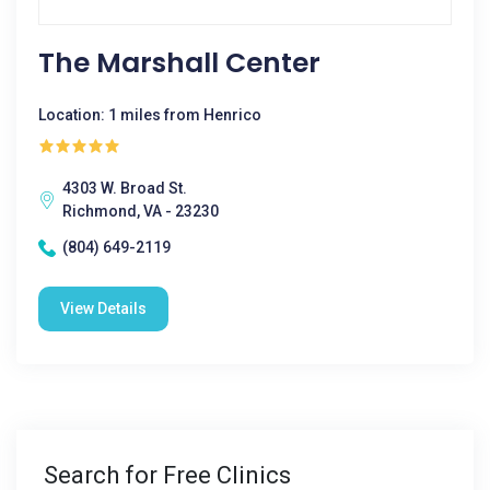
The Marshall Center
Location: 1 miles from Henrico
4303 W. Broad St.
Richmond, VA - 23230
(804) 649-2119
View Details
Search for Free Clinics