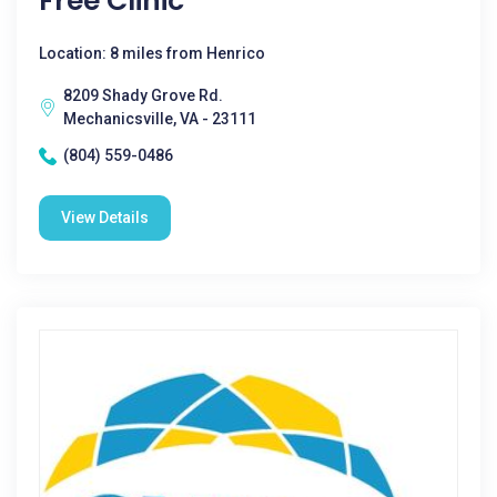
Free Clinic
Location: 8 miles from Henrico
8209 Shady Grove Rd.
Mechanicsville, VA - 23111
(804) 559-0486
View Details