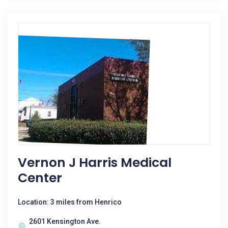
Vernon J Harris Medical
Center
Location: 3 miles from Henrico
2601 Kensington Ave.