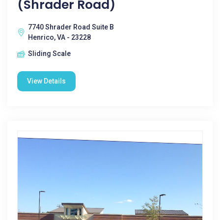
(Shrader Road)
7740 Shrader Road Suite B
Henrico, VA - 23228
Sliding Scale
View Details