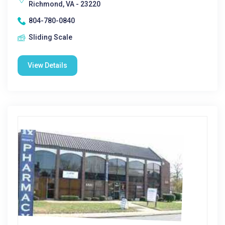
Richmond, VA - 23220
804-780-0840
Sliding Scale
View Details