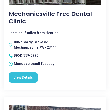
Mechanicsville Free Dental
Clinic
Location: 8 miles from Henrico
8067 Shady Grove Rd.
Mechanicsville, VA - 23111
(804) 559-0995
Monday closed| Tuesday
View Details