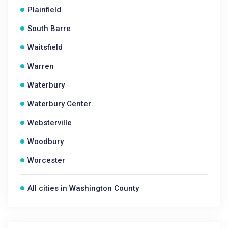
Plainfield
South Barre
Waitsfield
Warren
Waterbury
Waterbury Center
Websterville
Woodbury
Worcester
All cities in Washington County