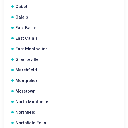
Cabot
Calais
East Barre
East Calais
East Montpelier
Graniteville
Marshfield
Montpelier
Moretown
North Montpelier
Northfield
Northfield Falls