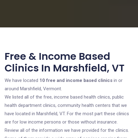
Free & Income Based
Clinics In Marshfield, VT
We have located
10 free and income based clinics
in or
around Marshfield, Vermont.
We listed all of the free, income based health clinics, public
health department clinics, community health centers that we
have located in Marshfield, VT. For the most part these clinics
are for low income persons or those without insurance.
Review all of the information we have provided for the clinics.