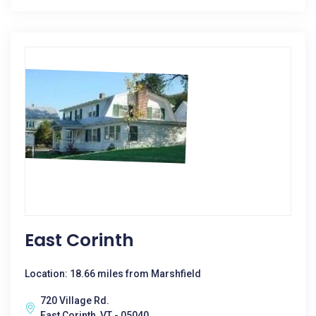
East Corinth
Location: 18.66 miles from Marshfield
720 Village Rd.
East Corinth, VT - 05040