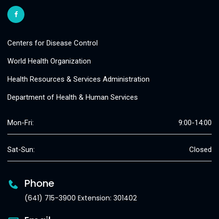
Centers for Disease Control
World Health Organization
Health Resources & Services Administration
Department of Health & Human Services
Mon-Fri:
9:00-14:00
Sat-Sun:
Closed
Phone
(641) 715-3900 Extension: 301402