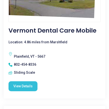
Vermont Dental Care Mobile
Location: 4.86 miles from Marshfield
Plainfield, VT - 5667
802-454-8336
Sliding Scale
View Details