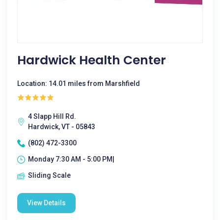
Hardwick Health Center
Location: 14.01 miles from Marshfield
4 Slapp Hill Rd.
Hardwick, VT - 05843
(802) 472-3300
Monday 7:30 AM - 5:00 PM|
Sliding Scale
View Details