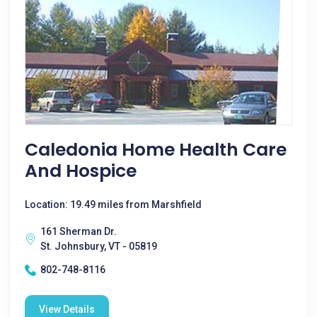
Caledonia Home Health Care
And Hospice
Location: 19.49 miles from Marshfield
161 Sherman Dr.
St. Johnsbury, VT - 05819
802-748-8116
View Details