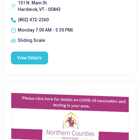
151 N. Main St.
Hardwick, VT - 05843
(802) 472-2260
Monday 7:00 AM - 5:30 PM|
Sliding Scale
View Details