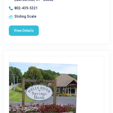
802-439-5321
Sliding Scale
View Details