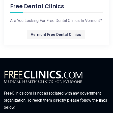
Free Dental Clinics
Are You Looking For Free Dental Clinics In Vermont?
Vermont Free Dental Clinics
FreeClinics.com is not associated with any government
organization. To reach them directly please follow the links
below.