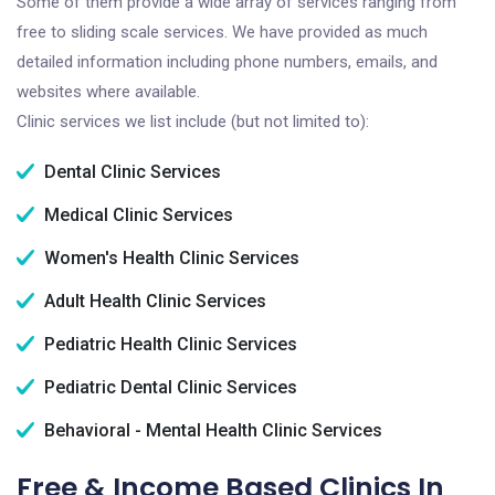
Some of them provide a wide array of services ranging from
free to sliding scale services. We have provided as much
detailed information including phone numbers, emails, and
websites where available.
Clinic services we list include (but not limited to):
Dental Clinic Services
Medical Clinic Services
Women's Health Clinic Services
Adult Health Clinic Services
Pediatric Health Clinic Services
Pediatric Dental Clinic Services
Behavioral - Mental Health Clinic Services
Free & Income Based Clinics In