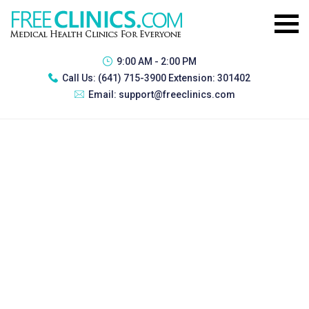
9:00 AM - 2:00 PM
Call Us:
(641) 715-3900 Extension: 301402
Email:
support@freeclinics.com