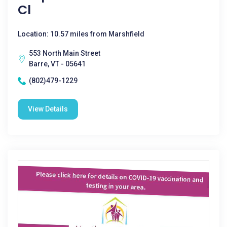
Cl
Location: 10.57 miles from Marshfield
553 North Main Street
Barre, VT - 05641
(802)479-1229
View Details