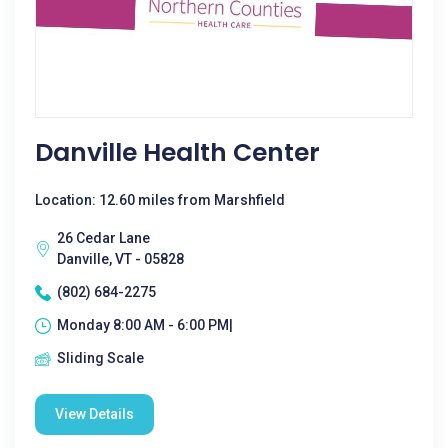
Danville Health Center
Location: 12.60 miles from Marshfield
26 Cedar Lane
Danville, VT - 05828
(802) 684-2275
Monday 8:00 AM - 6:00 PM|
Sliding Scale
View Details