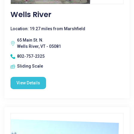
Wells River
Location: 19.27 miles from Marshfield
65 Main St. N.
Wells River, VT - 05081
802-757-2325
Sliding Scale
View Details