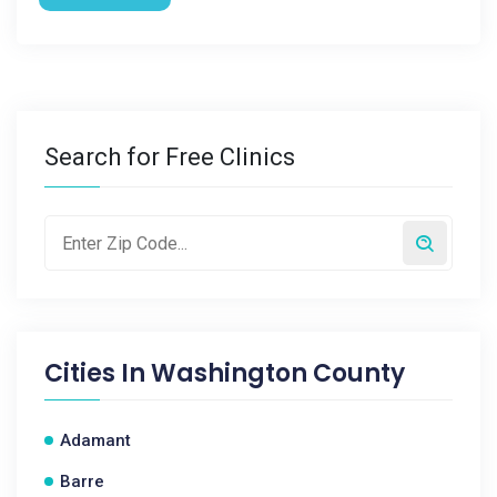
Search for Free Clinics
Cities In
Washington County
Adamant
Barre