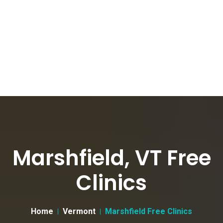
Marshfield, VT Free
Clinics
Home
Vermont
Marshfield Free Clinics