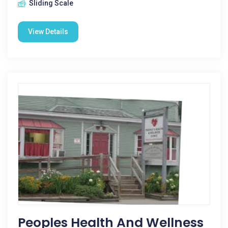
Sliding Scale
View Details
Peoples Health And Wellness