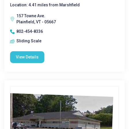
Location: 4.41 miles from Marshfield
157 Towne Ave.
Plainfield, VT - 05667
802-454-8336
Sliding Scale
View Details