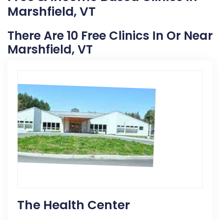
Marshfield, VT
There Are 10 Free Clinics In Or Near
Marshfield, VT
The Health Center