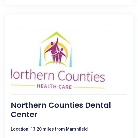
Northern Counties Dental
Center
Location: 13.20 miles from Marshfield