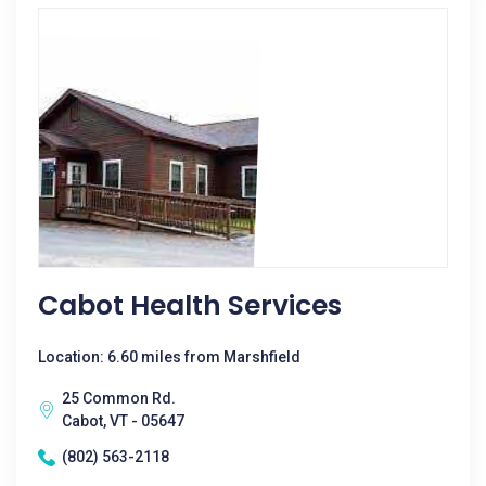
Cabot Health Services
Location: 6.60 miles from Marshfield
25 Common Rd.
Cabot, VT - 05647
(802) 563-2118