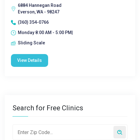
6884 Hannegan Road
Everson, WA - 98247
(360) 354-0766
Monday 8:00 AM - 5:00 PM|
Sliding Scale
View Details
Search for Free Clinics