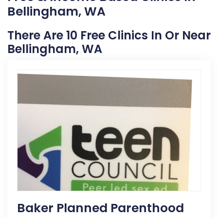
Bellingham, WA
There Are 10 Free Clinics In Or Near
Bellingham, WA
Baker Planned Parenthood