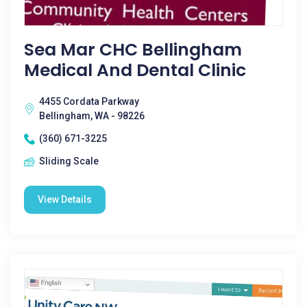
Sea Mar CHC Bellingham
Medical And Dental Clinic
4455 Cordata Parkway
Bellingham, WA - 98226
(360) 671-3225
Sliding Scale
View Details