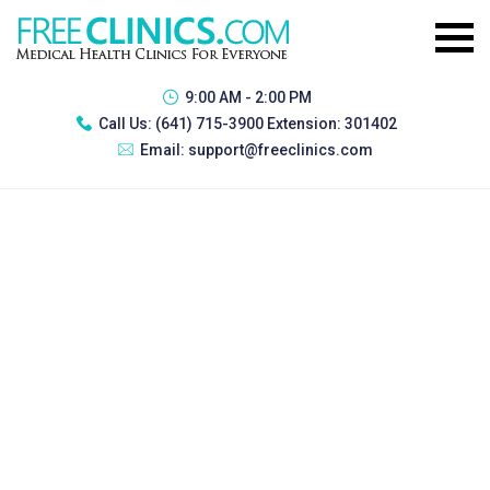
9:00 AM - 2:00 PM
Call Us:
(641) 715-3900 Extension: 301402
Email:
support@freeclinics.com