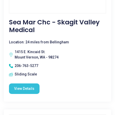
Sea Mar Chc - Skagit Valley
Medical
Location: 24 miles from Bellingham
1415 E. Kincaid St.
Mount Vernon, WA - 98274
206-763-5277
Sliding Scale
View Details