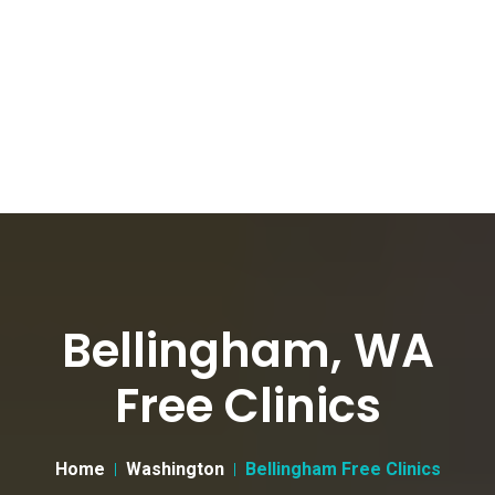
Bellingham, WA
Free Clinics
Home
Washington
Bellingham Free Clinics