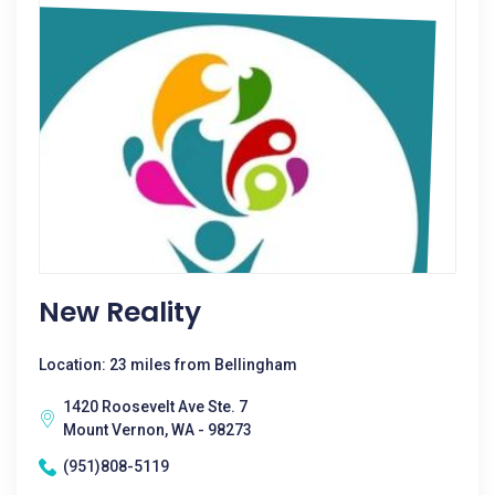
New Reality
Location: 23 miles from Bellingham
1420 Roosevelt Ave Ste. 7
Mount Vernon, WA - 98273
(951)808-5119