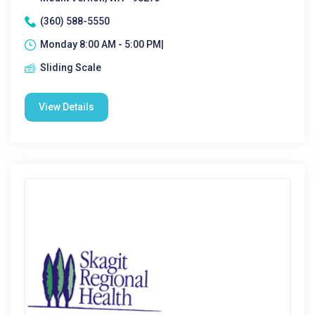
(360) 588-5550
Monday 8:00 AM - 5:00 PM|
Sliding Scale
View Details