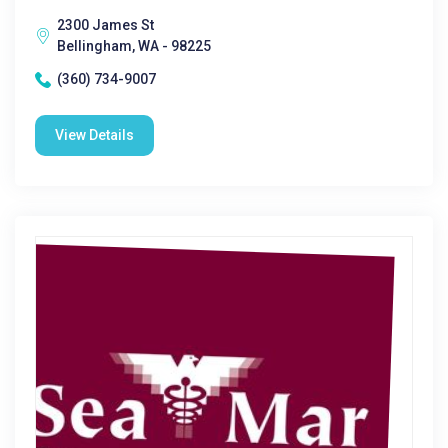
2300 James St
Bellingham, WA - 98225
(360) 734-9007
View Details