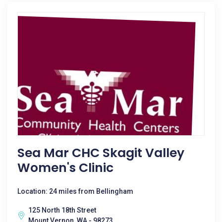
Sea Mar CHC Skagit Valley
Women's Clinic
Location: 24 miles from Bellingham
125 North 18th Street
Mount Vernon, WA - 98273