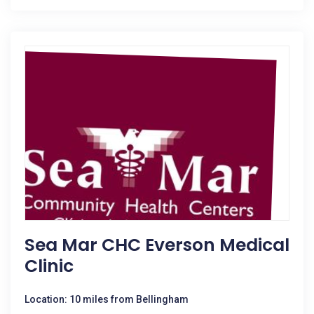
Sea Mar CHC Everson Medical
Clinic
Location: 10 miles from Bellingham