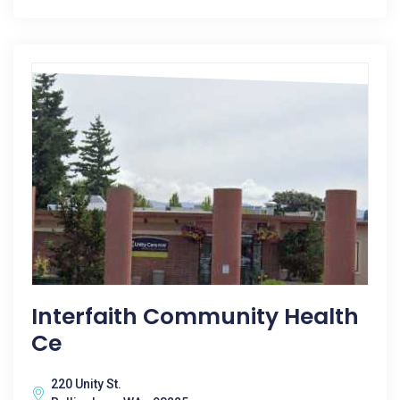
Interfaith Community Health
Ce
220 Unity St.