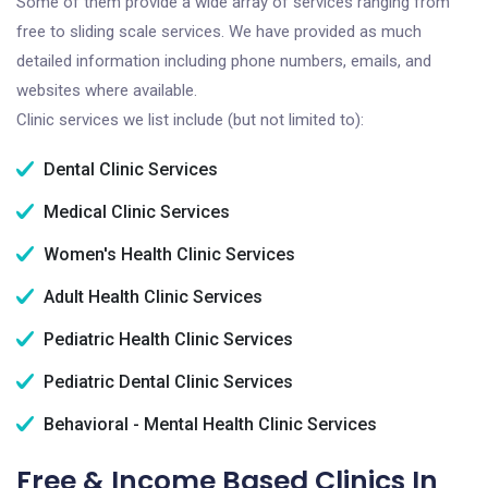
Some of them provide a wide array of services ranging from
free to sliding scale services. We have provided as much
detailed information including phone numbers, emails, and
websites where available.
Clinic services we list include (but not limited to):
Dental Clinic Services
Medical Clinic Services
Women's Health Clinic Services
Adult Health Clinic Services
Pediatric Health Clinic Services
Pediatric Dental Clinic Services
Behavioral - Mental Health Clinic Services
Free & Income Based Clinics In