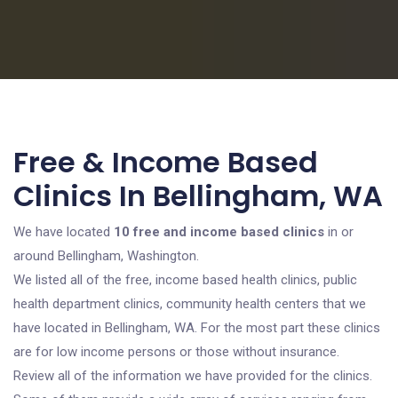
Free & Income Based
Clinics In Bellingham, WA
We have located
10 free and income based clinics
in or
around Bellingham, Washington.
We listed all of the free, income based health clinics, public
health department clinics, community health centers that we
have located in Bellingham, WA. For the most part these clinics
are for low income persons or those without insurance.
Review all of the information we have provided for the clinics.