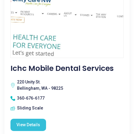
Ichc Mobile Dental Services
220 Unity St.
Bellingham, WA - 98225
360-676-6177
Sliding Scale
View Details