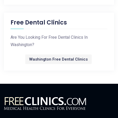
Free Dental Clinics
Are You Looking For Free Dental Clinics In
Washington?
Washington Free Dental Clinics