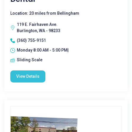
Location: 20 miles from Bellingham
119 E. Fairhaven Ave.
Burlington, WA - 98233
(360) 755-9151
Monday 8:00 AM - 5:00 PM|
Sliding Scale
View Details