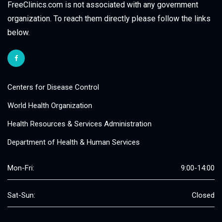
FreeClinics.com is not associated with any government
organization. To reach them directly please follow the links
below.
Centers for Disease Control
World Health Organization
Health Resources & Services Administration
Department of Health & Human Services
Mon-Fri:
9:00-14:00
Sat-Sun:
Closed