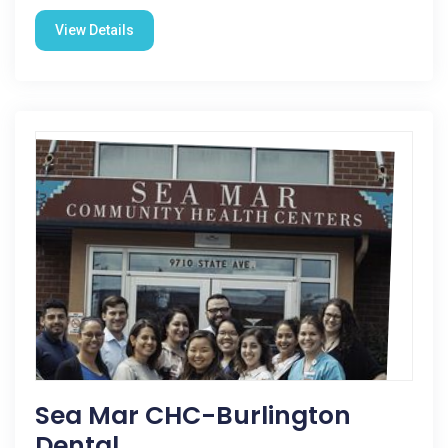
View Details
Sea Mar CHC-Burlington
Dental