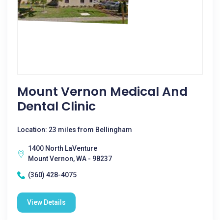
Mount Vernon Medical And
Dental Clinic
Location: 23 miles from Bellingham
1400 North LaVenture
Mount Vernon, WA - 98237
(360) 428-4075
View Details