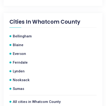
Cities In
Whatcom County
Bellingham
Blaine
Everson
Ferndale
Lynden
Nooksack
Sumas
All cities in Whatcom County