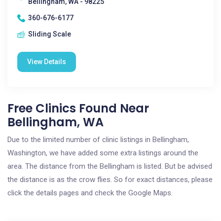
Bellingham, WA - 98225
360-676-6177
Sliding Scale
View Details
Free Clinics Found Near
Bellingham, WA
Due to the limited number of clinic listings in Bellingham,
Washington, we have added some extra listings around the
area. The distance from the Bellingham is listed. But be advised
the distance is as the crow flies. So for exact distances, please
click the details pages and check the Google Maps.