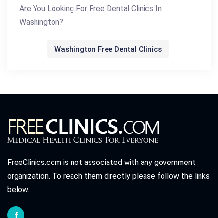
Are You Looking For Free Dental Clinics In
Washington?
Washington Free Dental Clinics
FreeClinics.com is not associated with any government
organization. To reach them directly please follow the links
below.