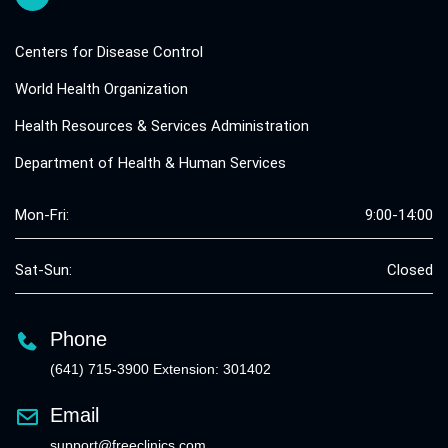
Centers for Disease Control
World Health Organization
Health Resources & Services Administration
Department of Health & Human Services
Mon-Fri:
9:00-14:00
Sat-Sun:
Closed
Phone
(641) 715-3900 Extension: 301402
Email
support@freeclinics.com