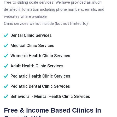
free to sliding scale services. We have provided as much
detailed information including phone numbers, emails, and
websites where available.
Clinic services we list include (but not limited to):
Dental Clinic Services
Medical Clinic Services
Women's Health Clinic Services
Adult Health Clinic Services
Pediatric Health Clinic Services
Pediatric Dental Clinic Services
Behavioral - Mental Health Clinic Services
Free & Income Based Clinics In