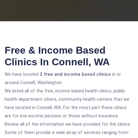
Free & Income Based
Clinics In Connell, WA
We have located
2 free and income based clinics
in or
around Connell, Washington.
We listed all of the free, income based health clinics, public
health department clinics, community health centers that we
have located in Connell, WA. For the most part these clinics
are for low income persons or those without insurance.
Review all of the information we have provided for the clinics.
Some of them provide a wide array of services ranging from