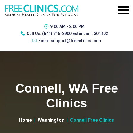
9:00 AM - 2:00 PM
Call Us:
(641) 715-3900 Extension: 301402
Email:
support@freeclinics.com
Connell, WA Free
Clinics
Home
Washington
Connell Free Clinics