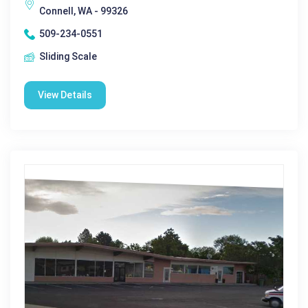
Connell, WA - 99326
509-234-0551
Sliding Scale
View Details