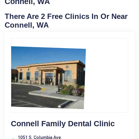
Connell, WA
There Are 2 Free Clinics In Or Near
Connell, WA
Connell Family Dental Clinic
1051 S. Columbia Ave.