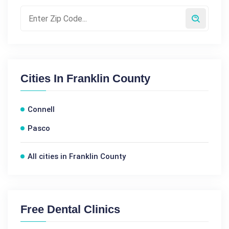
Cities In
Franklin County
Connell
Pasco
All cities in Franklin County
Free Dental Clinics