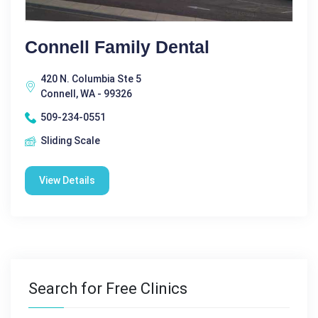
Connell Family Dental
420 N. Columbia Ste 5
Connell, WA - 99326
509-234-0551
Sliding Scale
View Details
Search for Free Clinics