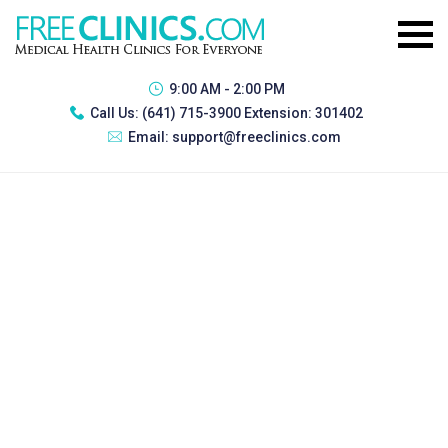
9:00 AM - 2:00 PM
Call Us:
(641) 715-3900 Extension: 301402
Email:
support@freeclinics.com