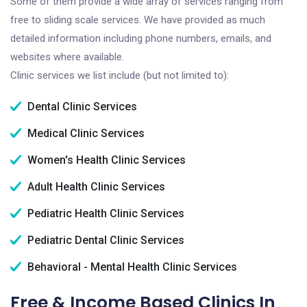
Some of them provide a wide array of services ranging from
free to sliding scale services. We have provided as much
detailed information including phone numbers, emails, and
websites where available.
Clinic services we list include (but not limited to):
Dental Clinic Services
Medical Clinic Services
Women's Health Clinic Services
Adult Health Clinic Services
Pediatric Health Clinic Services
Pediatric Dental Clinic Services
Behavioral - Mental Health Clinic Services
Free & Income Based Clinics In