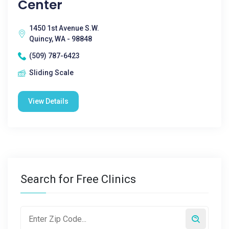
Center
1450 1st Avenue S.W.
Quincy, WA - 98848
(509) 787-6423
Sliding Scale
View Details
Search for Free Clinics