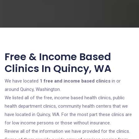
Free & Income Based
Clinics In Quincy, WA
We have located
1 free and income based clinics
in or
around Quincy, Washington.
We listed all of the free, income based health clinics, public
health department clinics, community health centers that we
have located in Quincy, WA. For the most part these clinics are
for low income persons or those without insurance.
Review all of the information we have provided for the clinics.