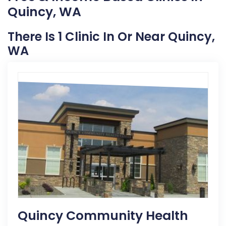
Quincy, WA
There Is 1 Clinic In Or Near Quincy,
WA
Quincy Community Health