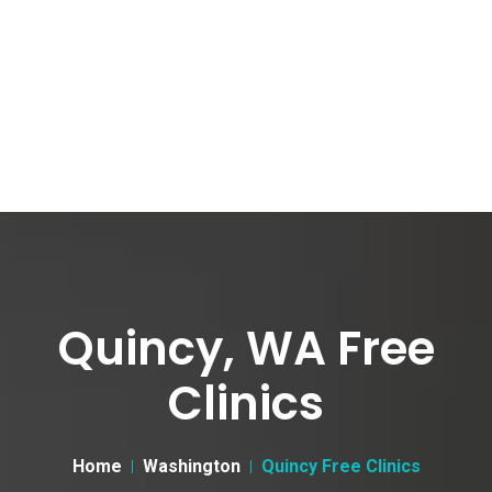
Quincy, WA Free
Clinics
Home
Washington
Quincy Free Clinics