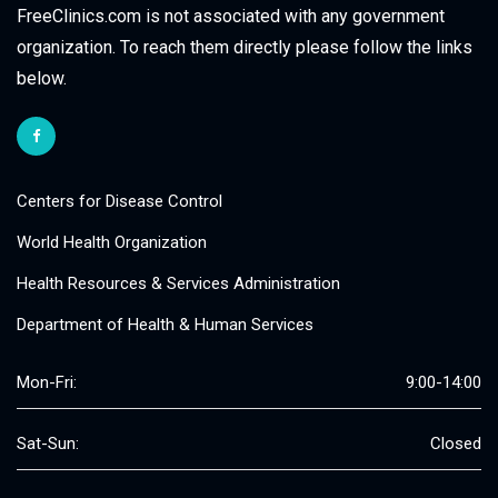
FreeClinics.com is not associated with any government
organization. To reach them directly please follow the links
below.
Centers for Disease Control
World Health Organization
Health Resources & Services Administration
Department of Health & Human Services
Mon-Fri:
9:00-14:00
Sat-Sun:
Closed