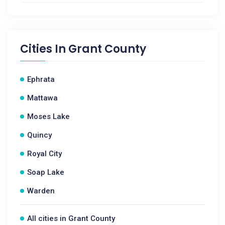
Cities In
Grant County
Ephrata
Mattawa
Moses Lake
Quincy
Royal City
Soap Lake
Warden
All cities in Grant County