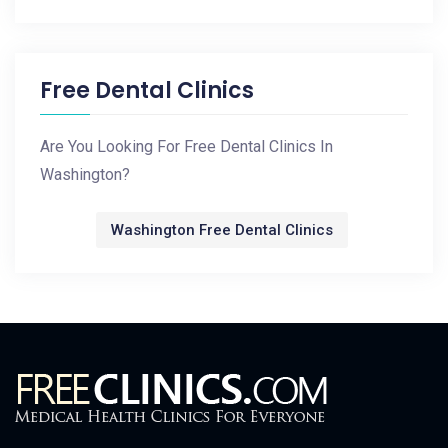
Free Dental Clinics
Are You Looking For Free Dental Clinics In
Washington?
Washington Free Dental Clinics