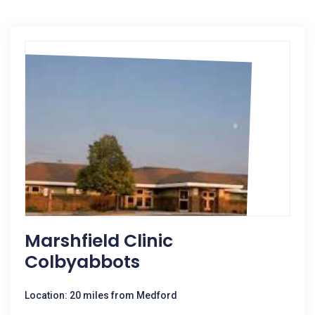
Marshfield Clinic
Colbyabbots
Location: 20 miles from Medford