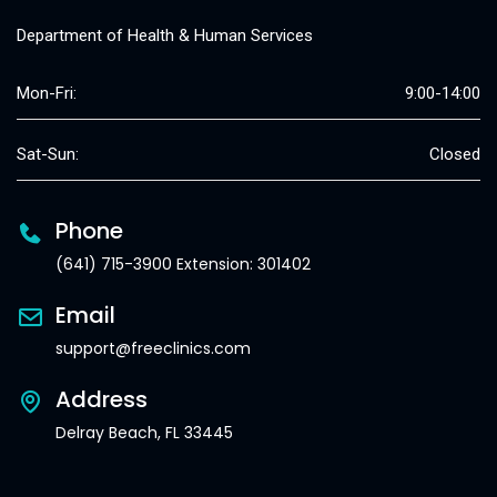
Department of Health & Human Services
Mon-Fri:
9:00-14:00
Sat-Sun:
Closed
Phone
(641) 715-3900 Extension: 301402
Email
support@freeclinics.com
Address
Delray Beach, FL 33445