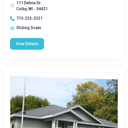
111 Dehne Dr.
Colby, WI - 54421
715-223-2331
Sliding Scale
View Details