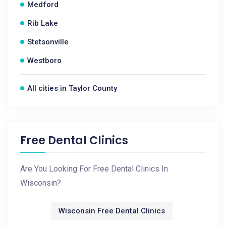
Medford
Rib Lake
Stetsonville
Westboro
All cities in Taylor County
Free Dental Clinics
Are You Looking For Free Dental Clinics In
Wisconsin?
Wisconsin Free Dental Clinics