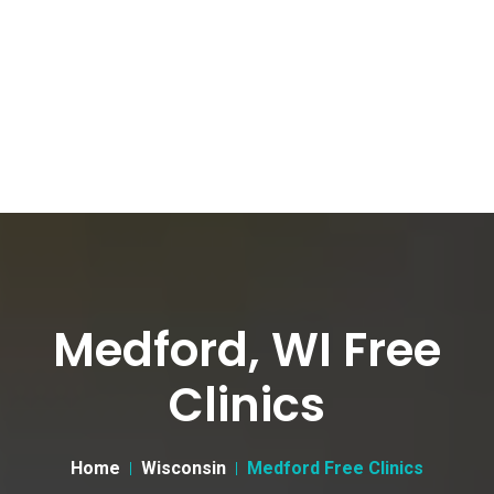
Medford, WI Free
Clinics
Home
Wisconsin
Medford Free Clinics