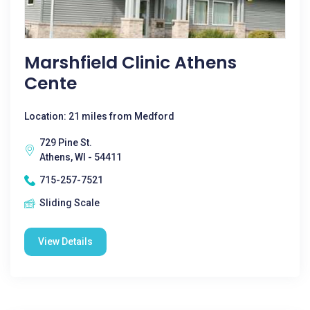
Marshfield Clinic Athens
Cente
Location: 21 miles from Medford
729 Pine St.
Athens, WI - 54411
715-257-7521
Sliding Scale
View Details