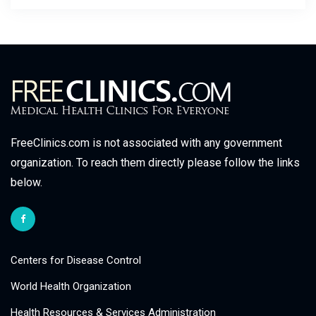
FreeClinics.com is not associated with any government
organization. To reach them directly please follow the links
below.
Centers for Disease Control
World Health Organization
Health Resources & Services Administration