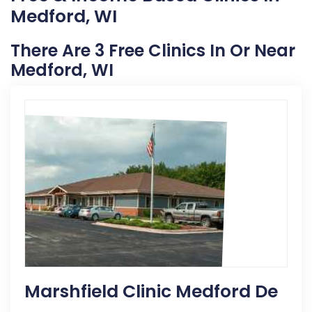
Medford, WI
There Are 3 Free Clinics In Or Near
Medford, WI
Marshfield Clinic Medford De