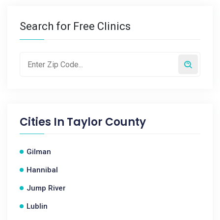
Search for Free Clinics
Cities In
Taylor County
Gilman
Hannibal
Jump River
Lublin