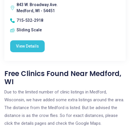
843 W. Broadway Ave.
Medford, WI - 54451
715-532-2918
Sliding Scale
View Details
Free Clinics Found Near Medford,
WI
Due to the limited number of clinic listings in Medford,
Wisconsin, we have added some extra listings around the area.
The distance from the Medford is listed. But be advised the
distance is as the crow flies. So for exact distances, please
click the details pages and check the Google Maps.