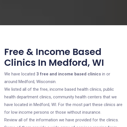
Free & Income Based
Clinics In Medford, WI
We have located
3 free and income based clinics
in or
around Medford, Wisconsin.
We listed all of the free, income based health clinics, public
health department clinics, community health centers that we
have located in Medford, WI. For the most part these clinics are
for low income persons or those without insurance.
Review all of the information we have provided for the clinics.