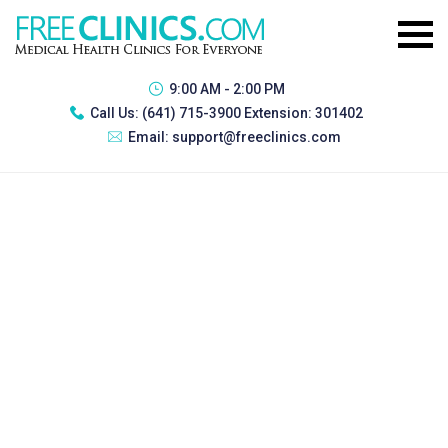
9:00 AM - 2:00 PM
Call Us:
(641) 715-3900 Extension: 301402
Email:
support@freeclinics.com