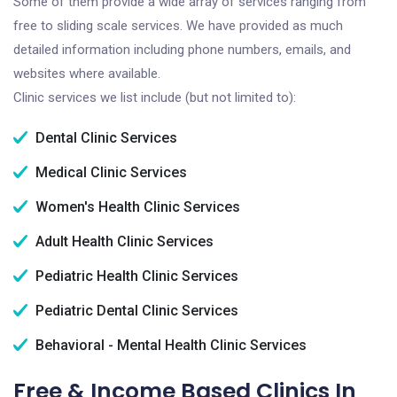
Some of them provide a wide array of services ranging from
free to sliding scale services. We have provided as much
detailed information including phone numbers, emails, and
websites where available.
Clinic services we list include (but not limited to):
Dental Clinic Services
Medical Clinic Services
Women's Health Clinic Services
Adult Health Clinic Services
Pediatric Health Clinic Services
Pediatric Dental Clinic Services
Behavioral - Mental Health Clinic Services
Free & Income Based Clinics In